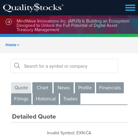
MindWave Innovations Inc. (APUS) Is Building an Ecosystem
Designed to Unlock the Full Potential of Digital Asset
Treasury Management
Home
>
Quote
Chart
News
Profile
Financials
Filings
Historical
Trades
Detailed Quote
Invalid Symbol
:
EXN:CA