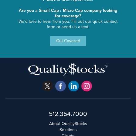
Are you a Small-Cap / Micro-Cap company looking
for coverage?
We'd love to hear from you. Fill out our quick contact
form or send us a text.
Get Covered
512.354.7000
About QualityStocks
Solutions
Clients