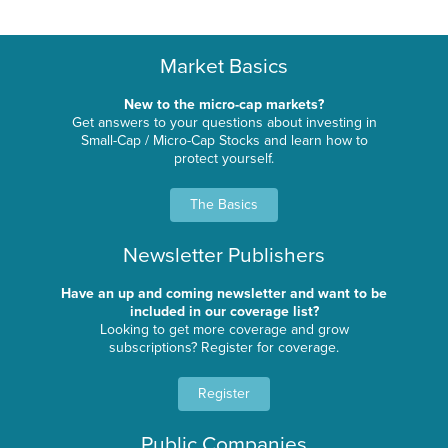
Market Basics
New to the micro-cap markets?
Get answers to your questions about investing in
Small-Cap / Micro-Cap Stocks and learn how to
protect yourself.
The Basics
Newsletter Publishers
Have an up and coming newsletter and want to be
included in our coverage list?
Looking to get more coverage and grow
subscriptions? Register for coverage.
Register
Public Companies