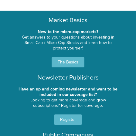
Market Basics
New to the micro-cap markets?
Get answers to your questions about investing in
Small-Cap / Micro-Cap Stocks and learn how to
protect yourself.
The Basics
Newsletter Publishers
Have an up and coming newsletter and want to be
included in our coverage list?
Looking to get more coverage and grow
subscriptions? Register for coverage.
Register
Public Companies