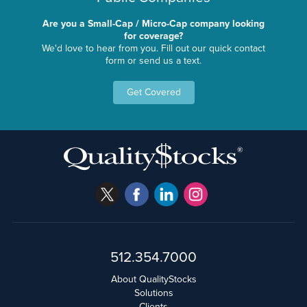
Are you a Small-Cap / Micro-Cap company looking
for coverage?
We'd love to hear from you. Fill out our quick contact
form or send us a text.
Get Covered
512.354.7000
About QualityStocks
Solutions
Clients