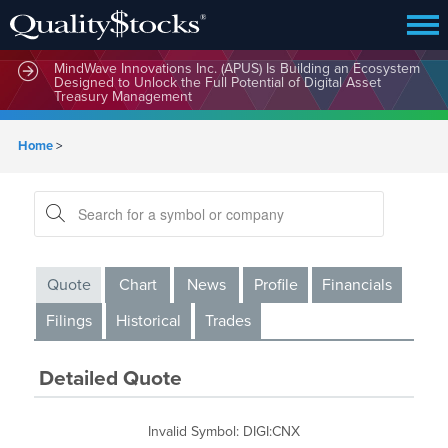
MindWave Innovations Inc. (APUS) Is Building an Ecosystem
Designed to Unlock the Full Potential of Digital Asset
Treasury Management
Home
>
Quote
Chart
News
Profile
Financials
Filings
Historical
Trades
Detailed Quote
Invalid Symbol
:
DIGI:CNX