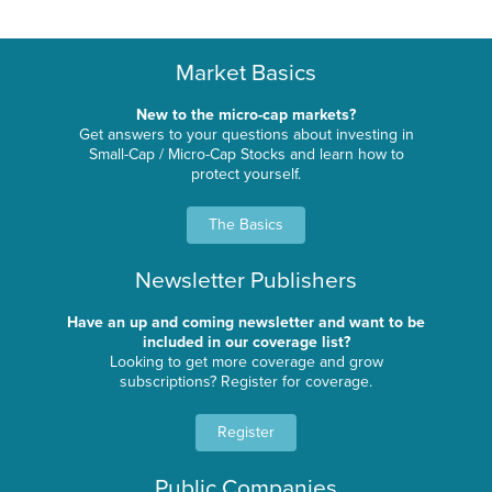
Market Basics
New to the micro-cap markets?
Get answers to your questions about investing in
Small-Cap / Micro-Cap Stocks and learn how to
protect yourself.
The Basics
Newsletter Publishers
Have an up and coming newsletter and want to be
included in our coverage list?
Looking to get more coverage and grow
subscriptions? Register for coverage.
Register
Public Companies