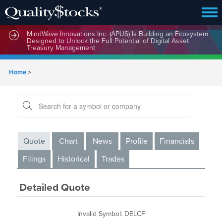
MindWave Innovations Inc. (APUS) Is Building an Ecosystem
Designed to Unlock the Full Potential of Digital Asset
Treasury Management
Home
>
Quote
Chart
News
Profile
Financials
Filings
Historical
Trades
Detailed Quote
Invalid Symbol
:
DELCF