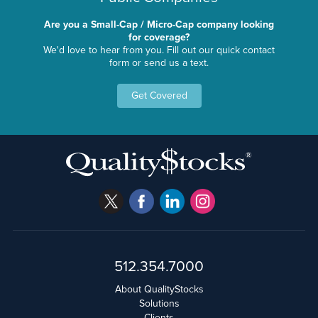
Are you a Small-Cap / Micro-Cap company looking
for coverage?
We'd love to hear from you. Fill out our quick contact
form or send us a text.
Get Covered
512.354.7000
About QualityStocks
Solutions
Clients