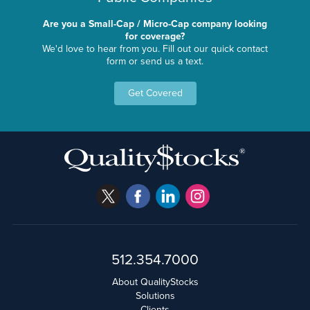
Are you a Small-Cap / Micro-Cap company looking
for coverage?
We'd love to hear from you. Fill out our quick contact
form or send us a text.
Get Covered
512.354.7000
About QualityStocks
Solutions
Clients