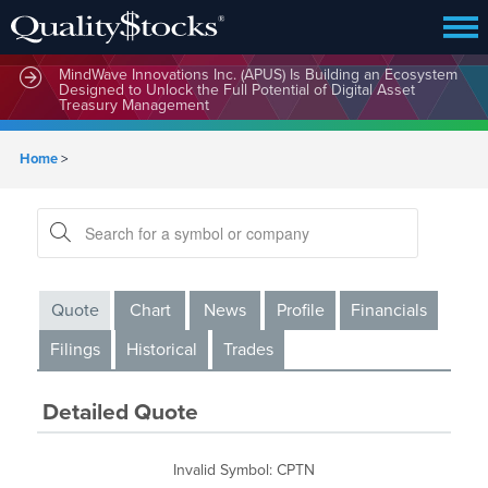
MindWave Innovations Inc. (APUS) Is Building an Ecosystem
Designed to Unlock the Full Potential of Digital Asset
Treasury Management
Home
>
Quote
Chart
News
Profile
Financials
Filings
Historical
Trades
Detailed Quote
Invalid Symbol
:
CPTN