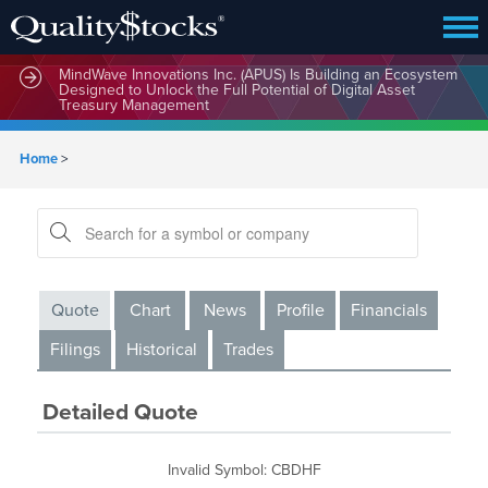
MindWave Innovations Inc. (APUS) Is Building an Ecosystem
Designed to Unlock the Full Potential of Digital Asset
Treasury Management
Home
>
Quote
Chart
News
Profile
Financials
Filings
Historical
Trades
Detailed Quote
Invalid Symbol
:
CBDHF