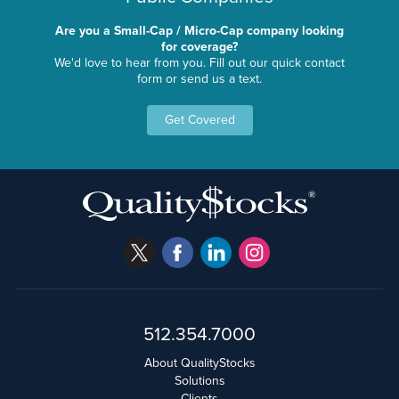
Are you a Small-Cap / Micro-Cap company looking
for coverage?
We'd love to hear from you. Fill out our quick contact
form or send us a text.
Get Covered
512.354.7000
About QualityStocks
Solutions
Clients