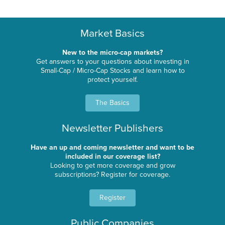
Market Basics
New to the micro-cap markets?
Get answers to your questions about investing in
Small-Cap / Micro-Cap Stocks and learn how to
protect yourself.
The Basics
Newsletter Publishers
Have an up and coming newsletter and want to be
included in our coverage list?
Looking to get more coverage and grow
subscriptions? Register for coverage.
Register
Public Companies