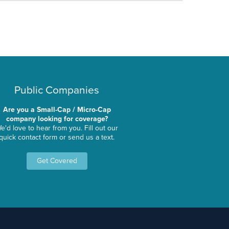
Public Companies
Are you a Small-Cap / Micro-Cap
company looking for coverage?
e'd love to hear from you. Fill out our
quick contact form or send us a text.
Get Covered