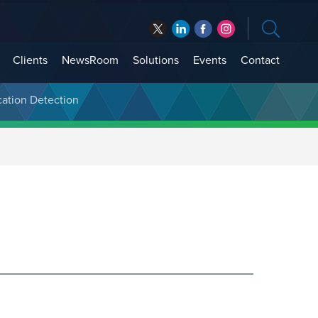
Clients
NewsRoom
Solutions
Events
Contact
cation Detection