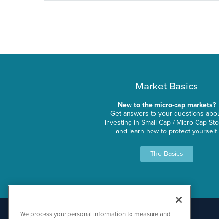
Market Basics
New to the micro-cap markets?
Get answers to your questions abo
investing in Small-Cap / Micro-Cap St
and learn how to protect yourself.
The Basics
We process your personal information to measure and