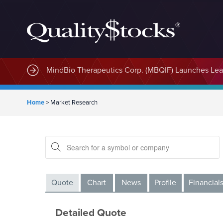
MindBio Therapeutics Corp. (MBQIF) Launches Lead
Home
>
Market Research
Quote
Chart
News
Profile
Financial
Detailed Quote