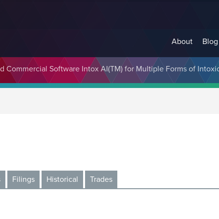
About
Blog
 Commercial Software Intox AI(TM) for Multiple Forms of Intoxi
s
Filings
Historical
Trades