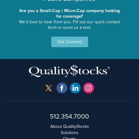
Are you a Small-Cap / Micro-Cap company looking
for coverage?
We'd love to hear from you. Fill out our quick contact
form or send us a text.
Get Covered
512.354.7000
About QualityStocks
Solutions
Clients