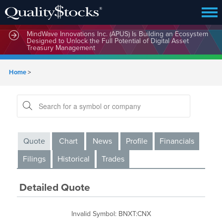
MindWave Innovations Inc. (APUS) Is Building an Ecosystem
Designed to Unlock the Full Potential of Digital Asset
Treasury Management
Home
>
Quote
Chart
News
Profile
Financials
Filings
Historical
Trades
Detailed Quote
Invalid Symbol
:
BNXT:CNX