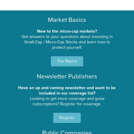
Market Basics
New to the micro-cap markets?
Get answers to your questions about investing in
Small-Cap / Micro-Cap Stocks and learn how to
protect yourself.
The Basics
Newsletter Publishers
Have an up and coming newsletter and want to be
included in our coverage list?
Looking to get more coverage and grow
subscriptions? Register for coverage.
Register
Public Companies