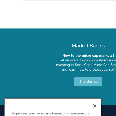
Market Basics
New to the micro-cap markets?
Get answers to your questions abo
investing in Small-Cap / Micro-Cap St
and learn how to protect yourself.
The Basics
We process your personal information to measure and