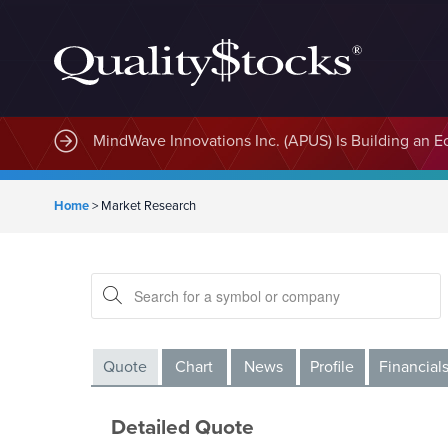
MindWave Innovations Inc. (APUS) Is Building an E
Home
>
Market Research
Quote
Chart
News
Profile
Financial
Detailed Quote