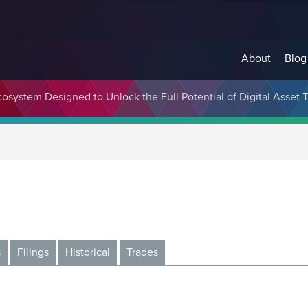
About
Blog
cosystem Designed to Unlock the Full Potential of Digital Asse
s
Filings
Historical
Trades