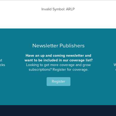
Invalid Symbol
:
ARLP
Newsletter Publishers
Have an up and coming newsletter and
ut
want to be included in our coverage list?
ocks
Looking to get more coverage and grow
W
subscriptions? Register for coverage.
Register