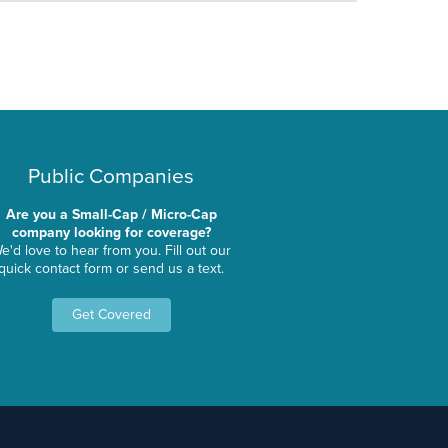
Public Companies
Are you a Small-Cap / Micro-Cap
company looking for coverage?
e'd love to hear from you. Fill out our
quick contact form or send us a text.
Get Covered