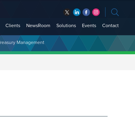
Clients
NewsRoom
Solutions
Events
Contact
t Treasury Management