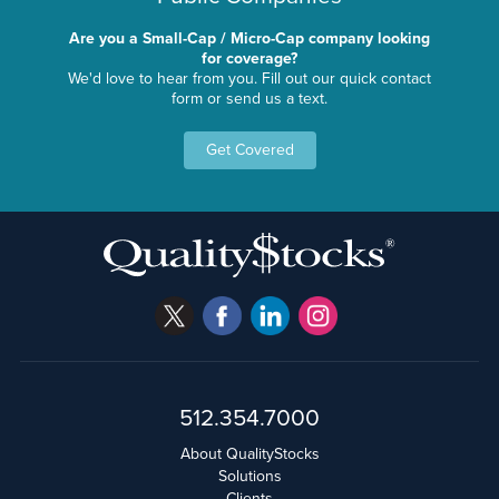
Are you a Small-Cap / Micro-Cap company looking
for coverage?
We'd love to hear from you. Fill out our quick contact
form or send us a text.
Get Covered
512.354.7000
About QualityStocks
Solutions
Clients