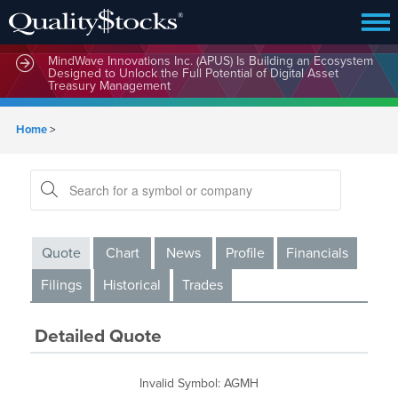
MindWave Innovations Inc. (APUS) Is Building an Ecosystem
Designed to Unlock the Full Potential of Digital Asset
Treasury Management
Home
>
Quote
Chart
News
Profile
Financials
Filings
Historical
Trades
Detailed Quote
Invalid Symbol
:
AGMH