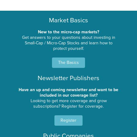
Market Basics
New to the micro-cap markets?
Get answers to your questions about investing in
Small-Cap / Micro-Cap Stocks and learn how to
protect yourself.
The Basics
Newsletter Publishers
Have an up and coming newsletter and want to be
included in our coverage list?
Looking to get more coverage and grow
subscriptions? Register for coverage.
Register
Public Companies