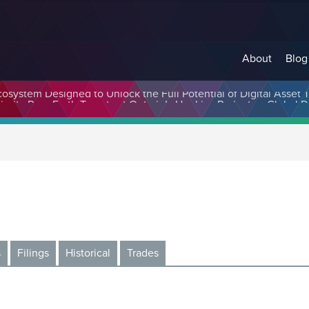
About
Blog
cosystem Designed to Unlock the Full Potential of Digital Asse
s
Filings
Historical
Trades