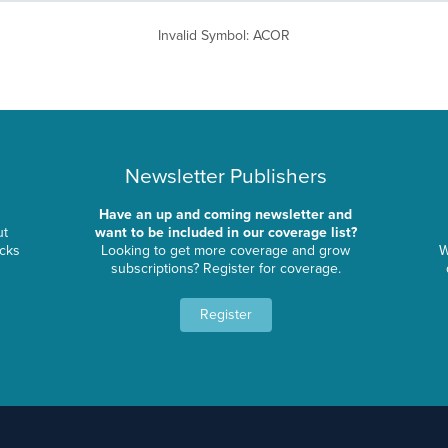
Invalid Symbol
:
ACOR
Newsletter Publishers
Have an up and coming newsletter and
ut
want to be included in our coverage list?
ocks
Looking to get more coverage and grow
W
subscriptions? Register for coverage.
Register