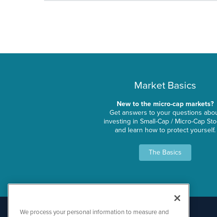
Market Basics
New to the micro-cap markets?
Get answers to your questions abo
investing in Small-Cap / Micro-Cap St
and learn how to protect yourself.
The Basics
We process your personal information to measure and