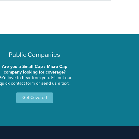
Public Companies
Are you a Small-Cap / Micro-Cap
company looking for coverage?
e'd love to hear from you. Fill out our
quick contact form or send us a text.
Get Covered