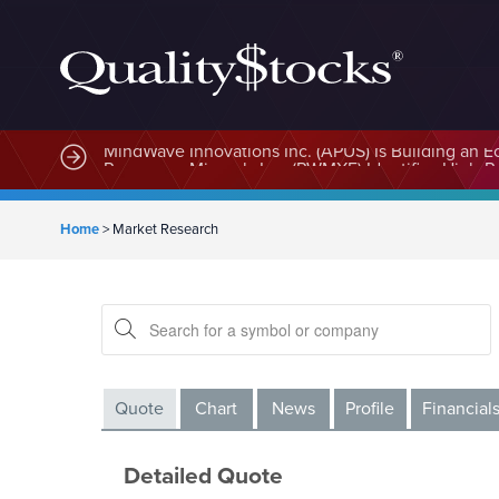
MindWave Innovations Inc. (APUS) Is Building an E
Home
>
Market Research
Quote
Chart
News
Profile
Financial
Detailed Quote