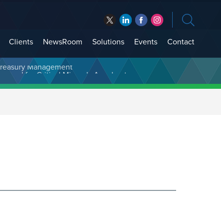
Clients
NewsRoom
Solutions
Events
Contact
t Treasury Management