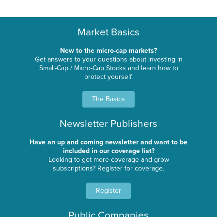
Market Basics
New to the micro-cap markets?
Get answers to your questions about investing in
Small-Cap / Micro-Cap Stocks and learn how to
protect yourself.
The Basics
Newsletter Publishers
Have an up and coming newsletter and want to be
included in our coverage list?
Looking to get more coverage and grow
subscriptions? Register for coverage.
Register
Public Companies