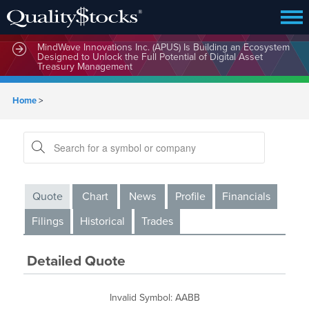
MindWave Innovations Inc. (APUS) Is Building an Ecosystem
Designed to Unlock the Full Potential of Digital Asset
Treasury Management
Home
>
Quote
Chart
News
Profile
Financials
Filings
Historical
Trades
Detailed Quote
Invalid Symbol
:
AABB