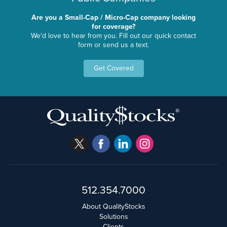
Are you a Small-Cap / Micro-Cap company looking
for coverage?
We'd love to hear from you. Fill out our quick contact
form or send us a text.
Get Covered
512.354.7000
About QualityStocks
Solutions
Clients