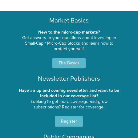
Market Basics
New to the micro-cap markets?
Get answers to your questions about investing in
Small-Cap / Micro-Cap Stocks and learn how to
protect yourself.
The Basics
Newsletter Publishers
Have an up and coming newsletter and want to be
included in our coverage list?
Looking to get more coverage and grow
subscriptions? Register for coverage.
Register
Public Companies