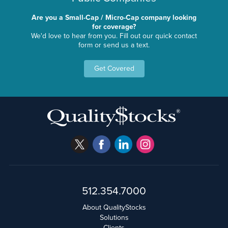
Are you a Small-Cap / Micro-Cap company looking
for coverage?
We'd love to hear from you. Fill out our quick contact
form or send us a text.
Get Covered
512.354.7000
About QualityStocks
Solutions
Clients