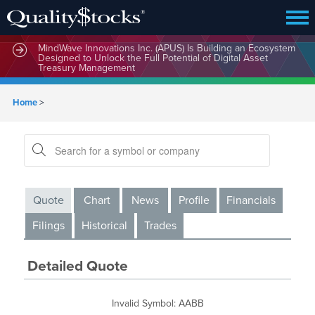
MindWave Innovations Inc. (APUS) Is Building an Ecosystem
Designed to Unlock the Full Potential of Digital Asset
Treasury Management
Home
>
Quote
Chart
News
Profile
Financials
Filings
Historical
Trades
Detailed Quote
Invalid Symbol
:
AABB