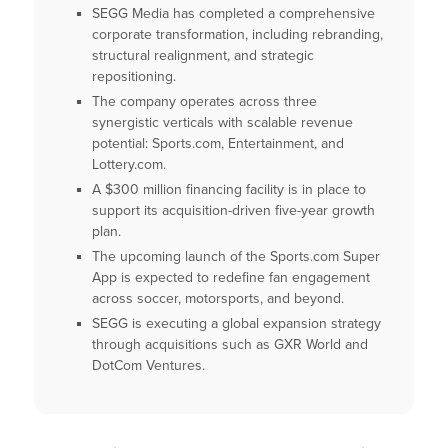
SEGG Media has completed a comprehensive
corporate transformation, including rebranding,
structural realignment, and strategic
repositioning.
The company operates across three
synergistic verticals with scalable revenue
potential: Sports.com, Entertainment, and
Lottery.com.
A $300 million financing facility is in place to
support its acquisition-driven five-year growth
plan.
The upcoming launch of the Sports.com Super
App is expected to redefine fan engagement
across soccer, motorsports, and beyond.
SEGG is executing a global expansion strategy
through acquisitions such as GXR World and
DotCom Ventures.