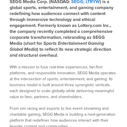
SEGG Media Corp. (NASDAQ:
SEGG
;
LTRYW
) is a
global sports, entertainment, and gaming company
redefining how audiences connect with content
through immersive technology and ethical
engagement. Formerly known as Lottery.com Inc.,
the company recently completed a comprehensive
corporate transformation, rebranding as SEGG
Media (short for
Sports Entertainment Gaming
Global Media
) to reflect its new strategic direction
and structural overhaul.
With a mission to fuse real-time experiences, fan-first
platforms, and responsible innovation, SEGG Media operates
at the intersection of sports, entertainment, and gaming. Its
business model is built around three synergistic verticals,
each designed to scale globally while delivering meaningful
value to fans, partners, and shareholders.
From sim racing and esports to live event streaming and
charitable gaming, SEGG Media is building a next-generation
platform that redefines how audiences interact with their
favorite content and communities.