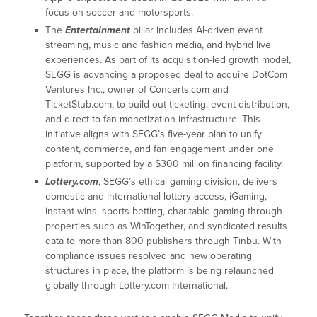
focus on soccer and motorsports.
The
Entertainment
pillar includes AI-driven event
streaming, music and fashion media, and hybrid live
experiences. As part of its acquisition-led growth model,
SEGG is advancing a proposed deal to acquire DotCom
Ventures Inc., owner of Concerts.com and
TicketStub.com, to build out ticketing, event distribution,
and direct-to-fan monetization infrastructure. This
initiative aligns with SEGG’s five-year plan to unify
content, commerce, and fan engagement under one
platform, supported by a $300 million financing facility.
Lottery.com
, SEGG’s ethical gaming division, delivers
domestic and international lottery access, iGaming,
instant wins, sports betting, charitable gaming through
properties such as WinTogether, and syndicated results
data to more than 800 publishers through Tinbu. With
compliance issues resolved and new operating
structures in place, the platform is being relaunched
globally through Lottery.com International.