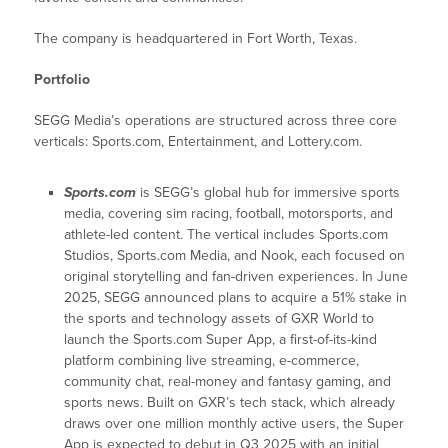
The company is headquartered in Fort Worth, Texas.
Portfolio
SEGG Media’s operations are structured across three core
verticals: Sports.com, Entertainment, and Lottery.com.
Sports.com
is SEGG’s global hub for immersive sports
media, covering sim racing, football, motorsports, and
athlete-led content. The vertical includes Sports.com
Studios, Sports.com Media, and Nook, each focused on
original storytelling and fan-driven experiences. In June
2025, SEGG announced plans to acquire a 51% stake in
the sports and technology assets of GXR World to
launch the Sports.com Super App, a first-of-its-kind
platform combining live streaming, e-commerce,
community chat, real-money and fantasy gaming, and
sports news. Built on GXR’s tech stack, which already
draws over one million monthly active users, the Super
App is expected to debut in Q3 2025 with an initial