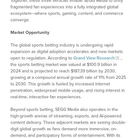
Together, these three verticals enable SEGG Media to unify
fragmented fan experiences into a fully integrated global
ecosystem—where sports, gaming, content, and commerce
converge.
Market Opportunity
The global sports betting industry is undergoing rapid
expansion as digital adoption accelerates and new markets
open to regulation. According to
Grand View Research
,
the sports betting market was valued at $100.9 billion in
2024 and is projected to reach $187.39 billion by 2030,
growing at a compound annual growth rate of 11% from 2025
to 2030. This growth is fueled by increased internet
penetration, widespread mobile usage, and rising interest in
real-time, interactive fan experiences.
Beyond sports betting, SEGG Media also operates in the
high-growth arenas of streaming, esports, and AI-powered
content delivery. These adjacent markets are seeing double-
digit global growth as fans demand more immersive, on-
demand, and participatory forms of entertainment. With its