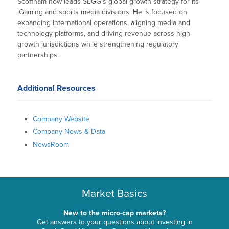
Scoffham now leads SEGG’s global growth strategy for its
iGaming and sports media divisions. He is focused on
expanding international operations, aligning media and
technology platforms, and driving revenue across high-
growth jurisdictions while strengthening regulatory
partnerships.
Additional Resources
Company Website
Company News & Data
NewsRoom
Market Basics
New to the micro-cap markets?
Get answers to your questions about investing in