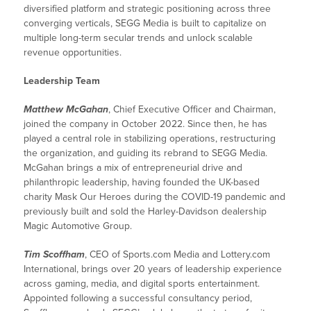
diversified platform and strategic positioning across three
converging verticals, SEGG Media is built to capitalize on
multiple long-term secular trends and unlock scalable
revenue opportunities.
Leadership Team
Matthew McGahan
, Chief Executive Officer and Chairman,
joined the company in October 2022. Since then, he has
played a central role in stabilizing operations, restructuring
the organization, and guiding its rebrand to SEGG Media.
McGahan brings a mix of entrepreneurial drive and
philanthropic leadership, having founded the UK-based
charity Mask Our Heroes during the COVID-19 pandemic and
previously built and sold the Harley-Davidson dealership
Magic Automotive Group.
Tim Scoffham
, CEO of Sports.com Media and Lottery.com
International, brings over 20 years of leadership experience
across gaming, media, and digital sports entertainment.
Appointed following a successful consultancy period,