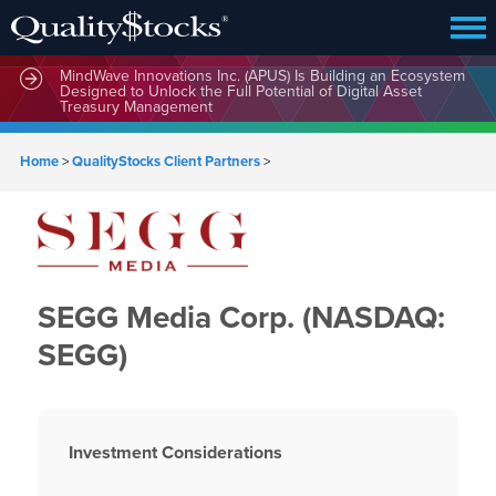
MindWave Innovations Inc. (APUS) Is Building an Ecosystem
Designed to Unlock the Full Potential of Digital Asset
Treasury Management
Home
>
QualityStocks Client Partners
>
SEGG Media Corp. (NASDAQ:
SEGG)
Investment Considerations