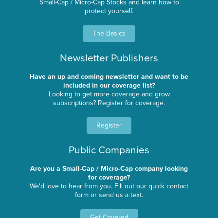
Small-Cap / Micro-Cap Stocks and learn how to
protect yourself.
The Basics
Newsletter Publishers
Have an up and coming newsletter and want to be
included in our coverage list?
Looking to get more coverage and grow
subscriptions? Register for coverage.
Register
Public Companies
Are you a Small-Cap / Micro-Cap company looking
for coverage?
We'd love to hear from you. Fill out our quick contact
form or send us a text.
Get Covered