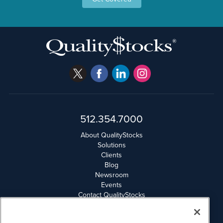
512.354.7000
About QualityStocks
Solutions
Clients
Blog
Newsroom
Events
Contact QualityStocks
Daily Newsletter Archives
Weekly Newsletter Report