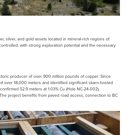
r, silver, and gold assets located in mineral-rich regions of
controlled, with strong exploration potential and the necessary
istoric producer of over 900 million pounds of copper. Since
d over 18,000 meters and identified significant skarn-hosted
4 confirmed 52.9 meters at 1.03% Cu (Hole NC-24-002),
 The project benefits from paved road access, connection to BC