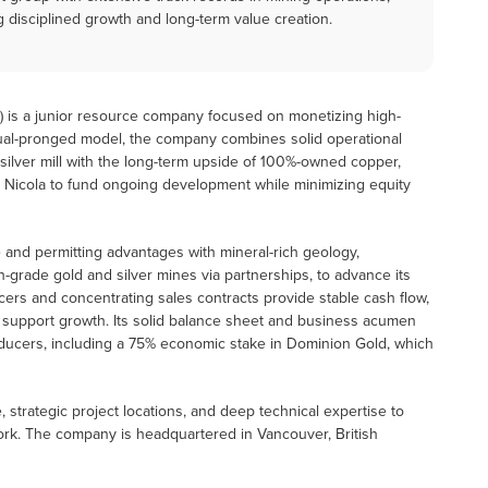
g disciplined growth and long-term value creation.
A) is a junior resource company focused on monetizing high-
dual-pronged model, the company combines solid operational
 silver mill with the long-term upside of 100%-owned copper,
ws Nicola to fund ongoing development while minimizing equity
 and permitting advantages with mineral-rich geology,
igh-grade gold and silver mines via partnerships, to advance its
ers and concentrating sales contracts provide stable cash flow,
lly support growth. Its solid balance sheet and business acumen
roducers, including a 75% economic stake in Dominion Gold, which
e, strategic project locations, and deep technical expertise to
work. The company is headquartered in Vancouver, British