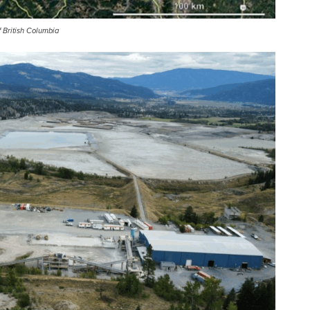
f British Columbia