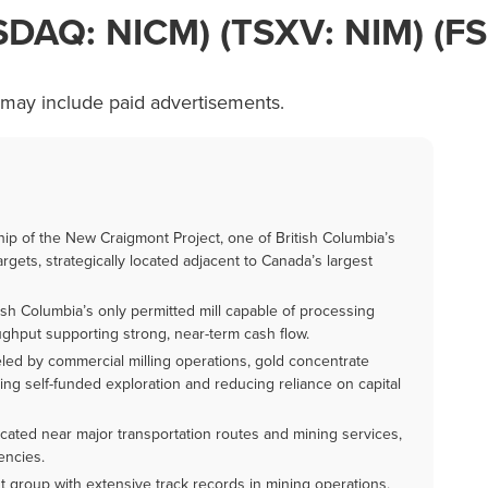
ASDAQ: NICM) (TSXV: NIM) (FS
 may include paid advertisements.
p of the New Craigmont Project, one of British Columbia’s
gets, strategically located adjacent to Canada’s largest
sh Columbia’s only permitted mill capable of processing
oughput supporting strong, near-term cash flow.
ed by commercial milling operations, gold concentrate
ing self-funded exploration and reducing reliance on capital
ocated near major transportation routes and mining services,
encies.
group with extensive track records in mining operations,