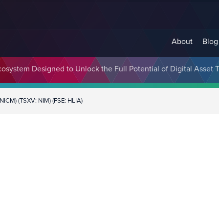
About
Blog
cosystem Designed to Unlock the Full Potential of Digital Asse
NICM) (TSXV: NIM) (FSE: HLIA)