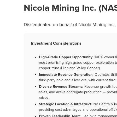
Nicola Mining Inc. (N
Disseminated on behalf of Nicola Mining Inc.,
Investment Considerations
High-Grade Copper Opportunity:
100% ownershi
most promising high-grade copper exploration tar
copper mine (Highland Valley Copper).
Immediate Revenue Generation:
Operates Briti
third-party gold and silver ore, with current thr
Diverse Revenue Streams:
Revenue growth fuel
sales, and active aggregate production — provid
raises.
Strategic Location & Infrastructure:
Centrally l
providing cost advantages and operational effici
Proven Leadership Team:
Led by a management 