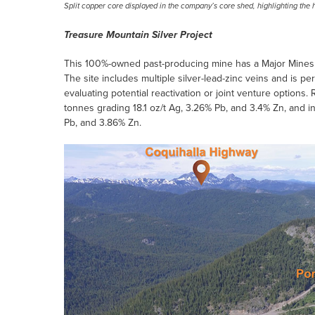
Split copper core displayed in the company’s core shed, highlighting the 
Treasure Mountain Silver Project
This 100%-owned past-producing mine has a Major Mines p
The site includes multiple silver-lead-zinc veins and is pe
evaluating potential reactivation or joint venture option
tonnes grading 18.1 oz/t Ag, 3.26% Pb, and 3.4% Zn, and 
Pb, and 3.86% Zn.