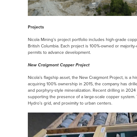
Projects
Nicola Mining’s project portfolio includes high-grade coppe
British Columbia. Each project is 100%-owned or majority-
permits to advance development.
New Craigmont Copper Project
Nicola’s flagship asset, the New Craigmont Project, is a h
acquiring 100% ownership in 2015, the company has drille
and porphyry-style mineralization. Recent drilling in 202
supporting the presence of a large-scale copper system.
Hydro’s grid, and proximity to urban centers.