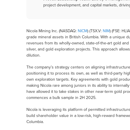
project development, and capital markets, drivin
Nicola Mining Inc. (NASDAQ:
NICM
) (TSX.V:
NIM
) (FSE: HLI
grade mineral assets in British Columbia. With a unique 
revenues from its wholly-owned, state-of-the-art gold and
silver, and gold exploration projects. This approach allo
dilution.
The company’s strategy centers on aligning infrastructure
positioning it to process its own, as well as third-party h
own exploration targets. Key agreements with gold produc
making Nicola rare among juniors in its ability to interna
have allowed it to take stakes in other near-term gold p
commences a bulk sample in 2H 2025.
Nicola is leveraging its platform of permitted infrastructur
build shareholder value in a low-risk, high-reward frame
Columbia.