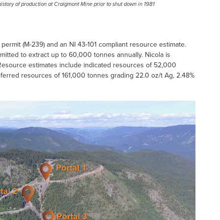
history of production at Craigmont Mine prior to shut down in 1981
ermit (M-239) and an NI 43-101 compliant resource estimate.
rmitted to extract up to 60,000 tonnes annually. Nicola is
s. Resource estimates include indicated resources of 52,000
inferred resources of 161,000 tonnes grading 22.0 oz/t Ag, 2.48%