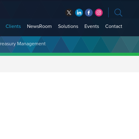
Clients
NewsRoom
Solutions
Events
Contact
t Treasury Management