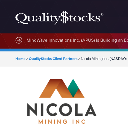
MindWave Innovations Inc. (APUS) Is Building an E
Home
>
QualityStocks Client Partners
>
Nicola Mining Inc. (NASDAQ: 