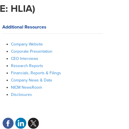
E: HLIA)
Additional Resources
Company Website
Corporate Presentation
CEO Interviews
Research Reports
Financials, Reports & Filings
Company News & Data
NICM NewsRoom
Disclosures