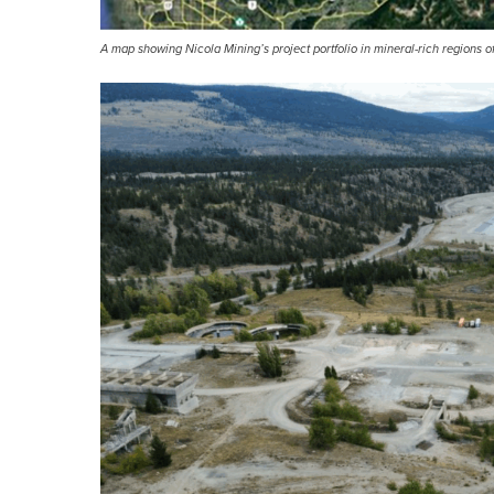
A map showing Nicola Mining’s project portfolio in mineral-rich regions o