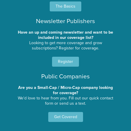
The Basics
Newsletter Publishers
Have an up and coming newsletter and want to be
included in our coverage list?
Looking to get more coverage and grow
subscriptions? Register for coverage.
Register
Public Companies
Are you a Small-Cap / Micro-Cap company looking
for coverage?
We'd love to hear from you. Fill out our quick contact
form or send us a text.
Get Covered