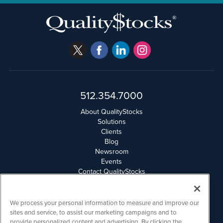
512.354.7000
About QualityStocks
Solutions
Clients
Blog
Newsroom
Events
Contact QualityStocks
Daily Newsletter Archives
Weekly Newsletter Report
Email Privacy
We process your personal information to measure and improve our
Disclaimer
sites and service, to assist our marketing campaigns and to
provide personalized content and advertising. By clicking the