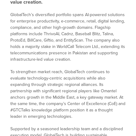
value creation.
GlobalTech’s diversified portfolio spans AI-powered solutions
for enterprise productivity, e-commerce, retail, digital lending,
compliance, and other high-growth domains. Flagship
platforms include ThrivoAI, Cadnz, Baseball Blitz, Talina,
ProtoEd, BillCare, Giftio, and EntityScan. The company also
holds a majority stake in WorldCall Telecom Ltd., extending its
telecommunications presence in Pakistan and supporting
infrastructure-led value creation.
To strengthen market reach, GlobalTech continues to
evaluate technology-centric acquisitions while also
expanding through strategic regional alliances. Its
partnership with significant regional players like Omantel
anchors growth in the Middle East, a key gateway market. At
the same time, the company’s Center of Excellence (CoE) and
#GTCTalks knowledge platform position it as a thought
leader in emerging technologies.
Supported by a seasoned leadership team and a disciplined
execution model, GlobalTech is building sustainable