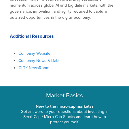
momentum across global AI and big data markets, with the
governance, innovation, and agility required to capture
outsized opportunities in the digital economy.
Additional Resources
Company Website
Company News & Data
GLTK NewsRoom
Market Basics
New to the micro-cap markets?
Get answers to your questions about investing in
Small-Cap / Micro-Cap Stocks and learn how to
protect yourself.