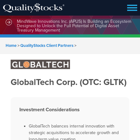
MindWave Innovations Inc. (APUS) Is Building an Ecosystem
Designed to Unlock the Full Potential of Digital Asset
Treasury Management
Home
>
QualityStocks Client Partners
>
GlobalTech Corp. (OTC: GLTK)
Investment Considerations
GlobalTech balances internal innovation with
strategic acquisitions to accelerate growth and
long-term value creation.