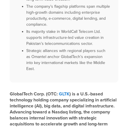
The company’s flagship platforms span multiple
high-growth domains including enterprise
productivity, e-commerce, digital lending, and
compliance.
Its majority stake in WorldCall Telecom Ltd.
supports infrastructure-led value creation in
Pakistan’s telecommunications sector.
Strategic alliances with regional players such
as Omantel anchor GlobalTech’s expansion
into key international markets like the Middle
East.
GlobalTech Corp. (OTC:
GLTK
) is a U.S.-based
technology holding company specializing in artificial
intelligence (AI), big data, and digital infrastructure.
Advancing toward a Nasdaq listing, the company
balances internal innovation with strategic
acquisitions to accelerate growth and long-term