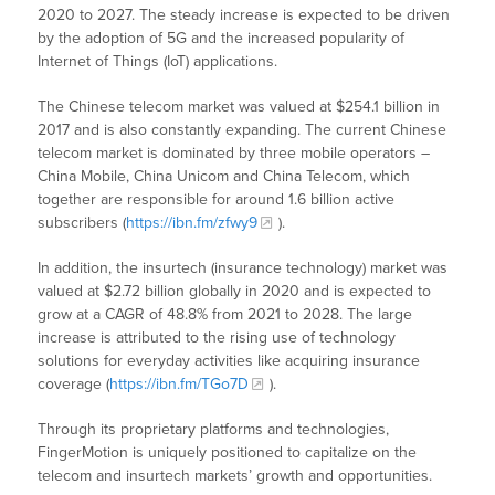
2020 to 2027. The steady increase is expected to be driven
by the adoption of 5G and the increased popularity of
Internet of Things (IoT) applications.
The Chinese telecom market was valued at $254.1 billion in
2017 and is also constantly expanding. The current Chinese
telecom market is dominated by three mobile operators –
China Mobile, China Unicom and China Telecom, which
together are responsible for around 1.6 billion active
subscribers (
https://ibn.fm/zfwy9
).
In addition, the insurtech (insurance technology) market was
valued at $2.72 billion globally in 2020 and is expected to
grow at a CAGR of 48.8% from 2021 to 2028. The large
increase is attributed to the rising use of technology
solutions for everyday activities like acquiring insurance
coverage (
https://ibn.fm/TGo7D
).
Through its proprietary platforms and technologies,
FingerMotion is uniquely positioned to capitalize on the
telecom and insurtech markets’ growth and opportunities.