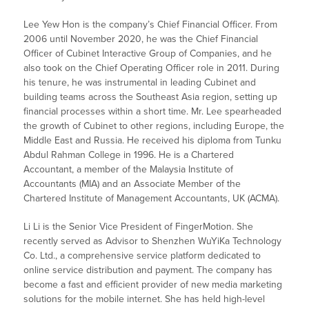
Lee Yew Hon is the company’s Chief Financial Officer. From
2006 until November 2020, he was the Chief Financial
Officer of Cubinet Interactive Group of Companies, and he
also took on the Chief Operating Officer role in 2011. During
his tenure, he was instrumental in leading Cubinet and
building teams across the Southeast Asia region, setting up
financial processes within a short time. Mr. Lee spearheaded
the growth of Cubinet to other regions, including Europe, the
Middle East and Russia. He received his diploma from Tunku
Abdul Rahman College in 1996. He is a Chartered
Accountant, a member of the Malaysia Institute of
Accountants (MIA) and an Associate Member of the
Chartered Institute of Management Accountants, UK (ACMA).
Li Li is the Senior Vice President of FingerMotion. She
recently served as Advisor to Shenzhen WuYiKa Technology
Co. Ltd., a comprehensive service platform dedicated to
online service distribution and payment. The company has
become a fast and efficient provider of new media marketing
solutions for the mobile internet. She has held high-level