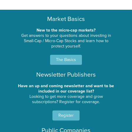
Market Basics
New to the micro-cap markets?
Get answers to your questions about investing in
Small-Cap / Micro-Cap Stocks and learn how to
protect yourself.
The Basics
Newsletter Publishers
Have an up and coming newsletter and want to be
included in our coverage list?
Looking to get more coverage and grow
subscriptions? Register for coverage.
Register
Public Companies