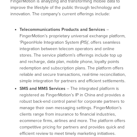
FingerMotion is analyzing and transforming mobile data to
improve the lifestyle of the public through technology and
innovation. The company’s current offerings include:
Telecommunications Products and Services
–
FingerMotion’s proprietary universal exchange platform,
‘PigeonHole Integration System (PIS)’, offers seamless
integration between telecom operators and online
stores. The service platform’s offerings include top up
and recharge, data plan, mobile phone, loyalty points
redemption and subscription plans. The platform offers
reliable and secure transactions, real-time reconciliation,
simple integration for partners and efficient settlements.
SMS and MMS Services
– The integrated platform is
registered as FingerMotion’s IP in China and provides a
robust back-end control panel for corporate partners to
manage their own messaging settings. FingerMotion’s
clients range from insurance to financial industries,
ecommerce firms, airlines and more. The platform offers
competitive pricing for partners and provides quick and
efficient review to meet timely marketing initiatives.