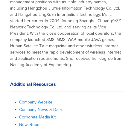
management positions with multiple industry names,
including Hangzhou JiuYue Information Technology Co. Ltd.
and Hangzhou LingXuan Information Technology. Ms. Li
started her career in 2004, founding Shanghai ChuangYeZZ
Network Technology Co. Ltd. and serving as its Vice
President. With the close cooperation of local operators, the
company launched SMS, MMS, WAP, mobile JAVA games,
Hunan Satellite TV e-magazine and other wireless internet
services to meet the rapid development of wireless internet
and application requirements. She received her degree from
Nanjing Academy of Engineering.
Additional Resources
Company Website
Company News & Data
Corporate Media Kit
NewsRoom