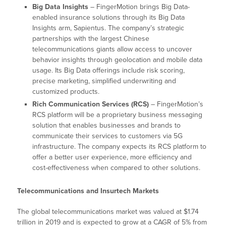
Big Data Insights
– FingerMotion brings Big Data-
enabled insurance solutions through its Big Data
Insights arm, Sapientus. The company’s strategic
partnerships with the largest Chinese
telecommunications giants allow access to uncover
behavior insights through geolocation and mobile data
usage. Its Big Data offerings include risk scoring,
precise marketing, simplified underwriting and
customized products.
Rich Communication Services (RCS)
– FingerMotion’s
RCS platform will be a proprietary business messaging
solution that enables businesses and brands to
communicate their services to customers via 5G
infrastructure. The company expects its RCS platform to
offer a better user experience, more efficiency and
cost-effectiveness when compared to other solutions.
Telecommunications and Insurtech Markets
The global telecommunications market was valued at $1.74
trillion in 2019 and is expected to grow at a CAGR of 5% from