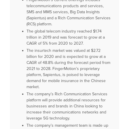
telecommunications products and services,
SMS and MMS services, Big Data Insights
(Sapientus) and a Rich Communication Services
(RCS) platform.
The global telecom industry reached $1.74
trillion in 2019 and was forecast to grow at a
CAGR of 5% from 2020 to 2027.
The insurtech market was valued at $2.72
billion for 2020 and is expected to grow at a
CAGR of 48.8% during the forecast period from
2021 to 2028. FingerMotion’s proprietary
platform, Sapientus, is poised to leverage
demand for mobile insurance in the Chinese
market.
The company’s Rich Communication Services
platform will provide additional resources for
businesses and brands in China looking to
increase their communications networks and
leverage 5G technology.
The company’s management team is made up