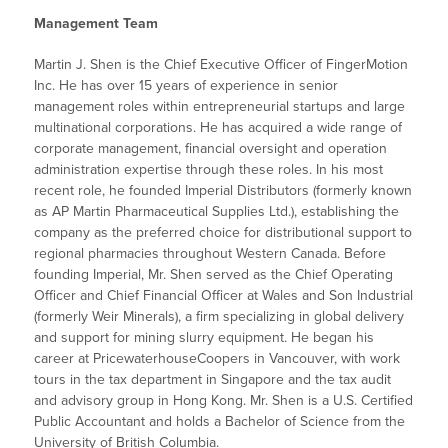
Management Team
Martin J. Shen is the Chief Executive Officer of FingerMotion
Inc. He has over 15 years of experience in senior
management roles within entrepreneurial startups and large
multinational corporations. He has acquired a wide range of
corporate management, financial oversight and operation
administration expertise through these roles. In his most
recent role, he founded Imperial Distributors (formerly known
as AP Martin Pharmaceutical Supplies Ltd.), establishing the
company as the preferred choice for distributional support to
regional pharmacies throughout Western Canada. Before
founding Imperial, Mr. Shen served as the Chief Operating
Officer and Chief Financial Officer at Wales and Son Industrial
(formerly Weir Minerals), a firm specializing in global delivery
and support for mining slurry equipment. He began his
career at PricewaterhouseCoopers in Vancouver, with work
tours in the tax department in Singapore and the tax audit
and advisory group in Hong Kong. Mr. Shen is a U.S. Certified
Public Accountant and holds a Bachelor of Science from the
University of British Columbia.