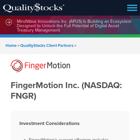
MindWave Innovations Inc. (APUS) Is Building an Ecosystem
Designed to Unlock the Full Potential of Digital Asset
Treasury Management
Home
>
QualityStocks Client Partners
>
FingerMotion Inc. (NASDAQ:
FNGR)
Investment Considerations
FingerMotion’s current offerings includes