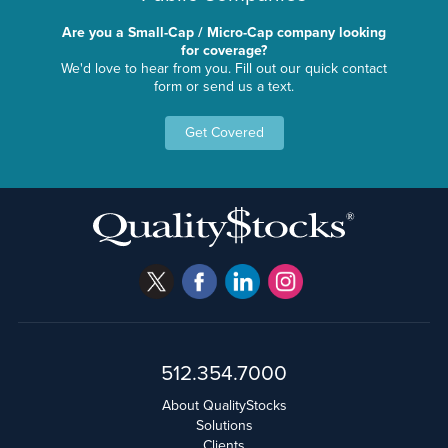
Are you a Small-Cap / Micro-Cap company looking
for coverage?
We'd love to hear from you. Fill out our quick contact
form or send us a text.
Get Covered
512.354.7000
About QualityStocks
Solutions
Clients