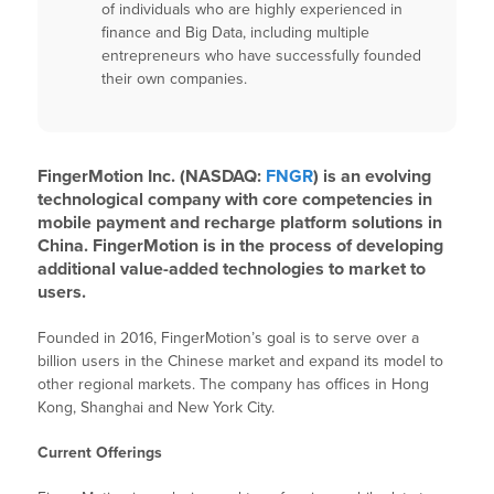
of individuals who are highly experienced in
finance and Big Data, including multiple
entrepreneurs who have successfully founded
their own companies.
FingerMotion Inc. (NASDAQ:
FNGR
) is an evolving
technological company with core competencies in
mobile payment and recharge platform solutions in
China. FingerMotion is in the process of developing
additional value-added technologies to market to
users.
Founded in 2016, FingerMotion’s goal is to serve over a
billion users in the Chinese market and expand its model to
other regional markets. The company has offices in Hong
Kong, Shanghai and New York City.
Current Offerings