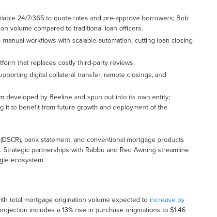
ailable 24/7/365 to quote rates and pre-approve borrowers; Bob
ion volume compared to traditional loan officers.
manual workflows with scalable automation, cutting loan closing
tform that replaces costly third-party reviews.
supporting digital collateral transfer, remote closings, and
m developed by Beeline and spun out into its own entity;
ing it to benefit from future growth and deployment of the
(DSCR), bank statement, and conventional mortgage products
ors. Strategic partnerships with Rabbu and Red Awning streamline
ngle ecosystem.
ith total mortgage origination volume expected to
increase by
s projection includes a 13% rise in purchase originations to $1.46