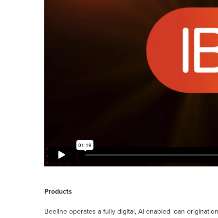
Products
Beeline operates a fully digital, AI-enabled loan originatio