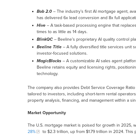
Bob 2.0
– The industry’s first AI mortgage agent, av
has delivered 6x lead conversion and 8x full applicat
Hive
– A task-based processing engine that replaces 
times to as little as 14 days.
BlinkQC
– Beeline’s proprietary AI quality control pla
Beeline Title
– A fully diversified title services unit 
investor-focused solutions.
MagicBlocks
– A customizable AI sales agent platfor
Beeline retains equity and licensing rights, position
technology.
The company also provides Debt Service Coverage Ratio 
tailored to investors, including short-term rental operat
property analysis, financing, and management within a si
Market Opportunity
The U.S. mortgage market is poised for growth in 2025, w
28%
to $2.3 trillion, up from $1.79 trillion in 2024. Thi