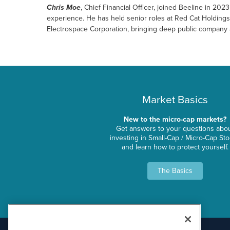
Chris Moe
, Chief Financial Officer, joined Beeline in 20
experience. He has held senior roles at Red Cat Holding
Electrospace Corporation, bringing deep public company 
Market Basics
New to the micro-cap markets?
Get answers to your questions abo
investing in Small-Cap / Micro-Cap St
and learn how to protect yourself.
The Basics