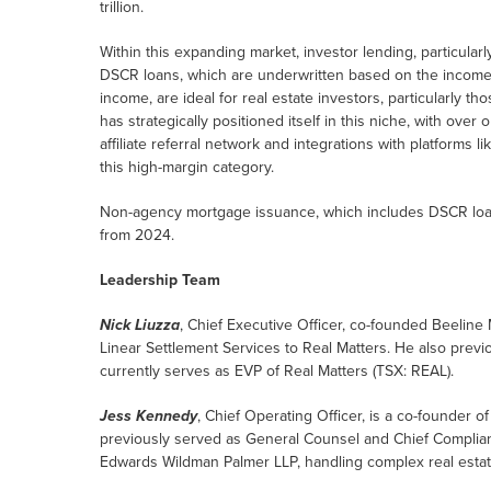
trillion.
Within this expanding market, investor lending, particula
DSCR loans, which are underwritten based on the income 
income, are ideal for real estate investors, particularly t
has strategically positioned itself in this niche, with ove
affiliate referral network and integrations with platforms 
this high-margin category.
Non-agency mortgage issuance, which includes DSCR loan
from 2024.
Leadership Team
Nick Liuzza
, Chief Executive Officer, co-founded Beeline 
Linear Settlement Services to Real Matters. He also previo
currently serves as EVP of Real Matters (TSX: REAL).
Jess Kennedy
, Chief Operating Officer, is a co-founder o
previously served as General Counsel and Chief Compliance
Edwards Wildman Palmer LLP, handling complex real estate 