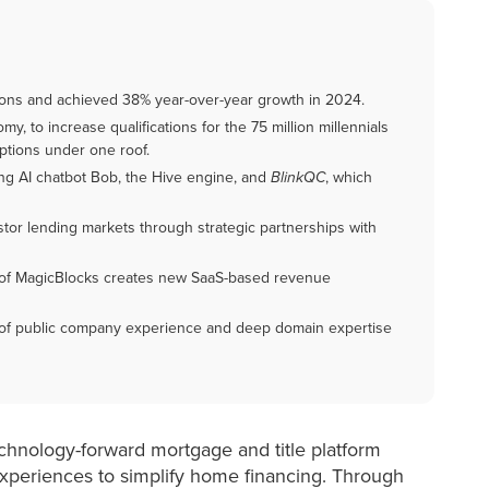
ations and achieved 38% year-over-year growth in 2024.
y, to increase qualifications for the 75 million millennials
ptions under one roof.
ng AI chatbot Bob, the Hive engine, and
BlinkQC
, which
stor lending markets through strategic partnerships with
 of MagicBlocks creates new SaaS-based revenue
n of public company experience and deep domain expertise
technology-forward mortgage and title platform
 experiences to simplify home financing. Through