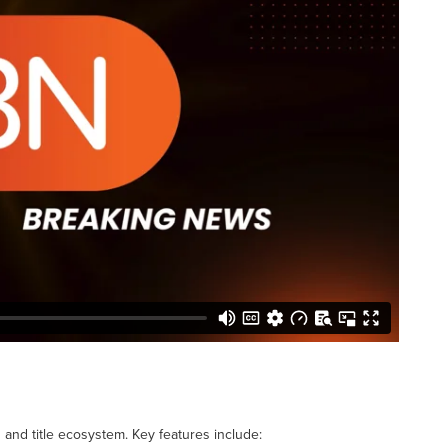
n and title ecosystem. Key features include: