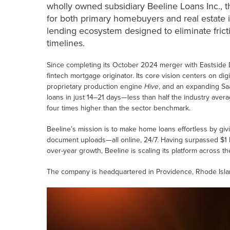
wholly owned subsidiary Beeline Loans Inc., th
for both primary homebuyers and real estate in
lending ecosystem designed to eliminate frict
timelines.
Since completing its October 2024 merger with Eastside Dis
fintech mortgage originator. Its core vision centers on dig
proprietary production engine
Hive
, and an expanding Sa
loans in just 14–21 days—less than half the industry av
four times higher than the sector benchmark.
Beeline’s mission is to make home loans effortless by giv
document uploads—all online, 24/7. Having surpassed $1 b
over-year growth, Beeline is scaling its platform across t
The company is headquartered in Providence, Rhode Isla