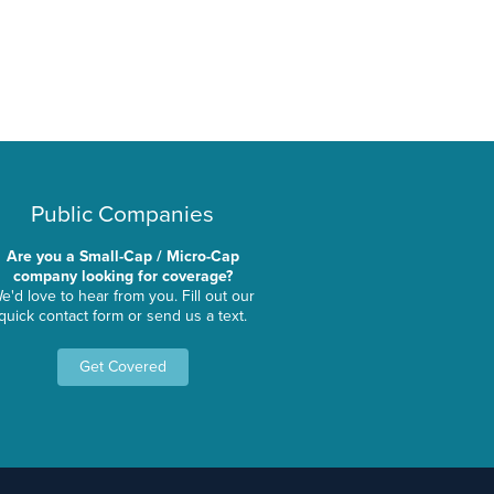
Public Companies
Are you a Small-Cap / Micro-Cap
company looking for coverage?
e'd love to hear from you. Fill out our
quick contact form or send us a text.
Get Covered