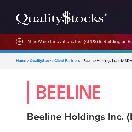
MindWave Innovations Inc. (APUS) Is Building an E
Home
>
QualityStocks Client Partners
>
Beeline Holdings Inc. (NASD
Beeline Holdings Inc.