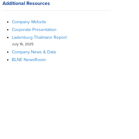
Additional Resources
Company Website
Corporate Presentation
Ladenburg Thalmann Report
July 16, 2025
Company News & Data
BLNE NewsRoom