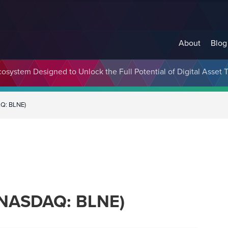
About
Blog
cosystem Designed to Unlock the Full Potential of Digital Asse
AQ: BLNE)
 (NASDAQ: BLNE)