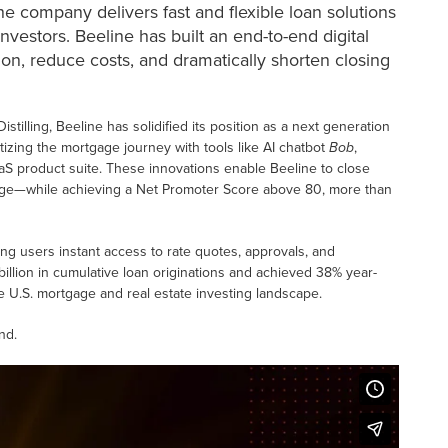
e company delivers fast and flexible loan solutions
vestors. Beeline has built an end-to-end digital
ion, reduce costs, and dramatically shorten closing
tilling, Beeline has solidified its position as a next generation
itizing the mortgage journey with tools like AI chatbot
Bob
,
aS product suite. These innovations enable Beeline to close
erage—while achieving a Net Promoter Score above 80, more than
ing users instant access to rate quotes, approvals, and
illion in cumulative loan originations and achieved 38% year-
he U.S. mortgage and real estate investing landscape.
nd.