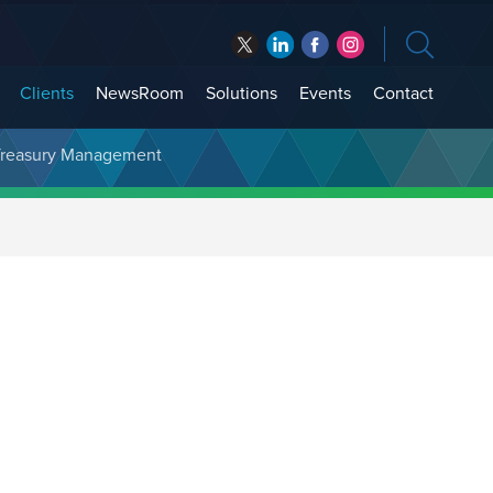
Clients
NewsRoom
Solutions
Events
Contact
t Treasury Management