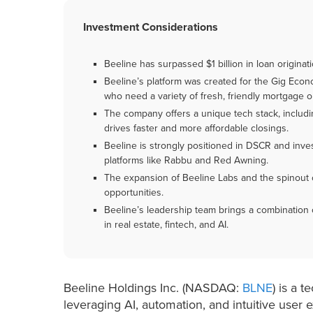
Investment Considerations
Beeline has surpassed $1 billion in loan origin
Beeline’s platform was created for the Gig Econom
who need a variety of fresh, friendly mortgage o
The company offers a unique tech stack, includi
drives faster and more affordable closings.
Beeline is strongly positioned in DSCR and inve
platforms like Rabbu and Red Awning.
The expansion of Beeline Labs and the spinout
opportunities.
Beeline’s leadership team brings a combinatio
in real estate, fintech, and AI.
Beeline Holdings Inc. (NASDAQ:
BLNE
) is a 
leveraging AI, automation, and intuitive user