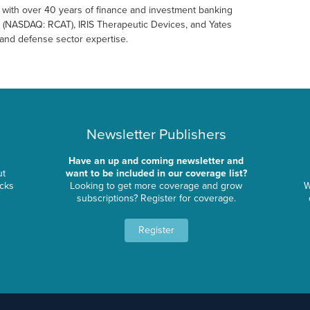
23 with over 40 years of finance and investment banking
s (NASDAQ: RCAT), IRIS Therapeutic Devices, and Yates
and defense sector expertise.
Newsletter Publishers
Have an up and coming newsletter and
ut
want to be included in our coverage list?
ocks
Looking to get more coverage and grow
W
subscriptions? Register for coverage.
Register