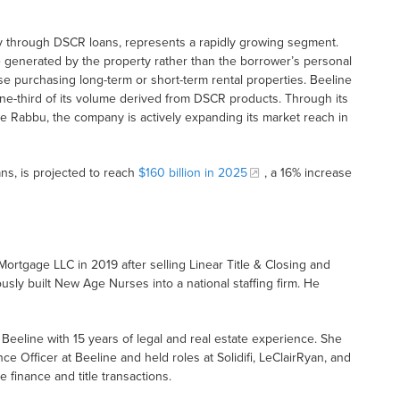
rly through DSCR loans, represents a rapidly growing segment.
generated by the property rather than the borrower’s personal
hose purchasing long-term or short-term rental properties. Beeline
r one-third of its volume derived from DSCR products. Through its
like Rabbu, the company is actively expanding its market reach in
s, is projected to reach
$160 billion in 2025
, a 16% increase
Mortgage LLC in 2019 after selling Linear Title & Closing and
usly built New Age Nurses into a national staffing firm. He
f Beeline with 15 years of legal and real estate experience. She
 Officer at Beeline and held roles at Solidifi, LeClairRyan, and
finance and title transactions.