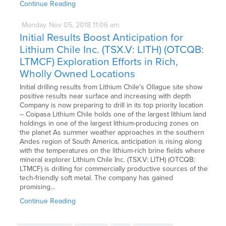
Continue Reading
Monday
Nov
05,
2018
11:06 am
Initial Results Boost Anticipation for
Lithium Chile Inc. (TSX.V: LITH) (OTCQB:
LTMCF) Exploration Efforts in Rich,
Wholly Owned Locations
Initial drilling results from Lithium Chile’s Ollague site show
positive results near surface and increasing with depth
Company is now preparing to drill in its top priority location
– Coipasa Lithium Chile holds one of the largest lithium land
holdings in one of the largest lithium-producing zones on
the planet As summer weather approaches in the southern
Andes region of South America, anticipation is rising along
with the temperatures on the lithium-rich brine fields where
mineral explorer Lithium Chile Inc. (TSX.V: LITH) (OTCQB:
LTMCF) is drilling for commercially productive sources of the
tech-friendly soft metal. The company has gained
promising…
Continue Reading