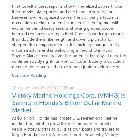
First Cobalt’s latest reports show mineralized zones thicker
than previously reported and additional mineralization
between two recognized zones The company’s focus on
domestic-sourcing of a “critical mineral” is being met with
excitement amid assay results showing grades above
inferred resource averages First Cobalt is working to more
than double the strike length and down dip depth To
sharpen the company’s focus, it is making changes to its
office structure and is welcoming a new CFO in Ryan
Snyder Market anxiety over the potential inability of cobalt to
continue supplying lithium-ion computer battery production
demand underscores the excitement junior explorer First…
Continue Reading
Tuesday
Nov
06,
2018
10:05 am
Victory Marine Holdings Corp. (VMHG) is
Sailing in Florida’s Billion Dollar Marine
Market
At $3 billion, Florida has largest U.S. recreational marine
market Projected to grow 6.5 percent over the next six
years Victory Marine to build its own boats and trailers to
target Florida market A recent report shows why Victory