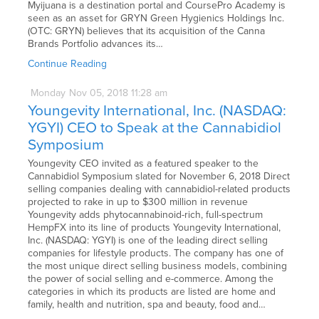
Myijuana is a destination portal and CoursePro Academy is
seen as an asset for GRYN Green Hygienics Holdings Inc.
(OTC: GRYN) believes that its acquisition of the Canna
Brands Portfolio advances its…
Continue Reading
Monday
Nov
05,
2018
11:28 am
Youngevity International, Inc. (NASDAQ:
YGYI) CEO to Speak at the Cannabidiol
Symposium
Youngevity CEO invited as a featured speaker to the
Cannabidiol Symposium slated for November 6, 2018 Direct
selling companies dealing with cannabidiol-related products
projected to rake in up to $300 million in revenue
Youngevity adds phytocannabinoid-rich, full-spectrum
HempFX into its line of products Youngevity International,
Inc. (NASDAQ: YGYI) is one of the leading direct selling
companies for lifestyle products. The company has one of
the most unique direct selling business models, combining
the power of social selling and e-commerce. Among the
categories in which its products are listed are home and
family, health and nutrition, spa and beauty, food and…