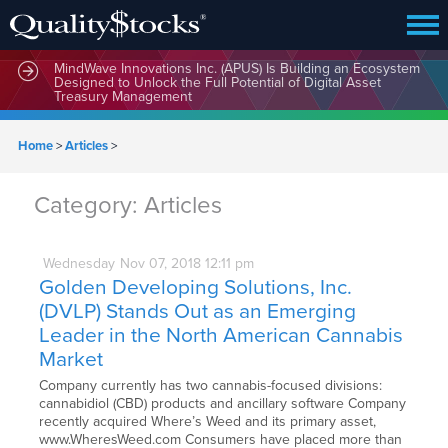
MindWave Innovations Inc. (APUS) Is Building an Ecosystem
Designed to Unlock the Full Potential of Digital Asset
Treasury Management
Home
>
Articles
>
Category:
Articles
Wednesday
Nov
07,
2018
12:11 pm
Golden Developing Solutions, Inc.
(DVLP) Stands Out as an Emerging
Leader in the North American Cannabis
Market
Company currently has two cannabis-focused divisions:
cannabidiol (CBD) products and ancillary software Company
recently acquired Where’s Weed and its primary asset,
www.WheresWeed.com Consumers have placed more than