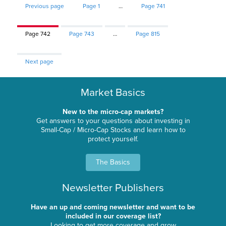
Previous page
Page
1
…
Page
741
Page
742
Page
743
…
Page
815
Next page
Market Basics
New to the micro-cap markets?
Get answers to your questions about investing in
Small-Cap / Micro-Cap Stocks and learn how to
protect yourself.
The Basics
Newsletter Publishers
Have an up and coming newsletter and want to be
included in our coverage list?
Looking to get more coverage and grow