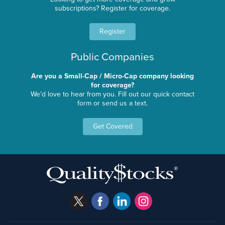
subscriptions? Register for coverage.
Register
Public Companies
Are you a Small-Cap / Micro-Cap company looking
for coverage?
We'd love to hear from you. Fill out our quick contact
form or send us a text.
Get Covered