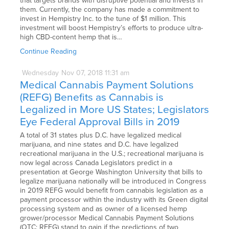
that targets brands with disruptive potential and invests in
them. Currently, the company has made a commitment to
invest in Hempistry Inc. to the tune of $1 million. This
investment will boost Hempistry’s efforts to produce ultra-
high CBD-content hemp that is…
Continue Reading
Wednesday
Nov
07,
2018
11:31 am
Medical Cannabis Payment Solutions
(REFG) Benefits as Cannabis is
Legalized in More US States; Legislators
Eye Federal Approval Bills in 2019
A total of 31 states plus D.C. have legalized medical
marijuana, and nine states and D.C. have legalized
recreational marijuana in the U.S.; recreational marijuana is
now legal across Canada Legislators predict in a
presentation at George Washington University that bills to
legalize marijuana nationally will be introduced in Congress
in 2019 REFG would benefit from cannabis legislation as a
payment processor within the industry with its Green digital
processing system and as owner of a licensed hemp
grower/processor Medical Cannabis Payment Solutions
(OTC: REFG) stand to gain if the predictions of two