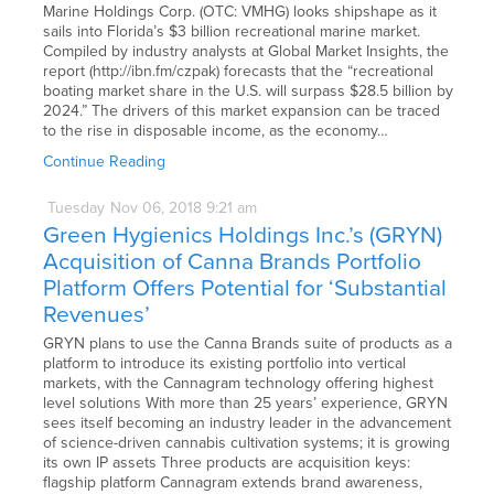
Marine Holdings Corp. (OTC: VMHG) looks shipshape as it
sails into Florida’s $3 billion recreational marine market.
Compiled by industry analysts at Global Market Insights, the
report (http://ibn.fm/czpak) forecasts that the “recreational
boating market share in the U.S. will surpass $28.5 billion by
2024.” The drivers of this market expansion can be traced
to the rise in disposable income, as the economy…
Continue Reading
Tuesday
Nov
06,
2018
9:21 am
Green Hygienics Holdings Inc.’s (GRYN)
Acquisition of Canna Brands Portfolio
Platform Offers Potential for ‘Substantial
Revenues’
GRYN plans to use the Canna Brands suite of products as a
platform to introduce its existing portfolio into vertical
markets, with the Cannagram technology offering highest
level solutions With more than 25 years’ experience, GRYN
sees itself becoming an industry leader in the advancement
of science-driven cannabis cultivation systems; it is growing
its own IP assets Three products are acquisition keys:
flagship platform Cannagram extends brand awareness,