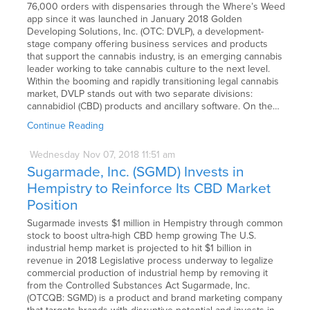
76,000 orders with dispensaries through the Where’s Weed
app since it was launched in January 2018 Golden
Developing Solutions, Inc. (OTC: DVLP), a development-
stage company offering business services and products
that support the cannabis industry, is an emerging cannabis
leader working to take cannabis culture to the next level.
Within the booming and rapidly transitioning legal cannabis
market, DVLP stands out with two separate divisions:
cannabidiol (CBD) products and ancillary software. On the…
Continue Reading
Wednesday
Nov
07,
2018
11:51 am
Sugarmade, Inc. (SGMD) Invests in
Hempistry to Reinforce Its CBD Market
Position
Sugarmade invests $1 million in Hempistry through common
stock to boost ultra-high CBD hemp growing The U.S.
industrial hemp market is projected to hit $1 billion in
revenue in 2018 Legislative process underway to legalize
commercial production of industrial hemp by removing it
from the Controlled Substances Act Sugarmade, Inc.
(OTCQB: SGMD) is a product and brand marketing company