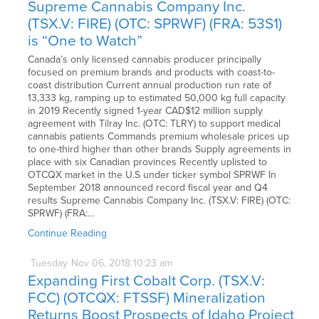
Supreme Cannabis Company Inc.
(TSX.V: FIRE) (OTC: SPRWF) (FRA: 53S1)
is “One to Watch”
Canada’s only licensed cannabis producer principally
focused on premium brands and products with coast-to-
coast distribution Current annual production run rate of
13,333 kg, ramping up to estimated 50,000 kg full capacity
in 2019 Recently signed 1-year CAD$12 million supply
agreement with Tilray Inc. (OTC: TLRY) to support medical
cannabis patients Commands premium wholesale prices up
to one-third higher than other brands Supply agreements in
place with six Canadian provinces Recently uplisted to
OTCQX market in the U.S under ticker symbol SPRWF In
September 2018 announced record fiscal year and Q4
results Supreme Cannabis Company Inc. (TSX.V: FIRE) (OTC:
SPRWF) (FRA:…
Continue Reading
Tuesday
Nov
06,
2018
10:23 am
Expanding First Cobalt Corp. (TSX.V:
FCC) (OTCQX: FTSSF) Mineralization
Returns Boost Prospects of Idaho Project