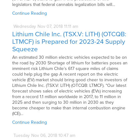
legislators that federal cannabis legalization bills will…
Continue Reading
Wednesday
Nov
07,
2018
11:11 am
Lithium Chile Inc. (TSX.V: LITH) (OTCQB:
LTMCF) is Prepared for 2023-24 Supply
Squeeze
An estimated 30 million electric vehicles expected to be on
the road by 2030 Shortage of lithium for batteries poses an
imminent risk Lithium Chile’s 617 square miles of claims
could help plug the gap A recent report on the electric
vehicle (EV) market should bring good cheer to investors of
Lithium Chile Inc. (TSX.V: LITH) (OTCQB: LTMCF). “Our latest
forecast shows sales of electric vehicles (EVs) increasing
from a record 1.1 million worldwide in 2017, to 11 million in
2025 and then surging to 30 million in 2030 as they
become cheaper to make than internal combustion engine
(ICE)…
Continue Reading
Tuesday
Nov
06,
2018
10:47 am