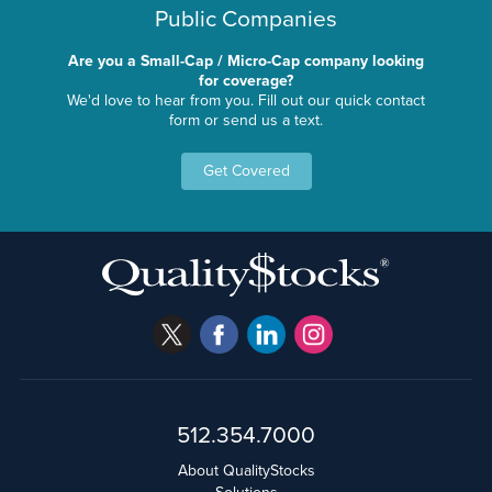
Public Companies
Are you a Small-Cap / Micro-Cap company looking
for coverage?
We'd love to hear from you. Fill out our quick contact
form or send us a text.
Get Covered
512.354.7000
About QualityStocks