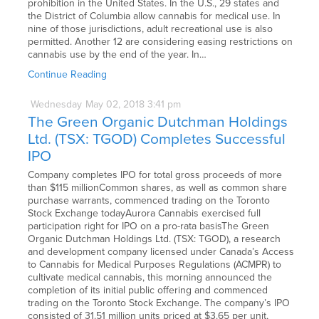
prohibition in the United States. In the U.S., 29 states and
the District of Columbia allow cannabis for medical use. In
nine of those jurisdictions, adult recreational use is also
permitted. Another 12 are considering easing restrictions on
cannabis use by the end of the year. In…
Continue Reading
Wednesday
May
02,
2018
3:41 pm
The Green Organic Dutchman Holdings
Ltd. (TSX: TGOD) Completes Successful
IPO
Company completes IPO for total gross proceeds of more
than $115 millionCommon shares, as well as common share
purchase warrants, commenced trading on the Toronto
Stock Exchange todayAurora Cannabis exercised full
participation right for IPO on a pro-rata basisThe Green
Organic Dutchman Holdings Ltd. (TSX: TGOD), a research
and development company licensed under Canada’s Access
to Cannabis for Medical Purposes Regulations (ACMPR) to
cultivate medical cannabis, this morning announced the
completion of its initial public offering and commenced
trading on the Toronto Stock Exchange. The company’s IPO
consisted of 31.51 million units priced at $3.65 per unit,