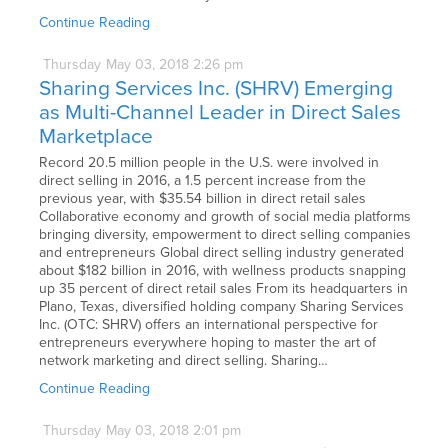
Continue Reading
Thursday
May
03,
2018
2:26 pm
Sharing Services Inc. (SHRV) Emerging
as Multi-Channel Leader in Direct Sales
Marketplace
Record 20.5 million people in the U.S. were involved in
direct selling in 2016, a 1.5 percent increase from the
previous year, with $35.54 billion in direct retail sales
Collaborative economy and growth of social media platforms
bringing diversity, empowerment to direct selling companies
and entrepreneurs Global direct selling industry generated
about $182 billion in 2016, with wellness products snapping
up 35 percent of direct retail sales From its headquarters in
Plano, Texas, diversified holding company Sharing Services
Inc. (OTC: SHRV) offers an international perspective for
entrepreneurs everywhere hoping to master the art of
network marketing and direct selling. Sharing…
Continue Reading
Thursday
May
03,
2018
2:01 pm