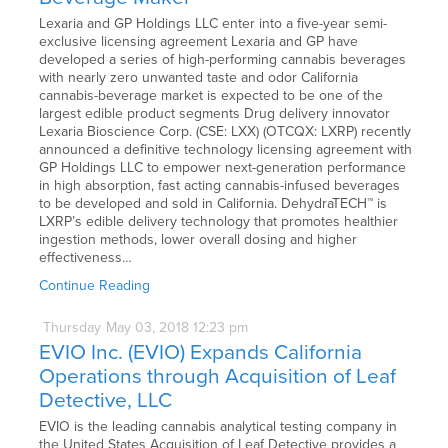
Lexaria and GP Holdings LLC enter into a five-year semi-
exclusive licensing agreement Lexaria and GP have
developed a series of high-performing cannabis beverages
with nearly zero unwanted taste and odor California
cannabis-beverage market is expected to be one of the
largest edible product segments Drug delivery innovator
Lexaria Bioscience Corp. (CSE: LXX) (OTCQX: LXRP) recently
announced a definitive technology licensing agreement with
GP Holdings LLC to empower next-generation performance
in high absorption, fast acting cannabis-infused beverages
to be developed and sold in California. DehydraTECH™ is
LXRP’s edible delivery technology that promotes healthier
ingestion methods, lower overall dosing and higher
effectiveness…
Continue Reading
Thursday
May
03,
2018
12:23 pm
EVIO Inc. (EVIO) Expands California
Operations through Acquisition of Leaf
Detective, LLC
EVIO is the leading cannabis analytical testing company in
the United States Acquisition of Leaf Detective provides a