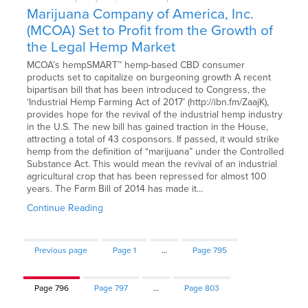
Marijuana Company of America, Inc.
(MCOA) Set to Profit from the Growth of
the Legal Hemp Market
MCOA’s hempSMART™ hemp-based CBD consumer
products set to capitalize on burgeoning growth A recent
bipartisan bill that has been introduced to Congress, the
‘Industrial Hemp Farming Act of 2017’ (http://ibn.fm/ZaajK),
provides hope for the revival of the industrial hemp industry
in the U.S. The new bill has gained traction in the House,
attracting a total of 43 cosponsors. If passed, it would strike
hemp from the definition of “marijuana” under the Controlled
Substance Act. This would mean the revival of an industrial
agricultural crop that has been repressed for almost 100
years. The Farm Bill of 2014 has made it…
Continue Reading
Previous page
Page
1
…
Page
795
Page
796
Page
797
…
Page
803