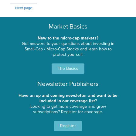
Next page
Market Basics
New to the micro-cap markets?
Get answers to your questions about investing in
Small-Cap / Micro-Cap Stocks and learn how to
protect yourself.
The Basics
Newsletter Publishers
Have an up and coming newsletter and want to be
included in our coverage list?
Looking to get more coverage and grow
subscriptions? Register for coverage.
Register