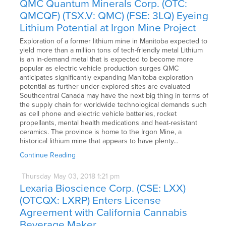
QMC Quantum Minerals Corp. (OTC:
QMCQF) (TSX.V: QMC) (FSE: 3LQ) Eyeing
Lithium Potential at Irgon Mine Project
Exploration of a former lithium mine in Manitoba expected to
yield more than a million tons of tech-friendly metal Lithium
is an in-demand metal that is expected to become more
popular as electric vehicle production surges QMC
anticipates significantly expanding Manitoba exploration
potential as further under-explored sites are evaluated
Southcentral Canada may have the next big thing in terms of
the supply chain for worldwide technological demands such
as cell phone and electric vehicle batteries, rocket
propellants, mental health medications and heat-resistant
ceramics. The province is home to the Irgon Mine, a
historical lithium mine that appears to have plenty…
Continue Reading
Thursday
May
03,
2018
1:21 pm
Lexaria Bioscience Corp. (CSE: LXX)
(OTCQX: LXRP) Enters License
Agreement with California Cannabis
Beverage Maker