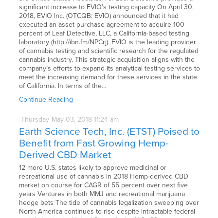
significant increase to EVIO’s testing capacity On April 30,
2018, EVIO Inc. (OTCQB: EVIO) announced that it had
executed an asset purchase agreement to acquire 100
percent of Leaf Detective, LLC, a California-based testing
laboratory (http://ibn.fm/NPCrj). EVIO is the leading provider
of cannabis testing and scientific research for the regulated
cannabis industry. This strategic acquisition aligns with the
company’s efforts to expand its analytical testing services to
meet the increasing demand for these services in the state
of California. In terms of the…
Continue Reading
Thursday
May
03,
2018
11:24 am
Earth Science Tech, Inc. (ETST) Poised to
Benefit from Fast Growing Hemp-
Derived CBD Market
12 more U.S. states likely to approve medicinal or
recreational use of cannabis in 2018 Hemp-derived CBD
market on course for CAGR of 55 percent over next five
years Ventures in both MMJ and recreational marijuana
hedge bets The tide of cannabis legalization sweeping over
North America continues to rise despite intractable federal