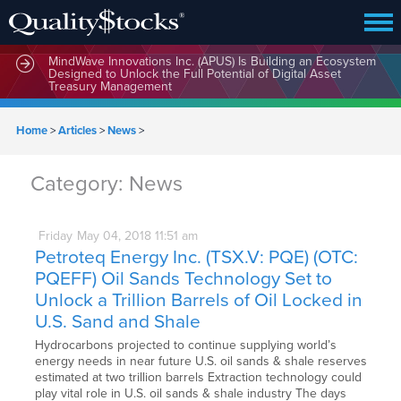
MindWave Innovations Inc. (APUS) Is Building an Ecosystem
Designed to Unlock the Full Potential of Digital Asset
Treasury Management
Home
>
Articles
>
News
>
Category:
News
Friday
May
04,
2018
11:51 am
Petroteq Energy Inc. (TSX.V: PQE) (OTC:
PQEFF) Oil Sands Technology Set to
Unlock a Trillion Barrels of Oil Locked in
U.S. Sand and Shale
Hydrocarbons projected to continue supplying world’s
energy needs in near future U.S. oil sands & shale reserves
estimated at two trillion barrels Extraction technology could
play vital role in U.S. oil sands & shale industry The days