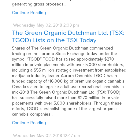
generating gross proceeds…
Continue Reading
Wednesday
May
02,
2018
2:03 pm
The Green Organic Dutchman Ltd. (TSX:
TGOD) Lists on the TSX Today
Shares of The Green Organic Dutchman commenced
trading on the Toronto Stock Exchange today under the
symbol “TGOD” TGOD has raised approximately $270
million in private placements with over 5,000 shareholders,
including a $55 million strategic investment from established
marijuana industry leader Aurora Cannabis TGOD has a
funded capacity of 116,000 kg of premium organic cannabis
Canada slated to legalize adult use recreational cannabis in
mid-2018 The Green Organic Dutchman Ltd. (TSX: TGOD)
has successfully raised more than $270 million in private
placements with over 5,000 shareholders. Through these
efforts, TGOD is establishing one of the largest organic
cannabis companies…
Continue Reading
Wednesday
May
02,
2018
12:47 pm