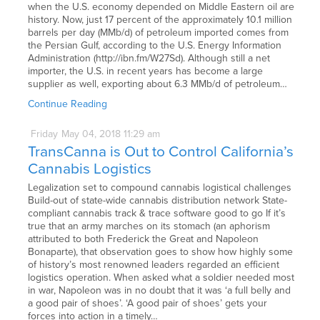
when the U.S. economy depended on Middle Eastern oil are
history. Now, just 17 percent of the approximately 10.1 million
barrels per day (MMb/d) of petroleum imported comes from
the Persian Gulf, according to the U.S. Energy Information
Administration (http://ibn.fm/W27Sd). Although still a net
importer, the U.S. in recent years has become a large
supplier as well, exporting about 6.3 MMb/d of petroleum…
Continue Reading
Friday
May
04,
2018
11:29 am
TransCanna is Out to Control California’s
Cannabis Logistics
Legalization set to compound cannabis logistical challenges
Build-out of state-wide cannabis distribution network State-
compliant cannabis track & trace software good to go If it’s
true that an army marches on its stomach (an aphorism
attributed to both Frederick the Great and Napoleon
Bonaparte), that observation goes to show how highly some
of history’s most renowned leaders regarded an efficient
logistics operation. When asked what a soldier needed most
in war, Napoleon was in no doubt that it was ‘a full belly and
a good pair of shoes’. ‘A good pair of shoes’ gets your
forces into action in a timely…