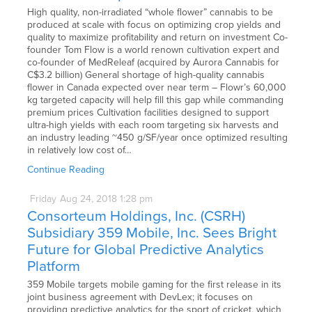
High quality, non-irradiated “whole flower” cannabis to be
produced at scale with focus on optimizing crop yields and
quality to maximize profitability and return on investment Co-
founder Tom Flow is a world renown cultivation expert and
co-founder of MedReleaf (acquired by Aurora Cannabis for
C$3.2 billion) General shortage of high-quality cannabis
flower in Canada expected over near term – Flowr’s 60,000
kg targeted capacity will help fill this gap while commanding
premium prices Cultivation facilities designed to support
ultra-high yields with each room targeting six harvests and
an industry leading ~450 g/SF/year once optimized resulting
in relatively low cost of…
Continue Reading
Friday
Aug
24,
2018
1:28 pm
Consorteum Holdings, Inc. (CSRH)
Subsidiary 359 Mobile, Inc. Sees Bright
Future for Global Predictive Analytics
Platform
359 Mobile targets mobile gaming for the first release in its
joint business agreement with DevLex; it focuses on
providing predictive analytics for the sport of cricket, which