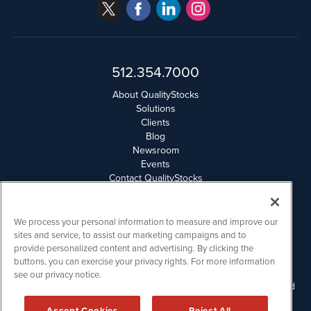
512.354.7000
About QualityStocks
Solutions
Clients
Blog
Newsroom
Events
Contact QualityStocks
Daily Newsletter Archives
Weekly Newsletter Report
Email Privacy
We process your personal information to measure and improve our
Disclaimer
sites and service, to assist our marketing campaigns and to
provide personalized content and advertising. By clicking the
buttons, you can exercise your privacy rights. For more information
QualityStocks is powered by
IBNAi
see our privacy notice.
Please read Disclaimers for FULL Compensation Disclosures and
other disclaimers.
Accept Cookies
Reject All