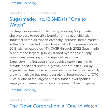
Continue Reading
Monday
Aug
27,
2018
11:46 am
Sugarmade, Inc. (SGMD) is “One to
Watch”
Strategic investment in Hempistry, allowing Sugarmade
shareholders to possibly benefit from relationship with
industrial-hemp cultivation company Industrial hemp market
in the U.S. projected to reach over $1 billion in revenues in
2018 with an expected 14% CAGR through 2022 Sugarmade
is one of the largest, publicly traded hydroponic supply
companies investing in the legal cultivation sector
Expansion into European hydroponics supply market to
provide additional revenue growth opportunities Led by
experienced team of executives instrumental in successfully
growing multiple business operations Sugarmade, Inc. (OTC:
SGMD), one of the largest publicly traded hydroponics
supply companies moving into the industrial hemp space,…
Continue Reading
Monday
Aug
27,
2018
11:12 am
The Flowr Corporation is “One to Watch”