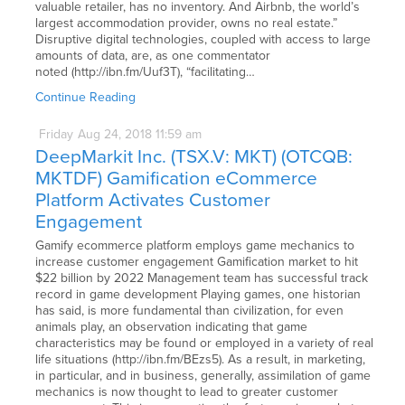
valuable retailer, has no inventory. And Airbnb, the world’s
largest accommodation provider, owns no real estate.”
Disruptive digital technologies, coupled with access to large
amounts of data, are, as one commentator
noted (http://ibn.fm/Uuf3T), “facilitating…
Continue Reading
Friday
Aug
24,
2018
11:59 am
DeepMarkit Inc. (TSX.V: MKT) (OTCQB:
MKTDF) Gamification eCommerce
Platform Activates Customer
Engagement
Gamify ecommerce platform employs game mechanics to
increase customer engagement Gamification market to hit
$22 billion by 2022 Management team has successful track
record in game development Playing games, one historian
has said, is more fundamental than civilization, for even
animals play, an observation indicating that game
characteristics may be found or employed in a variety of real
life situations (http://ibn.fm/BEzs5). As a result, in marketing,
in particular, and in business, generally, assimilation of game
mechanics is now thought to lead to greater customer