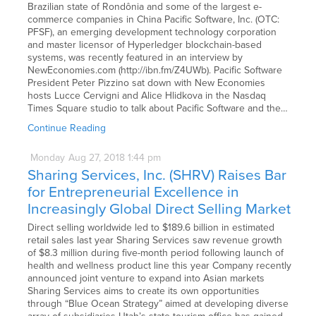
Brazilian state of Rondônia and some of the largest e-
commerce companies in China Pacific Software, Inc. (OTC:
PFSF), an emerging development technology corporation
and master licensor of Hyperledger blockchain-based
systems, was recently featured in an interview by
NewEconomies.com (http://ibn.fm/Z4UWb). Pacific Software
President Peter Pizzino sat down with New Economies
hosts Lucce Cervigni and Alice Hlidkova in the Nasdaq
Times Square studio to talk about Pacific Software and the…
Continue Reading
Monday
Aug
27,
2018
1:44 pm
Sharing Services, Inc. (SHRV) Raises Bar
for Entrepreneurial Excellence in
Increasingly Global Direct Selling Market
Direct selling worldwide led to $189.6 billion in estimated
retail sales last year Sharing Services saw revenue growth
of $8.3 million during five-month period following launch of
health and wellness product line this year Company recently
announced joint venture to expand into Asian markets
Sharing Services aims to create its own opportunities
through “Blue Ocean Strategy” aimed at developing diverse