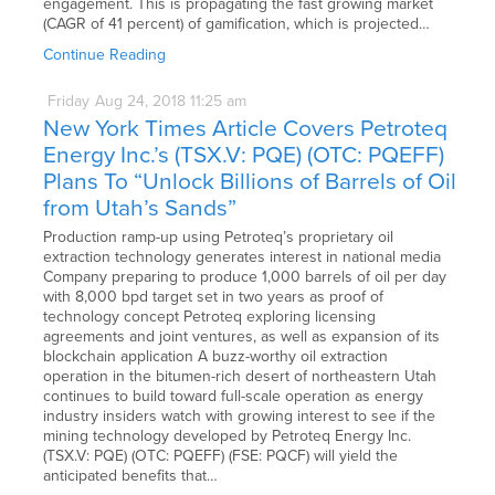
engagement. This is propagating the fast growing market
(CAGR of 41 percent) of gamification, which is projected…
Continue Reading
Friday
Aug
24,
2018
11:25 am
New York Times Article Covers Petroteq
Energy Inc.’s (TSX.V: PQE) (OTC: PQEFF)
Plans To “Unlock Billions of Barrels of Oil
from Utah’s Sands”
Production ramp-up using Petroteq’s proprietary oil
extraction technology generates interest in national media
Company preparing to produce 1,000 barrels of oil per day
with 8,000 bpd target set in two years as proof of
technology concept Petroteq exploring licensing
agreements and joint ventures, as well as expansion of its
blockchain application A buzz-worthy oil extraction
operation in the bitumen-rich desert of northeastern Utah
continues to build toward full-scale operation as energy
industry insiders watch with growing interest to see if the
mining technology developed by Petroteq Energy Inc.
(TSX.V: PQE) (OTC: PQEFF) (FSE: PQCF) will yield the
anticipated benefits that…