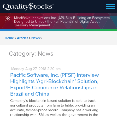
MindWave Innovations Inc. (APUS) Is Building an Ecosystem
Designed to Unlock the Full Potential of Digital Asset
Treasury Management
Home
>
Articles
>
News
>
Category:
News
Monday
Aug
27,
2018
2:20 pm
Pacific Software, Inc. (PFSF) Interview
Highlights ‘Agri-Blockchain’ Solution,
Export/E-Commerce Relationships in
Brazil and China
Company’s blockchain-based solution is able to track
agricultural products from farm to table, providing an
accurate, tamper-proof record Company has a working
relationship with IBM, as well as the government in the