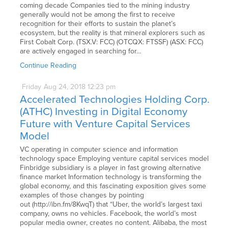
coming decade Companies tied to the mining industry
generally would not be among the first to receive
recognition for their efforts to sustain the planet’s
ecosystem, but the reality is that mineral explorers such as
First Cobalt Corp. (TSX.V: FCC) (OTCQX: FTSSF) (ASX: FCC)
are actively engaged in searching for…
Continue Reading
Friday
Aug
24,
2018
12:23 pm
Accelerated Technologies Holding Corp.
(ATHC) Investing in Digital Economy
Future with Venture Capital Services
Model
VC operating in computer science and information
technology space Employing venture capital services model
Finbridge subsidiary is a player in fast growing alternative
finance market Information technology is transforming the
global economy, and this fascinating exposition gives some
examples of those changes by pointing
out (http://ibn.fm/8KwqT) that “Uber, the world’s largest taxi
company, owns no vehicles. Facebook, the world’s most
popular media owner, creates no content. Alibaba, the most