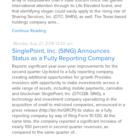
array of subsidiaries Utah’s state tourism office has gained
international attention through its Life Elevated brand, and
that identifying slogan could easily apply to the rising star of
Sharing Services, Inc. (OTC: SHRV), as well. The Texas-based
holdings company aims…
Continue Reading
Monday
Aug
27,
2018
12:30 pm
SinglePoint, Inc. (SING) Announces
Status as a Fully Reporting Company
Reports significant year-over-year improvements for the
second quarter Up-listed to a fully reporting company,
creating additional opportunities for growth Provides
investors with opportunity to make investments across a
wide range of assets, including mobile payments, cannabis
and blockchain SinglePoint, Inc. (OTCQB: SING), a
technology and investment company specializing in the
acquisition of small to mid-sized companies, announced in a
press release (http://ibn.fm/GRCPi) its status as a fully
reporting company by way of filing Form 10-12G. At the
same time, the company reported a significant increase of
nearly 100 percent in second quarter revenues, as
compared to the same quarter of…