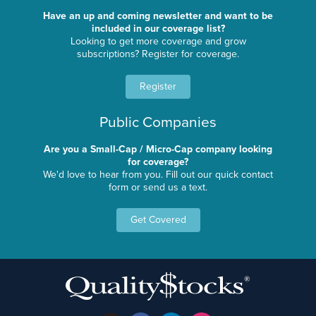
Have an up and coming newsletter and want to be
included in our coverage list?
Looking to get more coverage and grow
subscriptions? Register for coverage.
Register
Public Companies
Are you a Small-Cap / Micro-Cap company looking
for coverage?
We'd love to hear from you. Fill out our quick contact
form or send us a text.
Get Covered