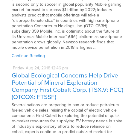
is second only to soccer in global popularity Mobile gaming
market forecast to surpass $1 trillion by 2022; industry
analysts predict that mobile offerings will take a
“disproportionate slice” in countries with high smartphone
penetration Consorteum Holdings, Inc. (OTC: CSRH)
subsidiary 359 Mobile, Inc. is optimistic about the future of
its Universal Mobile Interface™ (UMI) platform as smartphone
penetration grows globally. Newzoo research finds that
mobile device penetration in 2018 is highest…
Continue Reading
Friday
Aug
24,
2018
12:46 pm
Global Ecological Concerns Help Drive
Potential of Mineral Exploration
Company First Cobalt Corp. (TSX.V: FCC)
(OTCQX: FTSSF)
Several nations are preparing to ban or reduce petroleum-
fueled vehicle sales, raising the capital of electric vehicle
components First Cobalt is exploring the potential of quick-
to-market resources for supplying EV battery needs In spite
of industry’s exploratory efforts to reduce reliance on
cobalt, experts continue to predict outsized market for