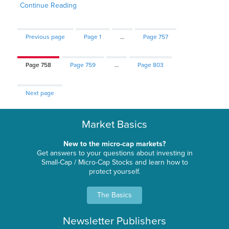
Continue Reading
Previous page
Page
1
…
Page
757
Page
758
Page
759
…
Page
803
Next page
Market Basics
New to the micro-cap markets?
Get answers to your questions about investing in
Small-Cap / Micro-Cap Stocks and learn how to
protect yourself.
The Basics
Newsletter Publishers