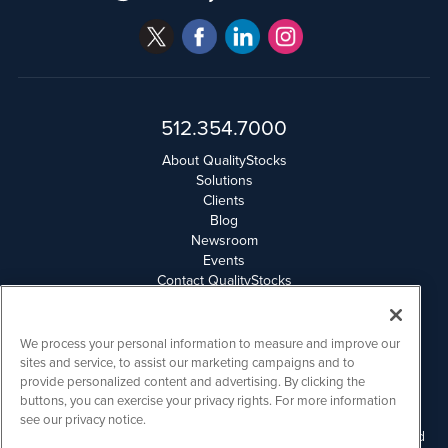
512.354.7000
About QualityStocks
Solutions
Clients
Blog
Newsroom
Events
Contact QualityStocks
Daily Newsletter Archives
Weekly Newsletter Report
Email Privacy
We process your personal information to measure and improve our
Disclaimer
sites and service, to assist our marketing campaigns and to
provide personalized content and advertising. By clicking the
buttons, you can exercise your privacy rights. For more information
QualityStocks is powered by
IBNAi
see our privacy notice.
Please read Disclaimers for FULL Compensation Disclosures and