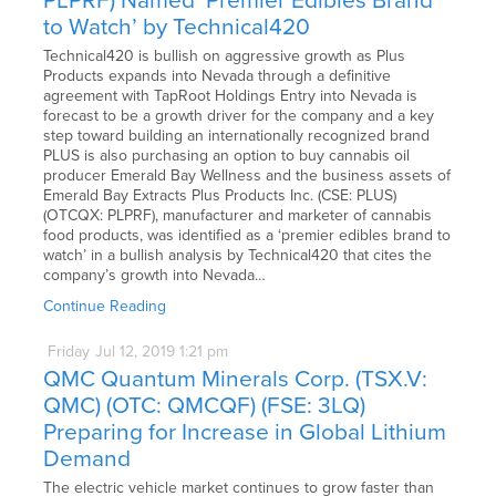
PLPRF) Named ‘Premier Edibles Brand
to Watch’ by Technical420
Technical420 is bullish on aggressive growth as Plus
Products expands into Nevada through a definitive
agreement with TapRoot Holdings Entry into Nevada is
forecast to be a growth driver for the company and a key
step toward building an internationally recognized brand
PLUS is also purchasing an option to buy cannabis oil
producer Emerald Bay Wellness and the business assets of
Emerald Bay Extracts Plus Products Inc. (CSE: PLUS)
(OTCQX: PLPRF), manufacturer and marketer of cannabis
food products, was identified as a ‘premier edibles brand to
watch’ in a bullish analysis by Technical420 that cites the
company’s growth into Nevada…
Continue Reading
Friday
Jul
12,
2019
1:21 pm
QMC Quantum Minerals Corp. (TSX.V:
QMC) (OTC: QMCQF) (FSE: 3LQ)
Preparing for Increase in Global Lithium
Demand
The electric vehicle market continues to grow faster than