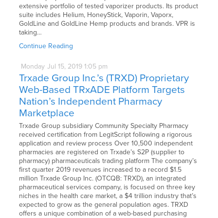
extensive portfolio of tested vaporizer products. Its product
suite includes Helium, HoneyStick, Vaporin, Vaporx,
GoldLine and GoldLine Hemp products and brands. VPR is
taking…
Continue Reading
Monday
Jul
15,
2019
1:05 pm
Trxade Group Inc.’s (TRXD) Proprietary
Web-Based TRxADE Platform Targets
Nation’s Independent Pharmacy
Marketplace
Trxade Group subsidiary Community Specialty Pharmacy
received certification from LegitScript following a rigorous
application and review process Over 10,500 independent
pharmacies are registered on Trxade’s S2P (supplier to
pharmacy) pharmaceuticals trading platform The company’s
first quarter 2019 revenues increased to a record $1.5
million Trxade Group Inc. (OTCQB: TRXD), an integrated
pharmaceutical services company, is focused on three key
niches in the health care market, a $4 trillion industry that’s
expected to grow as the general population ages. TRXD
offers a unique combination of a web-based purchasing