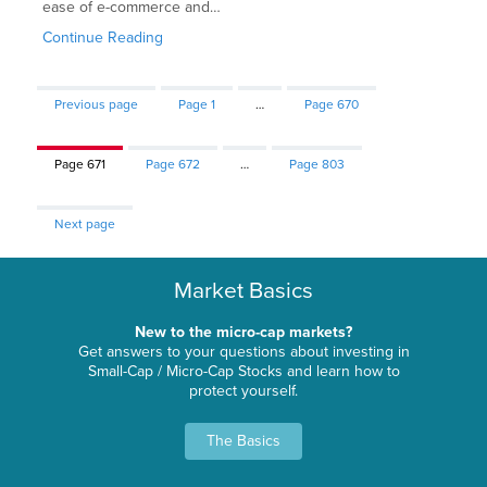
ease of e-commerce and…
Continue Reading
Previous page
Page
1
…
Page
670
Page
671
Page
672
…
Page
803
Next page
Market Basics
New to the micro-cap markets?
Get answers to your questions about investing in
Small-Cap / Micro-Cap Stocks and learn how to
protect yourself.
The Basics