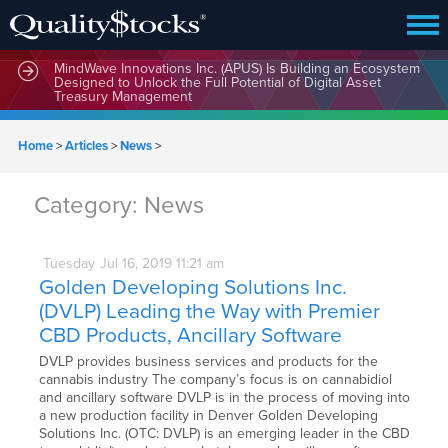
MindWave Innovations Inc. (APUS) Is Building an Ecosystem
Designed to Unlock the Full Potential of Digital Asset
Treasury Management
Home
>
Articles
>
News
>
Category:
News
Tuesday
Jul
16,
2019
11:21 am
Golden Developing Solutions Inc.
(DVLP) Leading the Way with Premier
CBD Products, Ancillary Software
DVLP provides business services and products for the
cannabis industry The company’s focus is on cannabidiol
and ancillary software DVLP is in the process of moving into
a new production facility in Denver Golden Developing
Solutions Inc. (OTC: DVLP) is an emerging leader in the CBD