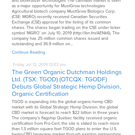
and biofertilizer technologies The cannabis market is seen
as a major opportunity for MustGrow technologies
Agricultural biotech company MustGrow Biologics Corp.
(CSE: MGRO) recently received Canadian Securities
Exchange (CSE) approval for the listing of its common
shares. The shares began trading on the CSE under ticker
symbol ‘MGRO’ on July 10, 2019 (http://ibn.fm/AENk6). The
company has 25 million common shares issued and
outstanding and 36.9 million on…
Continue Reading
Friday
Jul
12,
2019
12:02 pm
The Green Organic Dutchman Holdings
Ltd. (TSX: TGOD) (OTCQX: TGODF)
Debuts Global Strategic Hemp Division,
Organic Certification
TGOD is expanding into the global organic-hemp CBD
market with its Global Strategic Hemp Division; the global
CBD market is forecast to reach $22 billion in three years
The company’s flagship Quebec facility received organic
certification from Pro-Cert; the site is slated to reach more
than 1.3 million square feet TGOD plans to enter the U.S.
hemp-CBD beverage market through existing partnerships