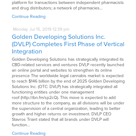
platform for transactions between independent pharmacists
and drug distributors; a network of pharmacies…
Continue Reading
Monday
Jul
15,
2019
12:39 pm
Golden Developing Solutions Inc.
(DVLP) Completes First Phase of Vertical
Integration
Golden Developing Solutions has strategically integrated its
CBD-related services and ventures DVLP recently launched
an online portal and websites to strengthen its online
presence The worldwide legal cannabis market is expected
to reach $146 billion by the end of 2025 Golden Developing
Solutions Inc. (OTC: DVLP) has strategically integrated all
functioning entities under one management
roof (http://ibn.fm/sp2cQ). This move is expected to add
more structure to the company, as all divisions will be under
the supervision of a central organization, leading to better
growth and higher returns on investment. DVLP CEO
Stavros Triant stated that all brands under DVLP will
function…
Continue Reading