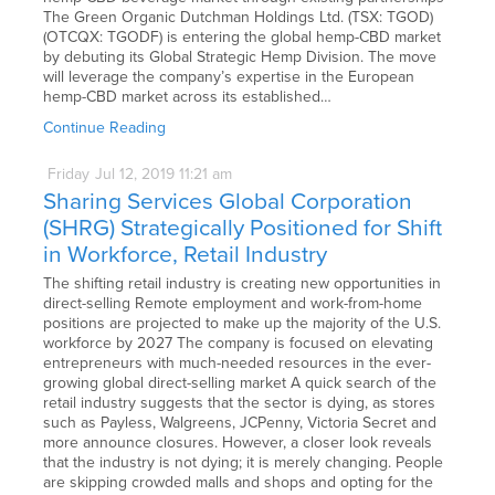
The Green Organic Dutchman Holdings Ltd. (TSX: TGOD)
(OTCQX: TGODF) is entering the global hemp-CBD market
by debuting its Global Strategic Hemp Division. The move
will leverage the company’s expertise in the European
hemp-CBD market across its established…
Continue Reading
Friday
Jul
12,
2019
11:21 am
Sharing Services Global Corporation
(SHRG) Strategically Positioned for Shift
in Workforce, Retail Industry
The shifting retail industry is creating new opportunities in
direct-selling Remote employment and work-from-home
positions are projected to make up the majority of the U.S.
workforce by 2027 The company is focused on elevating
entrepreneurs with much-needed resources in the ever-
growing global direct-selling market A quick search of the
retail industry suggests that the sector is dying, as stores
such as Payless, Walgreens, JCPenny, Victoria Secret and
more announce closures. However, a closer look reveals
that the industry is not dying; it is merely changing. People
are skipping crowded malls and shops and opting for the