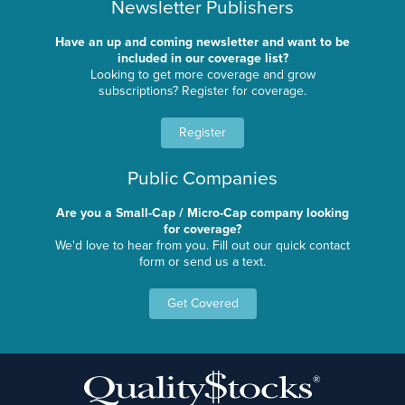
Newsletter Publishers
Have an up and coming newsletter and want to be
included in our coverage list?
Looking to get more coverage and grow
subscriptions? Register for coverage.
Register
Public Companies
Are you a Small-Cap / Micro-Cap company looking
for coverage?
We'd love to hear from you. Fill out our quick contact
form or send us a text.
Get Covered