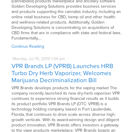
(cannabidiol) products marketplace and ancillary software.
Golden Developing Solutions provides business services
and products supporting the cannabis industry, including an
online retail business for CBD, hemp oil and other health-
and wellness-related products. Additionally, Golden
Developing Solutions is concentrating on acquisitions of
CBD firms that are in compliance with state and federal laws.
Fundamentally,…
Continue Reading
Monday
Jul
15,
2019
1:34 pm
VPR Brands LP (VPRB) Launches HRB
Turbo Dry Herb Vaporizer, Welcomes
Marijuana Decriminalization Bill
VPR Brands develops products for the vaping market The
company recently launched its new dry-herb vaporizer VPR
continues to experience strong financial results as it builds
its product portfolio VPR Brands LP (OTC: VPRB) is a
technology holding company based in Fort Lauderdale,
Florida, that continues to drive scale across diverse high-
growth verticals. With its award-winning design and diligent
product innovation, VPR Brands offers investors a gateway
to the vape products marketplace. VPR Brands boasts an