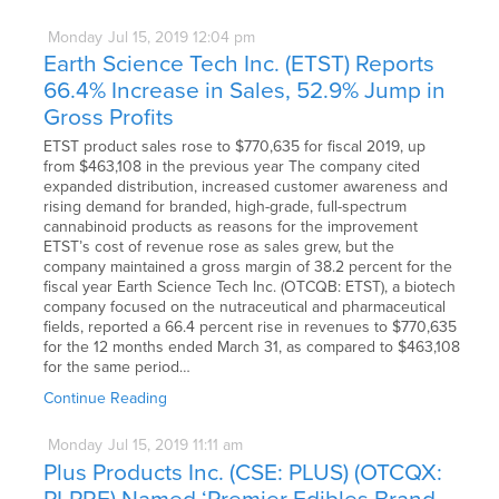
Monday
Jul
15,
2019
12:04 pm
Earth Science Tech Inc. (ETST) Reports
66.4% Increase in Sales, 52.9% Jump in
Gross Profits
ETST product sales rose to $770,635 for fiscal 2019, up
from $463,108 in the previous year The company cited
expanded distribution, increased customer awareness and
rising demand for branded, high-grade, full-spectrum
cannabinoid products as reasons for the improvement
ETST’s cost of revenue rose as sales grew, but the
company maintained a gross margin of 38.2 percent for the
fiscal year Earth Science Tech Inc. (OTCQB: ETST), a biotech
company focused on the nutraceutical and pharmaceutical
fields, reported a 66.4 percent rise in revenues to $770,635
for the 12 months ended March 31, as compared to $463,108
for the same period…
Continue Reading
Monday
Jul
15,
2019
11:11 am
Plus Products Inc. (CSE: PLUS) (OTCQX: