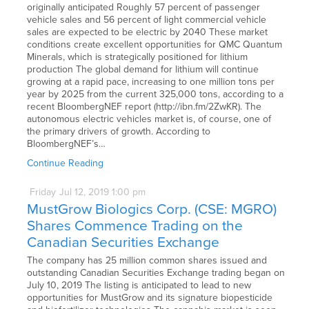
originally anticipated Roughly 57 percent of passenger
vehicle sales and 56 percent of light commercial vehicle
sales are expected to be electric by 2040 These market
conditions create excellent opportunities for QMC Quantum
Minerals, which is strategically positioned for lithium
production The global demand for lithium will continue
growing at a rapid pace, increasing to one million tons per
year by 2025 from the current 325,000 tons, according to a
recent BloombergNEF report (http://ibn.fm/2ZwKR). The
autonomous electric vehicles market is, of course, one of
the primary drivers of growth. According to
BloombergNEF’s…
Continue Reading
Friday
Jul
12,
2019
1:00 pm
MustGrow Biologics Corp. (CSE: MGRO)
Shares Commence Trading on the
Canadian Securities Exchange
The company has 25 million common shares issued and
outstanding Canadian Securities Exchange trading began on
July 10, 2019 The listing is anticipated to lead to new
opportunities for MustGrow and its signature biopesticide