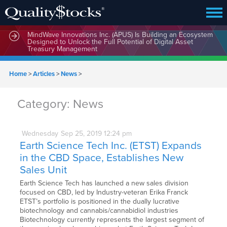
MindWave Innovations Inc. (APUS) Is Building an Ecosystem
Designed to Unlock the Full Potential of Digital Asset
Treasury Management
Home
>
Articles
>
News
>
Category:
News
Wednesday
Sep
25,
2019
12:24 pm
Earth Science Tech Inc. (ETST) Expands
in the CBD Space, Establishes New
Sales Unit
Earth Science Tech has launched a new sales division
focused on CBD, led by Industry-veteran Erika Franck
ETST’s portfolio is positioned in the dually lucrative
biotechnology and cannabis/cannabidiol industries
Biotechnology currently represents the largest segment of