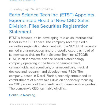
Tuesday
Sep
24,
2019
11:43 am
Earth Science Tech Inc. (ETST) Appoints
Experienced Head of New CBD Sales
Division, Files Securities Registration
Statement
ETST is focused on its developing role as an international
leader in the CBD space The company recently filed a
securities registration statement with the SEC ETST recently
named a pharmaceutical and orthopedic expert as head of
its new sales division Earth Science Tech Inc. (OTCQB:
ETST) is an innovative science-based biotechnology
company operating in the fields of hemp-derived
cannabinoids, nutraceuticals, pharmaceuticals, medical
devices and research and development (R&D). The
company, based in Doral, Florida, recently announced its
establishment of a new sales division specifically focusing
on CBD products of therapeutic and pharmaceutical grades.
The company’s CBD (cannabidiol) oil is…
Continue Reading
Monday
Sep
23,
2019
12:03 pm