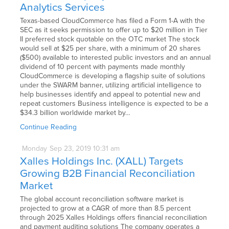
Analytics Services
Texas-based CloudCommerce has filed a Form 1-A with the
SEC as it seeks permission to offer up to $20 million in Tier
II preferred stock quotable on the OTC market The stock
would sell at $25 per share, with a minimum of 20 shares
($500) available to interested public investors and an annual
dividend of 10 percent with payments made monthly
CloudCommerce is developing a flagship suite of solutions
under the SWARM banner, utilizing artificial intelligence to
help businesses identify and appeal to potential new and
repeat customers Business intelligence is expected to be a
$34.3 billion worldwide market by…
Continue Reading
Monday
Sep
23,
2019
10:31 am
Xalles Holdings Inc. (XALL) Targets
Growing B2B Financial Reconciliation
Market
The global account reconciliation software market is
projected to grow at a CAGR of more than 8.5 percent
through 2025 Xalles Holdings offers financial reconciliation
and payment auditing solutions The company operates a