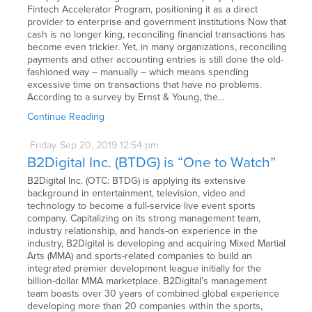
Fintech Accelerator Program, positioning it as a direct
provider to enterprise and government institutions Now that
cash is no longer king, reconciling financial transactions has
become even trickier. Yet, in many organizations, reconciling
payments and other accounting entries is still done the old-
fashioned way – manually – which means spending
excessive time on transactions that have no problems.
According to a survey by Ernst & Young, the…
Continue Reading
Friday
Sep
20,
2019
12:54 pm
B2Digital Inc. (BTDG) is “One to Watch”
B2Digital Inc. (OTC: BTDG) is applying its extensive
background in entertainment, television, video and
technology to become a full-service live event sports
company. Capitalizing on its strong management team,
industry relationship, and hands-on experience in the
industry, B2Digital is developing and acquiring Mixed Martial
Arts (MMA) and sports-related companies to build an
integrated premier development league initially for the
billion-dollar MMA marketplace. B2Digital’s management
team boasts over 30 years of combined global experience
developing more than 20 companies within the sports,