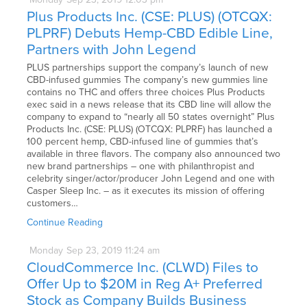
Plus Products Inc. (CSE: PLUS) (OTCQX:
PLPRF) Debuts Hemp-CBD Edible Line,
Partners with John Legend
PLUS partnerships support the company’s launch of new
CBD-infused gummies The company’s new gummies line
contains no THC and offers three choices Plus Products
exec said in a news release that its CBD line will allow the
company to expand to “nearly all 50 states overnight” Plus
Products Inc. (CSE: PLUS) (OTCQX: PLPRF) has launched a
100 percent hemp, CBD-infused line of gummies that’s
available in three flavors. The company also announced two
new brand partnerships – one with philanthropist and
celebrity singer/actor/producer John Legend and one with
Casper Sleep Inc. – as it executes its mission of offering
customers…
Continue Reading
Monday
Sep
23,
2019
11:24 am
CloudCommerce Inc. (CLWD) Files to
Offer Up to $20M in Reg A+ Preferred
Stock as Company Builds Business