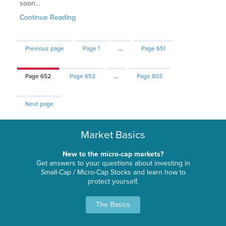
soon…
Continue Reading
Previous page
Page
1
…
Page
651
Page
652
Page
653
…
Page
803
Next page
Market Basics
New to the micro-cap markets?
Get answers to your questions about investing in
Small-Cap / Micro-Cap Stocks and learn how to
protect yourself.
The Basics