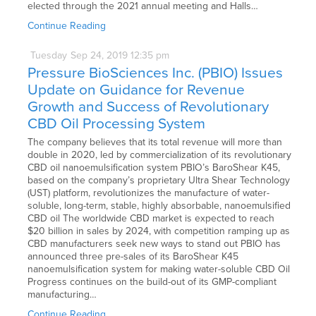
elected through the 2021 annual meeting and Halls…
Continue Reading
Tuesday
Sep
24,
2019
12:35 pm
Pressure BioSciences Inc. (PBIO) Issues
Update on Guidance for Revenue
Growth and Success of Revolutionary
CBD Oil Processing System
The company believes that its total revenue will more than
double in 2020, led by commercialization of its revolutionary
CBD oil nanoemulsification system PBIO’s BaroShear K45,
based on the company’s proprietary Ultra Shear Technology
(UST) platform, revolutionizes the manufacture of water-
soluble, long-term, stable, highly absorbable, nanoemulsified
CBD oil The worldwide CBD market is expected to reach
$20 billion in sales by 2024, with competition ramping up as
CBD manufacturers seek new ways to stand out PBIO has
announced three pre-sales of its BaroShear K45
nanoemulsification system for making water-soluble CBD Oil
Progress continues on the build-out of its GMP-compliant
manufacturing…
Continue Reading