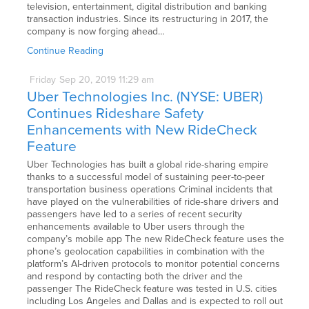
television, entertainment, digital distribution and banking
transaction industries. Since its restructuring in 2017, the
company is now forging ahead…
Continue Reading
Friday
Sep
20,
2019
11:29 am
Uber Technologies Inc. (NYSE: UBER)
Continues Rideshare Safety
Enhancements with New RideCheck
Feature
Uber Technologies has built a global ride-sharing empire
thanks to a successful model of sustaining peer-to-peer
transportation business operations Criminal incidents that
have played on the vulnerabilities of ride-share drivers and
passengers have led to a series of recent security
enhancements available to Uber users through the
company’s mobile app The new RideCheck feature uses the
phone’s geolocation capabilities in combination with the
platform’s AI-driven protocols to monitor potential concerns
and respond by contacting both the driver and the
passenger The RideCheck feature was tested in U.S. cities
including Los Angeles and Dallas and is expected to roll out