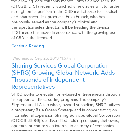
the growing legal cannabis market Earth Science Tech Inc.
(OTCQB: ETST) recently launched a new sales unit to further
strengthen its position in the CBD marketplace for medical
and pharmaceutical products. Erika Franck, who has
previously served as the company’s clinical and
therapeutics sales director, will be heading the division.
ETST made this move in accordance with the growing use
of CBD in the licensed…
Continue Reading
Wednesday
Sep
25,
2019
11:57 am
Sharing Services Global Corporation
(SHRG) Growing Global Network, Adds
Thousands of Independent
Representatives
SHRG works to elevate home-based entrepreneurs through
its support of direct-selling programs The company’s
Elepreneurs LLC is a wholly owned subsidiary SHRG utilizes
a proprietary Blue Ocean Strategy and is concentrating on
international expansion Sharing Services Global Corporation
(OTCQB: SHRG) is a diversified holding company that owns,
operates or controls an interest in an array of companies