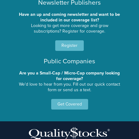
Newsletter Publishers
Have an up and coming newsletter and want to be
included in our coverage list?
Looking to get more coverage and grow
subscriptions? Register for coverage.
Register
Public Companies
Are you a Small-Cap / Micro-Cap company looking
for coverage?
We'd love to hear from you. Fill out our quick contact
form or send us a text.
Get Covered