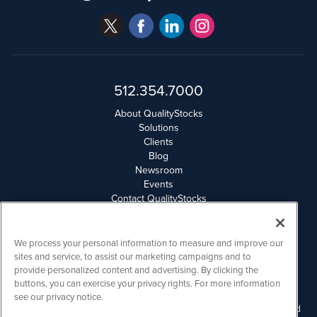
512.354.7000
About QualityStocks
Solutions
Clients
Blog
Newsroom
Events
Contact QualityStocks
Daily Newsletter Archives
Weekly Newsletter Report
Email Privacy
We process your personal information to measure and improve our
Disclaimer
sites and service, to assist our marketing campaigns and to
provide personalized content and advertising. By clicking the
buttons, you can exercise your privacy rights. For more information
QualityStocks is powered by
IBNAi
see our privacy notice.
Please read Disclaimers for FULL Compensation Disclosures and