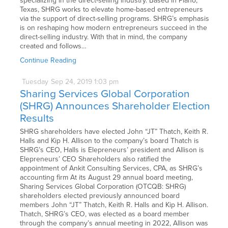
specializing in the direct-selling industry. Based in Plano,
Texas, SHRG works to elevate home-based entrepreneurs
via the support of direct-selling programs. SHRG’s emphasis
is on reshaping how modern entrepreneurs succeed in the
direct-selling industry. With that in mind, the company
created and follows…
Continue Reading
Tuesday
Sep
24,
2019
1:03 pm
Sharing Services Global Corporation
(SHRG) Announces Shareholder Election
Results
SHRG shareholders have elected John “JT” Thatch, Keith R.
Halls and Kip H. Allison to the company’s board Thatch is
SHRG’s CEO, Halls is Elepreneurs’ president and Allison is
Elepreneurs’ CEO Shareholders also ratified the
appointment of Ankit Consulting Services, CPA, as SHRG’s
accounting firm At its August 29 annual board meeting,
Sharing Services Global Corporation (OTCQB: SHRG)
shareholders elected previously announced board
members John “JT” Thatch, Keith R. Halls and Kip H. Allison.
Thatch, SHRG’s CEO, was elected as a board member
through the company’s annual meeting in 2022, Allison was