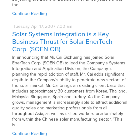
the…
Continue Reading
Tuesday
Apr
17,
2007
7:00 am
Solar Systems Integration is a Key
Business Thrust for Solar EnerTech
Corp. (SOEN.OB)
In announcing that Mr. Cai Qizhuang has joined Solar
EnerTech Corp. (SOEN.OB) to lead the Company's Systems
Integration and Application Division, the Company is
planning the rapid addition of staff. Mr. Cai adds significant
depth to the Company's ability to penetrate new sectors of
the solar market. Mr. Cai brings an existing client base that
includes approximately 30 customers from Korea, Thailand,
Malaysia, Singapore, Spain and Turkey. As the Company
grows, management is increasingly able to attract additional
quality sales and marketing professionals from all
throughout Asia, as well as skilled workers predominately
from within the Chinese solar manufacturing sector. "This
is…
Continue Reading