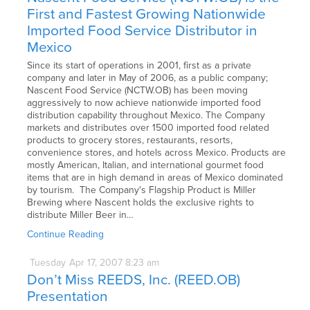
First and Fastest Growing Nationwide
Imported Food Service Distributor in
Mexico
Since its start of operations in 2001, first as a private
company and later in May of 2006, as a public company;
Nascent Food Service (NCTW.OB) has been moving
aggressively to now achieve nationwide imported food
distribution capability throughout Mexico. The Company
markets and distributes over 1500 imported food related
products to grocery stores, restaurants, resorts,
convenience stores, and hotels across Mexico. Products are
mostly American, Italian, and international gourmet food
items that are in high demand in areas of Mexico dominated
by tourism. The Company's Flagship Product is Miller
Brewing where Nascent holds the exclusive rights to
distribute Miller Beer in…
Continue Reading
Tuesday
Apr
17,
2007
8:23 am
Don’t Miss REEDS, Inc. (REED.OB)
Presentation