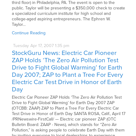
third floor) in Philadelphia, PA. The event is open to the
public. Taylor will be presenting a $350,000 check to create
a specialized curriculum institute for high school and
college-aged aspiring entrepreneurs. The Ephren W.
Taylor…
Continue Reading
Tuesday
Apr
17,
2007
1:35 pm
StockGuru News: Electric Car Pioneer
ZAP Holds ‘The Zero Air Pollution Test
Drive to Fight Global Warming’ for Earth
Day 2007; ZAP to Plant a Tree For Every
Electric Car Test Drive in Honor of Earth
Day
Electric Car Pioneer ZAP Holds ‘The Zero Air Pollution Test
Drive to Fight Global Warming’ for Earth Day 2007 ZAP
(OTCBB: ZAAP) ZAP to Plant a Tree For Every Electric Car
Test Drive in Honor of Earth Day SANTA ROSA, Calif., April 17
/PRNewswire-FirstCall/ — Electric car pioneer ZAP (OTC
Bulletin Board: ZAAP - News), which stands for “Zero Air
Pollution,” is asking people to celebrate Earth Day with them
by inviting everyone to local dealerships to experience