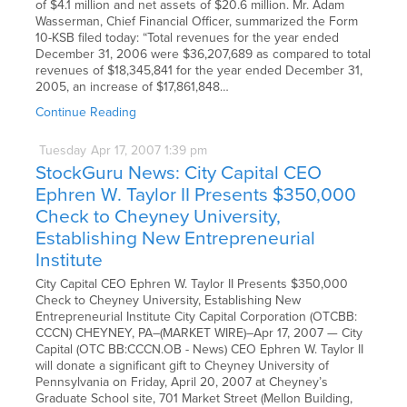
of $4.1 million and net assets of $20.6 million. Mr. Adam
Wasserman, Chief Financial Officer, summarized the Form
10-KSB filed today: “Total revenues for the year ended
December 31, 2006 were $36,207,689 as compared to total
revenues of $18,345,841 for the year ended December 31,
2005, an increase of $17,861,848…
Continue Reading
Tuesday
Apr
17,
2007
1:39 pm
StockGuru News: City Capital CEO
Ephren W. Taylor II Presents $350,000
Check to Cheyney University,
Establishing New Entrepreneurial
Institute
City Capital CEO Ephren W. Taylor II Presents $350,000
Check to Cheyney University, Establishing New
Entrepreneurial Institute City Capital Corporation (OTCBB:
CCCN) CHEYNEY, PA–(MARKET WIRE)–Apr 17, 2007 — City
Capital (OTC BB:CCCN.OB - News) CEO Ephren W. Taylor II
will donate a significant gift to Cheyney University of
Pennsylvania on Friday, April 20, 2007 at Cheyney’s
Graduate School site, 701 Market Street (Mellon Building,