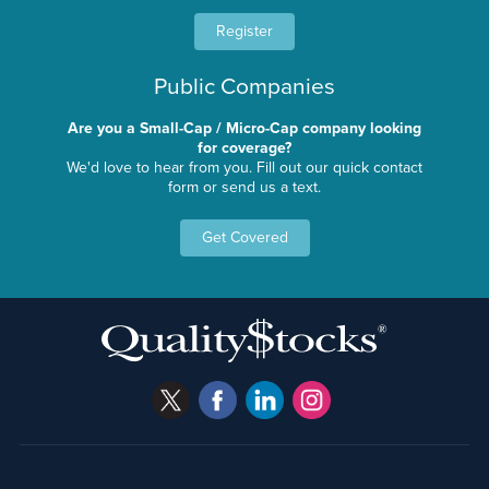
Register
Public Companies
Are you a Small-Cap / Micro-Cap company looking
for coverage?
We'd love to hear from you. Fill out our quick contact
form or send us a text.
Get Covered