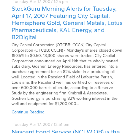
Tuesday
Apr
17,
2007
1:25 pm
StockGuru Morning Alerts for Tuesday,
April 17, 2007 Featuring City Capital,
Hemisphere Gold, General Metals, Lotus
Pharmaceuticals, KAL Energy, and
B2Digital
City Capital Corporation (OTCBB: CCCN) City Capital
Corporation (OTCBB: CCCN) - Monday’s shares closed down
19.35% to $0.50. 13,300 shares were traded. City Capital
Corporation announced on April 11th that its wholly owned
subsidiary, Goshen Energy Resources, has entered into a
purchase agreement for an 82% stake in a producing oil
well. Located in the Raceland Field of Lafourche Parish,
Louisiana, the Raceland well has certified oil reserves of
over 600,000 barrels of crude, according to a Reserve
Study by the engineering firm Kimbrell & Associates.
Goshen Energy is purchasing 82% working interest in the
well and equipment for $1,200,000…
Continue Reading
Tuesday
Apr
17,
2007
12:51 pm
Nascent Food Service (NCTW.OB) is the