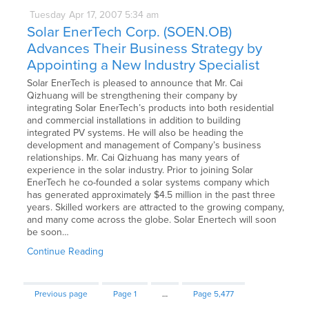
Tuesday
Apr
17,
2007
5:34 am
Solar EnerTech Corp. (SOEN.OB)
Advances Their Business Strategy by
Appointing a New Industry Specialist
Solar EnerTech is pleased to announce that Mr. Cai
Qizhuang will be strengthening their company by
integrating Solar EnerTech’s products into both residential
and commercial installations in addition to building
integrated PV systems. He will also be heading the
development and management of Company’s business
relationships. Mr. Cai Qizhuang has many years of
experience in the solar industry. Prior to joining Solar
EnerTech he co-founded a solar systems company which
has generated approximately $4.5 million in the past three
years. Skilled workers are attracted to the growing company,
and many come across the globe. Solar Enertech will soon
be soon…
Continue Reading
Previous page
Page
1
…
Page
5,477