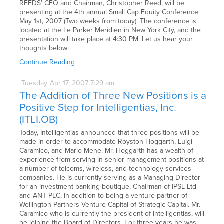
REEDS’ CEO and Chairman, Christopher Reed, will be
presenting at the 4th annual Small Cap Equity Conference
May 1st, 2007 (Two weeks from today). The conference is
located at the Le Parker Meridien in New York City, and the
presentation will take place at 4:30 PM. Let us hear your
thoughts below:
Continue Reading
Tuesday
Apr
17,
2007
7:29 am
The Addition of Three New Positions is a
Positive Step for Intelligentias, Inc.
(ITLI.OB)
Today, Intelligentias announced that three positions will be
made in order to accommodate Royston Hoggarth, Luigi
Caramico, and Mario Mene. Mr. Hoggarth has a wealth of
experience from serving in senior management positions at
a number of telcoms, wireless, and technology services
companies. He is currently serving as a Managing Director
for an investment banking boutique, Chairman of IPSL Ltd
and ANT PLC, in addition to being a venture partner of
Wellington Partners Venture Capital of Strategic Capital. Mr.
Caramico who is currently the president of Intelligentias, will
be joining the Board of Directors. For three years he was