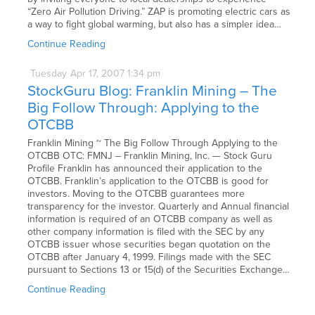
“Zero Air Pollution Driving.” ZAP is promoting electric cars as
a way to fight global warming, but also has a simpler idea…
Continue Reading
Tuesday
Apr
17,
2007
1:34 pm
StockGuru Blog: Franklin Mining – The
Big Follow Through: Applying to the
OTCBB
Franklin Mining ~ The Big Follow Through Applying to the
OTCBB OTC: FMNJ – Franklin Mining, Inc. — Stock Guru
Profile Franklin has announced their application to the
OTCBB. Franklin’s application to the OTCBB is good for
investors. Moving to the OTCBB guarantees more
transparency for the investor. Quarterly and Annual financial
information is required of an OTCBB company as well as
other company information is filed with the SEC by any
OTCBB issuer whose securities began quotation on the
OTCBB after January 4, 1999. Filings made with the SEC
pursuant to Sections 13 or 15(d) of the Securities Exchange…
Continue Reading