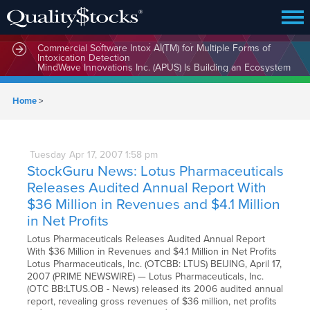
MindBio Therapeutics Corp. (MBQIF) Launches Lead
Commercial Software Intox AI(TM) for Multiple Forms of
Intoxication Detection
Home
>
Tuesday
Apr
17,
2007
1:58 pm
StockGuru News: Lotus Pharmaceuticals
Releases Audited Annual Report With
$36 Million in Revenues and $4.1 Million
in Net Profits
Lotus Pharmaceuticals Releases Audited Annual Report
With $36 Million in Revenues and $4.1 Million in Net Profits
Lotus Pharmaceuticals, Inc. (OTCBB: LTUS) BEIJING, April 17,
2007 (PRIME NEWSWIRE) — Lotus Pharmaceuticals, Inc.
(OTC BB:LTUS.OB - News) released its 2006 audited annual
report, revealing gross revenues of $36 million, net profits