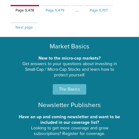
Page
5,478
Page
5,479
…
Page
5,707
Next page
Market Basics
New to the micro-cap markets?
Get answers to your questions about investing in
Small-Cap / Micro-Cap Stocks and learn how to
protect yourself.
The Basics
Newsletter Publishers
Have an up and coming newsletter and want to be
included in our coverage list?
Looking to get more coverage and grow
subscriptions? Register for coverage.