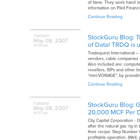
of fame. They work hand in
information on Pilot Financ
Continue Reading
StockGuru Blog: T
TUESDAY
May
08,
2007
of Data! TRDQ is
10:59 am
Tradequest International –
vendors, cable companies t
Also included are: computer
resellers, ISPs and other 
“mini-VONAGE”, by providin
Continue Reading
StockGuru Blog: G
TUESDAY
May
08,
2007
20,000 MCF Per D
10:57 am
City Capital Corporation -
after the natural gas rig 
their recipe: Step Number O
profitable operation. (Well