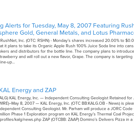
 Alerts for Tuesday, May 8, 2007 Featuring Rush
isphere Gold, General Metals, and Lotus Pharmac
 RushNet, Inc. (OTC: RSHN) - Monday’s shares increased 20.00% to $0.0
at it plans to take its Organic Apple Rush 100% Juice Soda line into ca
kers and distributors for the bottle line. The company plans to introduce
rawberry and will roll out a new flavor, Grape. The company is targeting 
line-up…
 KAL Energy and ZAP
ALG) KAL Energy, Inc. — Independent Consulting Geologist Retained for
)–May 8, 2007 — KAL Energy, Inc. (OTC BB:KALG.OB - News) is please
dependent Consulting Geologist. Mr. Parham will produce a JORC Code Co
llion Phase 1 Exploration program on KAL Energy’s Thermal Coal Project 
/profiles/kalg/news.php ZAP (OTCBB: ZAAP) Domino’s Delivers Pizza in a