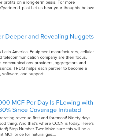
 profits on a long-term basis. For more
hp?partnerid=pilot Let us hear your thoughts below:
ver Deeper and Revealing Nuggets
 Latin America. Equipment manufacturers, cellular
ed telecommunication company are their focus.
with communications providers, aggregators and
 essence, TRDQ helps each partner to become a
, software, and support…
4000 MCF Per Day Is FLowing with
0% Since Coverage Initiated
nerating revenue first and foremost! Ninety days
good thing. And that’s where CCCN is today. Here’s
start!) Step Number Two: Make sure this will be a
ent MCF price for natural gas:…