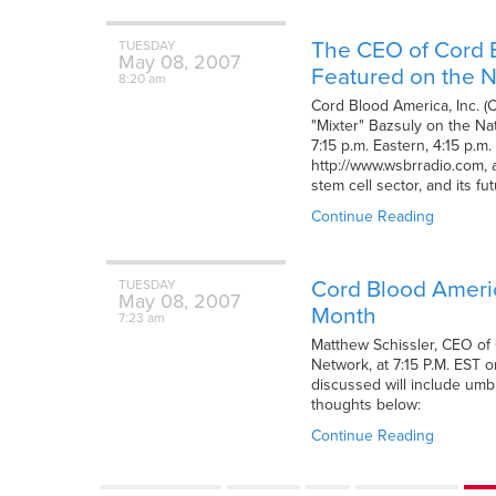
The CEO of Cord B
TUESDAY
May
08,
2007
Featured on the N
8:20 am
Cord Blood America, Inc. (
"Mixter" Bazsuly on the Na
7:15 p.m. Eastern, 4:15 p.
http://www.wsbrradio.com, a
stem cell sector, and its f
Continue Reading
Cord Blood America
TUESDAY
May
08,
2007
Month
7:23 am
Matthew Schissler, CEO of 
Network, at 7:15 P.M. EST o
discussed will include umbi
thoughts below:
Continue Reading