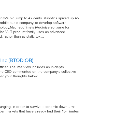
erday's big jump to 42 cents. Vubotics spiked up 45
 mobile audio company, to develop software
ology.MagneticTime's iAudioize software for
The VuIT product family uses an advanced
, rather than as static text…
 Inc (BTOD.OB)
ficer. The interview includes an in-depth
, the CEO commented on the company's collective
hear your thoughts below:
hanging. In order to survive economic downturns,
er markets that have already had their 15-minutes