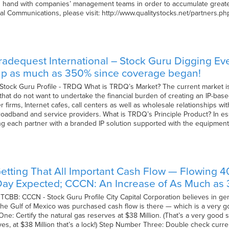
 hand with companies’ management teams in order to accumulate greater
ial Communications, please visit: http://www.qualitystocks.net/partners.p
radequest International – Stock Guru Digging E
 up as much as 350% since coverage began!
 Stock Guru Profile - TRDQ What is TRDQ’s Market? The current market is
hat do not want to undertake the financial burden of creating an IP-bas
 firms, Internet cafes, call centers as well as wholesale relationships 
broadband and service providers. What is TRDQ’s Principle Product? In
g each partner with a branded IP solution supported with the equipment
etting That All Important Cash Flow — Flowing 
ay Expected; CCCN: An Increase of As Much as 3
 OTCBB: CCCN - Stock Guru Profile City Capital Corporation believes in ge
in the Gulf of Mexico was purchased cash flow is there — which is a very 
ne: Certify the natural gas reserves at $38 Million. (That’s a very good 
, yes, at $38 Million that’s a lock!) Step Number Three: Double check curr