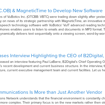
TC.OB) & MagneticTime to Develop New Software
res of VuBotics Inc. (OTCBB: VBTC) were trading down slightly after yest
ay on news of its strategic partnership with MagneticTime, an innovative
speech technology software with VuBotics' VuIT advanced reading techn
phones enables users to listen to emails and documents in MP3 format. 
dynamically delivers text sequentially onto a viewing screen, word-by-word
ses Interview Highlighting the CEO of B2Digital,
ased an interview featuring Paul LaBarre, B2Digital's Chief Operating Of
’s recent development and current business structure. In the interview
cture, current executive management team and current facilities. Let us 
ommunications Is More than Just Another Vendor
ions Network understands that the financial environment is constantly c
more complex. Their primary focus is on the new markets rather then old