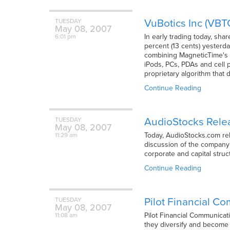
VuBotics Inc (VB
TUESDAY
May
08,
2007
In early trading today, sha
6:01 pm
percent (13 cents) yesterd
combining MagneticTime's 
iPods, PCs, PDAs and cell 
proprietary algorithm that 
Continue Reading
AudioStocks Relea
TUESDAY
May
08,
2007
Today, AudioStocks.com rele
11:29 am
discussion of the company
corporate and capital stru
Continue Reading
Pilot Financial C
TUESDAY
May
08,
2007
Pilot Financial Communicat
11:08 am
they diversify and become 