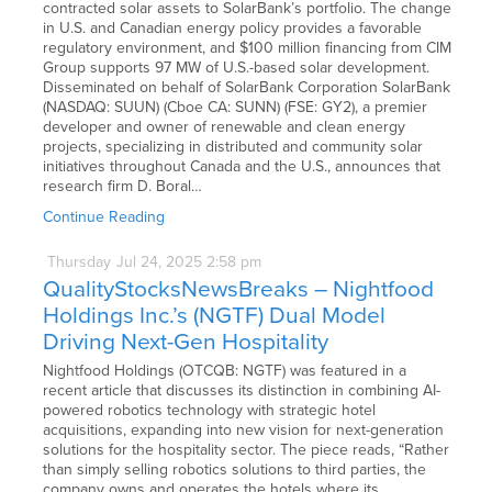
contracted solar assets to SolarBank’s portfolio. The change
in U.S. and Canadian energy policy provides a favorable
regulatory environment, and $100 million financing from CIM
Group supports 97 MW of U.S.-based solar development.
Disseminated on behalf of SolarBank Corporation SolarBank
(NASDAQ: SUUN) (Cboe CA: SUNN) (FSE: GY2), a premier
developer and owner of renewable and clean energy
projects, specializing in distributed and community solar
initiatives throughout Canada and the U.S., announces that
research firm D. Boral…
Continue Reading
Thursday
Jul
24,
2025
2:58 pm
QualityStocksNewsBreaks – Nightfood
Holdings Inc.’s (NGTF) Dual Model
Driving Next-Gen Hospitality
Nightfood Holdings (OTCQB: NGTF) was featured in a
recent article that discusses its distinction in combining AI-
powered robotics technology with strategic hotel
acquisitions, expanding into new vision for next-generation
solutions for the hospitality sector. The piece reads, “Rather
than simply selling robotics solutions to third parties, the
company owns and operates the hotels where its