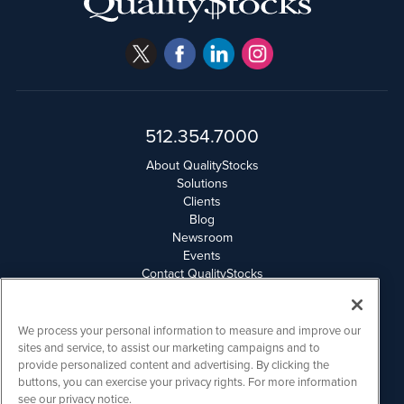
512.354.7000
About QualityStocks
Solutions
Clients
Blog
Newsroom
Events
Contact QualityStocks
Daily Newsletter Archives
Weekly Newsletter Report
Email Privacy
We process your personal information to measure and improve our
Disclaimer
sites and service, to assist our marketing campaigns and to
provide personalized content and advertising. By clicking the
buttons, you can exercise your privacy rights. For more information
QualityStocks is powered by
IBNAi
see our privacy notice.