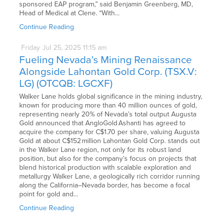
sponsored EAP program,” said Benjamin Greenberg, MD,
Head of Medical at Clene. “With…
Continue Reading
Friday
Jul
25,
2025
11:15 am
Fueling Nevada’s Mining Renaissance
Alongside Lahontan Gold Corp. (TSX.V:
LG) (OTCQB: LGCXF)
Walker Lane holds global significance in the mining industry,
known for producing more than 40 million ounces of gold,
representing nearly 20% of Nevada’s total output Augusta
Gold announced that AngloGold Ashanti has agreed to
acquire the company for C$1.70 per share, valuing Augusta
Gold at about C$152 million Lahontan Gold Corp. stands out
in the Walker Lane region, not only for its robust land
position, but also for the company’s focus on projects that
blend historical production with scalable exploration and
metallurgy Walker Lane, a geologically rich corridor running
along the California–Nevada border, has become a focal
point for gold and…
Continue Reading