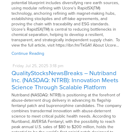
potential blueprint includes diversifying rare earth sources,
using modular refining with Ucore’s RapidSX(TM)
technology, anchoring refining with magnet-making hubs,
establishing stockpiles and off-take agreements, and
proving the chain with traceability and ESG standards.
Ucore’s RapidSX(TM) is central to reducing bottlenecks in
chemical separation, helping to develop a resilient,
transparent, and strategically independent supply chain. To
view the full article, visit https://ibn.fm/TkGA1 About Ucore…
Continue Reading
Friday
Jul
25,
2025
3:18 pm
QualityStocksNewsBreaks – Nutriband
Inc. (NASDAQ: NTRB): Innovation Meets
Science Through Scalable Platform
Nutriband (NASDAQ: NTRB) is positioning at the forefront of
abuse-deterrent drug delivery in advancing its flagship
fentanyl patch and buprenorphine candidates. The company
combines transdermal innovation with abuse-deterrent
science to meet critical public health needs. According to
Nurtiband, AVERSA Fentanyl, with the possibility to reach
peak annual U.S. sales of $80 to $200 million, holds the