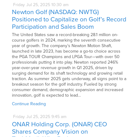
Friday
Jul
25,
2025
10:30 am
Newton Golf (NASDAQ: NWTG)
Positioned to Capitalize on Golf’s Record
Participation and Sales Boom
The United States saw a record-breaking 28.1 million on-
course golfers in 2024, marking the seventh consecutive
year of growth. The company’s Newton Motion Shaft,
launched in late 2023, has become a go-to choice across
the PGA TOUR Champions and LPGA Tour—with over 50
professionals putting it into play. Newton reported 246%
year-over-year revenue growth in Q1 2025, driven by
surging demand for its shaft technology and growing retail
traction. As summer 2025 gets underway, all signs point to a
breakout season for the golf industry. Fueled by strong
consumer demand, demographic expansion and increased
innovation, golf is expected to lead…
Continue Reading
Friday
Jul
25,
2025
9:45 am
ONAR Holding Corp. (ONAR) CEO
Shares Company Vision on