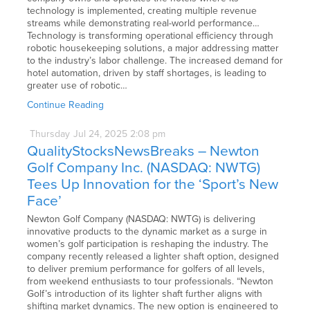
technology is implemented, creating multiple revenue
streams while demonstrating real-world performance…
Technology is transforming operational efficiency through
robotic housekeeping solutions, a major addressing matter
to the industry’s labor challenge. The increased demand for
hotel automation, driven by staff shortages, is leading to
greater use of robotic…
Continue Reading
Thursday
Jul
24,
2025
2:08 pm
QualityStocksNewsBreaks – Newton
Golf Company Inc. (NASDAQ: NWTG)
Tees Up Innovation for the ‘Sport’s New
Face’
Newton Golf Company (NASDAQ: NWTG) is delivering
innovative products to the dynamic market as a surge in
women’s golf participation is reshaping the industry. The
company recently released a lighter shaft option, designed
to deliver premium performance for golfers of all levels,
from weekend enthusiasts to tour professionals. “Newton
Golf’s introduction of its lighter shaft further aligns with
shifting market dynamics. The new option is engineered to