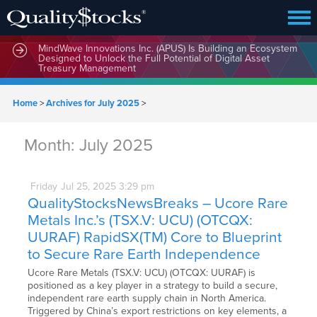
MindWave Innovations Inc. (APUS) Is Building an Ecosystem
Designed to Unlock the Full Potential of Digital Asset
Treasury Management
Home
>
Archives for July 2025
>
Month:
July 2025
Friday
Jul
25,
2025
3:29 pm
QualityStocksNewsBreaks – Ucore Rare
Metals Inc.’s (TSX.V: UCU) (OTCQX:
UURAF) RapidSX(TM) Core to Blueprint
to Secure Rare Earth Independence
Ucore Rare Metals (TSX.V: UCU) (OTCQX: UURAF) is
positioned as a key player in a strategy to build a secure,
independent rare earth supply chain in North America.
Triggered by China’s export restrictions on key elements, a