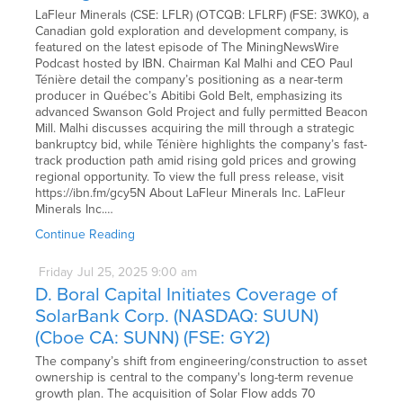
LaFleur Minerals (CSE: LFLR) (OTCQB: LFLRF) (FSE: 3WK0), a
Canadian gold exploration and development company, is
featured on the latest episode of The MiningNewsWire
Podcast hosted by IBN. Chairman Kal Malhi and CEO Paul
Ténière detail the company’s positioning as a near-term
producer in Québec’s Abitibi Gold Belt, emphasizing its
advanced Swanson Gold Project and fully permitted Beacon
Mill. Malhi discusses acquiring the mill through a strategic
bankruptcy bid, while Ténière highlights the company’s fast-
track production path amid rising gold prices and growing
regional opportunity. To view the full press release, visit
https://ibn.fm/gcy5N About LaFleur Minerals Inc. LaFleur
Minerals Inc.…
Continue Reading
Friday
Jul
25,
2025
9:00 am
D. Boral Capital Initiates Coverage of
SolarBank Corp. (NASDAQ: SUUN)
(Cboe CA: SUNN) (FSE: GY2)
The company’s shift from engineering/construction to asset
ownership is central to the company's long-term revenue
growth plan. The acquisition of Solar Flow adds 70