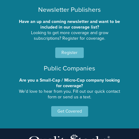
Newsletter Publishers
Have an up and coming newsletter and want to be
included in our coverage list?
Looking to get more coverage and grow
subscriptions? Register for coverage.
Register
Public Companies
Are you a Small-Cap / Micro-Cap company looking
for coverage?
We'd love to hear from you. Fill out our quick contact
form or send us a text.
Get Covered