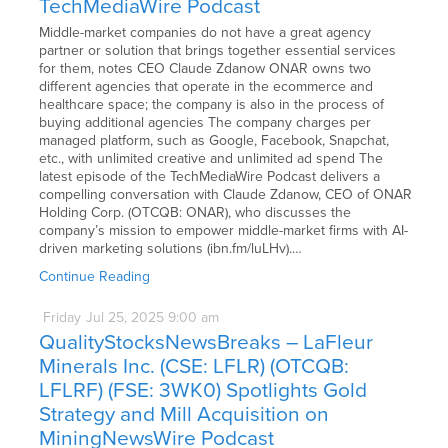
TechMediaWire Podcast
Middle-market companies do not have a great agency
partner or solution that brings together essential services
for them, notes CEO Claude Zdanow ONAR owns two
different agencies that operate in the ecommerce and
healthcare space; the company is also in the process of
buying additional agencies The company charges per
managed platform, such as Google, Facebook, Snapchat,
etc., with unlimited creative and unlimited ad spend The
latest episode of the TechMediaWire Podcast delivers a
compelling conversation with Claude Zdanow, CEO of ONAR
Holding Corp. (OTCQB: ONAR), who discusses the
company’s mission to empower middle-market firms with AI-
driven marketing solutions (ibn.fm/luLHv).…
Continue Reading
Friday
Jul
25,
2025
9:00 am
QualityStocksNewsBreaks – LaFleur
Minerals Inc. (CSE: LFLR) (OTCQB:
LFLRF) (FSE: 3WK0) Spotlights Gold
Strategy and Mill Acquisition on
MiningNewsWire Podcast