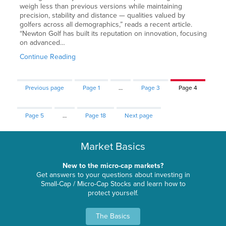
weigh less than previous versions while maintaining
precision, stability and distance — qualities valued by
golfers across all demographics,” reads a recent article.
“Newton Golf has built its reputation on innovation, focusing
on advanced…
Continue Reading
Previous page
Page
1
…
Page
3
Page
4
Page
5
…
Page
18
Next page
Market Basics
New to the micro-cap markets?
Get answers to your questions about investing in
Small-Cap / Micro-Cap Stocks and learn how to
protect yourself.
The Basics