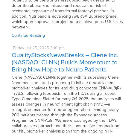
potential to be the world’s first opioid patch designed to
deter the abuse and misuse and reduce the risk of
accidental exposure of transdermal fentanyl patches. In
addition, Nutriband is advancing AVERSA Buprenorphine,
which upon approval is projected to achieve peak U.S. sales
between…
Continue Reading
Friday
Jul
25,
2025
3:10 pm
QualityStocksNewsBreaks – Clene Inc.
(NASDAQ: CLNN) Builds Momentum to
Bring New Hope to Neuro Patients
Clene (NASDAQ: CLNN), together with its subsidiary Clene
Nanomedicine Inc., is preparing to initiate neurofilament
biomarker analyses for its lead drug candidate CNM-Au8(R)
in ALS, following feedback from the FDA during a recent
Type C meeting. Slated for early Q4 2025, the analyses will
assess changes in neurofilament light chain (“NfL”)—a
recognized marker for neurodegeneration—among nearly
200 patients treated through the Expanded Access
Program for CNM-Au8. “We are encouraged by the FDA’s
collaborative approach and their constructive feedback on
our NfL biomarker analysis plan from the ongoing NIH-