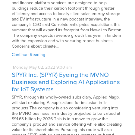
and finance platform services are designed to help
buildings reduce their carbon footprint through greater
efficiency and access to locally sited solar, energy storage
and EV infrastructure In a new podcast interview, the
company’s CEO said Correlate anticipates acquisitions this
summer that will expand its footprint from Hawaii to Boston
The company expects revenue growth this year in tandem
with the expansion and with securing repeat business
Concerns about climate…
Continue Reading
Monday
May
02,
2022
9:00 am
SPYR Inc. (SPYR) Eyeing the MVNO
Business and Exploring AI Applications
for IoT Systems
SPYR, through its wholly-owned subsidiary, Applied Magix,
will start exploring AI applications for inclusion in its
products The company is also considering venturing into
the MVNO business; an industry projected to be valued at
$91.63 billion by 2026 This is in a move to grow the
company’s product and service offering while also creating
value for its shareholders Pursuing this route will also