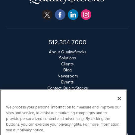
512.354.7000
About QualityStocks
Solutions
Clients
Blog
Newsroom
Events
Contact QualityStocks
Daily Newsletter Archives
Weekly Newsletter Report
Email Privacy
We process your personal information to measure and improve our
Disclaimer
sites and service, to assist our marketing campaigns and to
provide personalized content and advertising. By clicking the
buttons, you can exercise your privacy rights. For more information
QualityStocks is powered by
IBNAi
see our privacy notice.