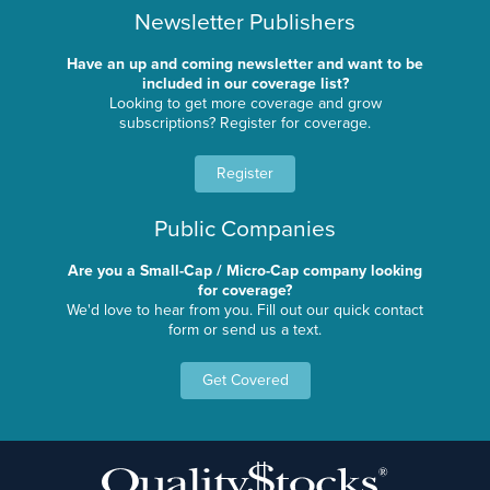
Newsletter Publishers
Have an up and coming newsletter and want to be
included in our coverage list?
Looking to get more coverage and grow
subscriptions? Register for coverage.
Register
Public Companies
Are you a Small-Cap / Micro-Cap company looking
for coverage?
We'd love to hear from you. Fill out our quick contact
form or send us a text.
Get Covered