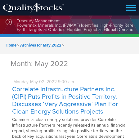
MindWave Innovations Inc. (APUS) Is Building an Ecosystem
Designed to Unlock the Full Potential of Digital Asset
Treasury Management
Powermax Minerals Inc. (PWMXF) Identifies High-Priority Rare
Earth Targets at Ontario’s Hopkins Project as Global Demand
for Critical Minerals Accelerates
Home
>
Archives for May 2022
>
Month:
May 2022
Monday
May
02,
2022
9:00 am
Correlate Infrastructure Partners Inc.
(CIPI) Puts Profits in Positive Territory,
Discusses ‘Very Aggressive’ Plan For
Clean Energy Solutions Projects
Commercial clean energy solutions provider Correlate
Infrastructure Partners recently released its annual financial
report, showing profits rising into positive territory on the
back of key acquisitions last year Correlate’s development