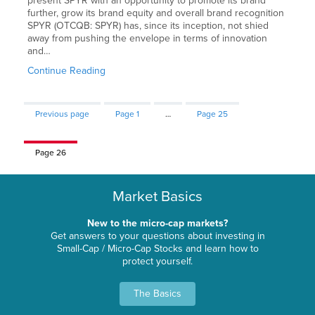
present SPYR with an opportunity to promote its brand
further, grow its brand equity and overall brand recognition
SPYR (OTCQB: SPYR) has, since its inception, not shied
away from pushing the envelope in terms of innovation
and…
Continue Reading
Previous page
Page
1
…
Page
25
Page
26
Market Basics
New to the micro-cap markets?
Get answers to your questions about investing in
Small-Cap / Micro-Cap Stocks and learn how to
protect yourself.
The Basics