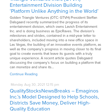
Entertainment Division Building
‘Platform Unlike Anything in the World’
Golden Triangle Ventures (OTC: GTVH) President Steffan
Dalsgaard recently summarized the progress of its
entertainment division, which owns Lavish Entertainment
Inc. and is doing business as EpicRaves. The division’s
milestones and strides, contained in a mid-year letter to
shareholders, included moving into a new office space in
Las Vegas, the building of an innovative events platform, as
well as the company’s progress in moving closer to its final
goal to create events that leave its guests with a truly
unique experience. A recent article quotes Dalsgaard
discussing the company’s focus on building a platform that
can monetize and share its…
Continue Reading
Monday
Aug
30,
2021
12:15 pm
QualityStocksNewsBreaks – Emaginos
Inc.’s Model Designed to Help Schools,
Districts Save Money, Deliver High-
Quality Education