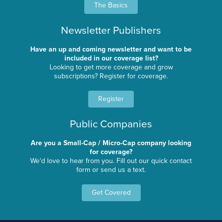
The Basics
Newsletter Publishers
Have an up and coming newsletter and want to be
included in our coverage list?
Looking to get more coverage and grow
subscriptions? Register for coverage.
Register
Public Companies
Are you a Small-Cap / Micro-Cap company looking
for coverage?
We'd love to hear from you. Fill out our quick contact
form or send us a text.
Get Covered