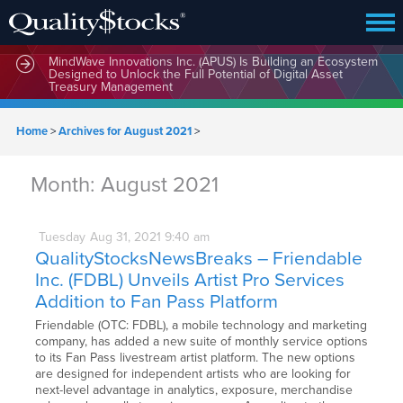
MindWave Innovations Inc. (APUS) Is Building an Ecosystem
Designed to Unlock the Full Potential of Digital Asset
Treasury Management
Home
>
Archives for August 2021
>
Month:
August 2021
Tuesday
Aug
31,
2021
9:40 am
QualityStocksNewsBreaks – Friendable
Inc. (FDBL) Unveils Artist Pro Services
Addition to Fan Pass Platform
Friendable (OTC: FDBL), a mobile technology and marketing
company, has added a new suite of monthly service options
to its Fan Pass livestream artist platform. The new options
are designed for independent artists who are looking for
next-level advantage in analytics, exposure, merchandise