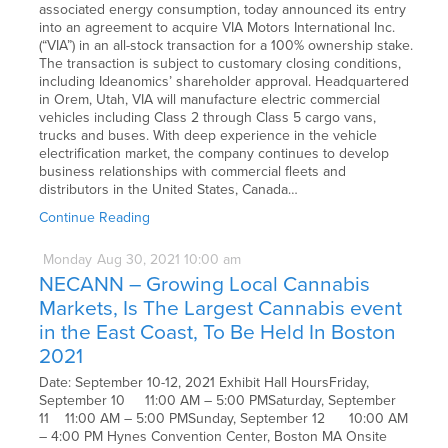
associated energy consumption, today announced its entry
into an agreement to acquire VIA Motors International Inc.
(“VIA”) in an all-stock transaction for a 100% ownership stake.
The transaction is subject to customary closing conditions,
including Ideanomics’ shareholder approval. Headquartered
in Orem, Utah, VIA will manufacture electric commercial
vehicles including Class 2 through Class 5 cargo vans,
trucks and buses. With deep experience in the vehicle
electrification market, the company continues to develop
business relationships with commercial fleets and
distributors in the United States, Canada…
Continue Reading
Monday
Aug
30,
2021
10:00 am
NECANN – Growing Local Cannabis
Markets, Is The Largest Cannabis event
in the East Coast, To Be Held In Boston
2021
Date: September 10-12, 2021 Exhibit Hall HoursFriday,
September 10 11:00 AM – 5:00 PMSaturday, September
11 11:00 AM – 5:00 PMSunday, September 12 10:00 AM
– 4:00 PM Hynes Convention Center, Boston MA Onsite