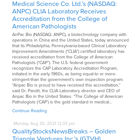
Medical Science Co. Ltd.’s (NASDAQ:
ANPC) CLIA Laboratory Receives
Accreditation from the College of
American Pathologists
AnPac Bio (NASDAQ: ANPC), a biotechnology company with
operations in China and the United States, today announced
that its Philadelphia, Pennsylvania-based Clinical Laboratory
Improvement Amendments (“CLIA”) certified laboratory has
received accreditation from the College of American
Pathologists (“CAP”). The U.S. federal government
recognizes the CAP Laboratory Accreditation Program,
initiated in the early 1960s, as being equal-to or more-
stringent-than the government’s own inspection program.
“Anpac Bio is proud to have received this accreditation,”
said Dr. Pandit, the CLIA Laboratory director and CEO of
Anpac Bio in the United States. “The College of American
Pathologists (‘CAP’) is the gold standard in medical…
Continue Reading
Monday
Aug
30,
2021
12:33 pm
QualityStocksNewsBreaks – Golden
Triangle Ventures Inc.’s (GTVH)