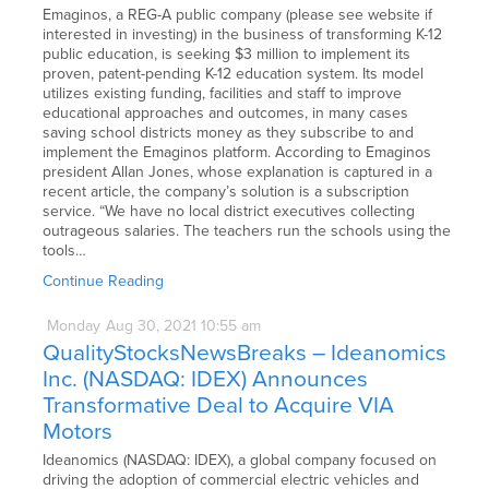
Emaginos, a REG-A public company (please see website if
interested in investing) in the business of transforming K-12
public education, is seeking $3 million to implement its
proven, patent-pending K-12 education system. Its model
utilizes existing funding, facilities and staff to improve
educational approaches and outcomes, in many cases
saving school districts money as they subscribe to and
implement the Emaginos platform. According to Emaginos
president Allan Jones, whose explanation is captured in a
recent article, the company’s solution is a subscription
service. “We have no local district executives collecting
outrageous salaries. The teachers run the schools using the
tools…
Continue Reading
Monday
Aug
30,
2021
10:55 am
QualityStocksNewsBreaks – Ideanomics
Inc. (NASDAQ: IDEX) Announces
Transformative Deal to Acquire VIA
Motors
Ideanomics (NASDAQ: IDEX), a global company focused on
driving the adoption of commercial electric vehicles and