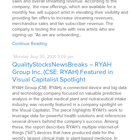
sales and overall streaming revenue. According to the
company, the new offerings, which are available for a
monthly fee, will support artist in elevating their visibility and
providing fan offers to increase streaming revenues,
merchandise sales and fan subscriber revenue. The
company is testing the suite with new artists who are
signing up. “As we are onboarding…
Continue Reading
Monday
Aug
30,
2021
3:06 pm
QualityStocksNewsBreaks – RYAH
Group Inc. (CSE: RYAH) Featured in
Visual Capitalist Spotlight
RYAH Group (CSE: RYAH), a connected device and big data
and technology company focused on valuable predictive
analysis in the global medical plant and nutraceutical intake
industry, was recently featured in a company spotlight on
the Visual Capitalist. The piece highlights RYAH’s work to
leverage data for powerful health solutions and references
several drivers behind the company’s success. Among
these, the report describes RYAH’s multiple internet-of-
things (“IoT”) devices that have produced data for the
world’s largest clinical trials in plant-based medicine. In