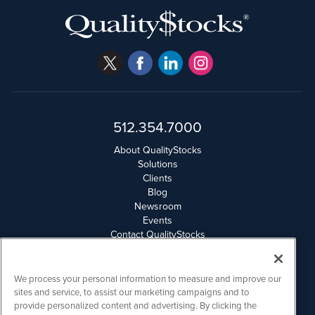
512.354.7000
About QualityStocks
Solutions
Clients
Blog
Newsroom
Events
Contact QualityStocks
Daily Newsletter Archives
Weekly Newsletter Report
Email Privacy
We process your personal information to measure and improve our
Disclaimer
sites and service, to assist our marketing campaigns and to
provide personalized content and advertising. By clicking the