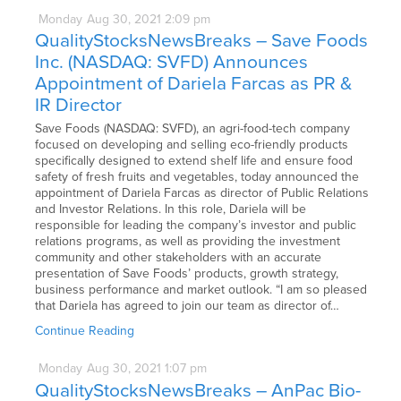
Monday
Aug
30,
2021
2:09 pm
QualityStocksNewsBreaks – Save Foods
Inc. (NASDAQ: SVFD) Announces
Appointment of Dariela Farcas as PR &
IR Director
Save Foods (NASDAQ: SVFD), an agri-food-tech company
focused on developing and selling eco-friendly products
specifically designed to extend shelf life and ensure food
safety of fresh fruits and vegetables, today announced the
appointment of Dariela Farcas as director of Public Relations
and Investor Relations. In this role, Dariela will be
responsible for leading the company’s investor and public
relations programs, as well as providing the investment
community and other stakeholders with an accurate
presentation of Save Foods’ products, growth strategy,
business performance and market outlook. “I am so pleased
that Dariela has agreed to join our team as director of…
Continue Reading
Monday
Aug
30,
2021
1:07 pm
QualityStocksNewsBreaks – AnPac Bio-