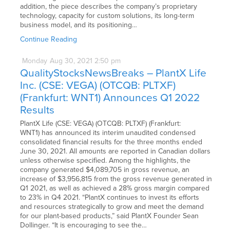
addition, the piece describes the company’s proprietary
technology, capacity for custom solutions, its long-term
business model, and its positioning…
Continue Reading
Monday
Aug
30,
2021
2:50 pm
QualityStocksNewsBreaks – PlantX Life
Inc. (CSE: VEGA) (OTCQB: PLTXF)
(Frankfurt: WNT1) Announces Q1 2022
Results
PlantX Life (CSE: VEGA) (OTCQB: PLTXF) (Frankfurt:
WNT1) has announced its interim unaudited condensed
consolidated financial results for the three months ended
June 30, 2021. All amounts are reported in Canadian dollars
unless otherwise specified. Among the highlights, the
company generated $4,089,705 in gross revenue, an
increase of $3,956,815 from the gross revenue generated in
Q1 2021, as well as achieved a 28% gross margin compared
to 23% in Q4 2021. “PlantX continues to invest its efforts
and resources strategically to grow and meet the demand
for our plant-based products,” said PlantX Founder Sean
Dollinger. “It is encouraging to see the…