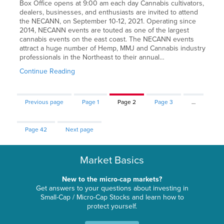
Box Office opens at 9:00 am each day Cannabis cultivators,
dealers, businesses, and enthusiasts are invited to attend
the NECANN, on September 10-12, 2021. Operating since
2014, NECANN events are touted as one of the largest
cannabis events on the east coast. The NECANN events
attract a huge number of Hemp, MMJ and Cannabis industry
professionals in the Northeast to their annual…
Continue Reading
Previous page
Page
1
Page
2
Page
3
…
Page
42
Next page
Market Basics
New to the micro-cap markets?
Get answers to your questions about investing in
Small-Cap / Micro-Cap Stocks and learn how to
protect yourself.