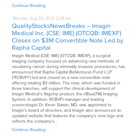
Continue Reading
Monday
Aug
30,
2021
2:29 pm
QualityStocksNewsBreaks – Imagin
Medical Inc. (CSE: IME) (OTCQB: IMEXF)
Closes on $3M Convertible Note Led by
Rapha Capital
Imagin Medical (CSE: IME) (OTCQB: IMEXF), a surgical
imaging company focused on advancing new methods of
visualizing cancer during minimally invasive procedures, has
announced that Rapha Capital BioVentures Fund I, LP
(“RCBVFI”) led and closed on a new convertible note
offering totaling $3 million. The note, which was funded in
three tranches, will support the clinical development of
Imagin Medical’s flagship product: the i/Blue(TM) Imaging
System. In addition, RCBVFI manager and leading
urooncologist Dr. Kevin Slawin, MD, was appointed to
Imagin’s board of directors, and Imagin also announced an
updated website that features the company’s new logo and
reflects the company’s…
Continue Reading