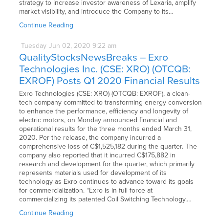
strategy to increase investor awareness of Lexaria, amplify
market visibility, and introduce the Company to its…
Continue Reading
Tuesday
Jun
02,
2020
9:22 am
QualityStocksNewsBreaks – Exro
Technologies Inc. (CSE: XRO) (OTCQB:
EXROF) Posts Q1 2020 Financial Results
Exro Technologies (CSE: XRO) (OTCQB: EXROF), a clean-
tech company committed to transforming energy conversion
to enhance the performance, efficiency and longevity of
electric motors, on Monday announced financial and
operational results for the three months ended March 31,
2020. Per the release, the company incurred a
comprehensive loss of C$1,525,182 during the quarter. The
company also reported that it incurred C$175,882 in
research and development for the quarter, which primarily
represents materials used for development of its
technology as Exro continues to advance toward its goals
for commercialization. “Exro is in full force at
commercializing its patented Coil Switching Technology.…
Continue Reading