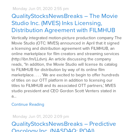
Monday
Jun
01,
2020
2:55 pm
QualityStocksNewsBreaks – The Movie
Studio Inc. (MVES) Inks Licensing,
Distribution Agreement with FILMHUB
Vertically integrated motion-picture production company The
Movie Studio (OTC: MVES) announced in April that it signed
a licensing and distribution agreement with FILMHUB, an
online marketplace for film creators and streaming services
(http://ibn.fm/LLdvn). An article discussing the company
reads, “In addition, the Movie Studio will license its catalog
to FILMHUB for distribution by way of its online film
marketplace. . . . ‘We are excited to begin to offer hundreds
of titles on our OTT platform in addition to licensing our
titles to FILMHUB and its associated OTT partners,’ MVES
studio president and CEO Gordon Scott Venters stated in
a…
Continue Reading
Monday
Jun
01,
2020
2:09 pm
QualityStocksNewsBreaks – Predictive
Oncology Inc. (NASDAQ: POAI)