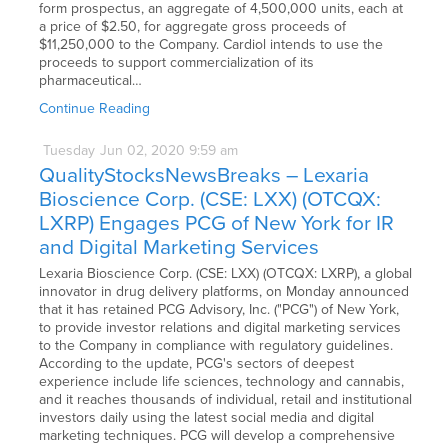
form prospectus, an aggregate of 4,500,000 units, each at
a price of $2.50, for aggregate gross proceeds of
$11,250,000 to the Company. Cardiol intends to use the
proceeds to support commercialization of its
pharmaceutical…
Continue Reading
Tuesday
Jun
02,
2020
9:59 am
QualityStocksNewsBreaks – Lexaria
Bioscience Corp. (CSE: LXX) (OTCQX:
LXRP) Engages PCG of New York for IR
and Digital Marketing Services
Lexaria Bioscience Corp. (CSE: LXX) (OTCQX: LXRP), a global
innovator in drug delivery platforms, on Monday announced
that it has retained PCG Advisory, Inc. ("PCG") of New York,
to provide investor relations and digital marketing services
to the Company in compliance with regulatory guidelines.
According to the update, PCG's sectors of deepest
experience include life sciences, technology and cannabis,
and it reaches thousands of individual, retail and institutional
investors daily using the latest social media and digital
marketing techniques. PCG will develop a comprehensive