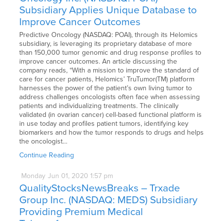
Subsidiary Applies Unique Database to
Improve Cancer Outcomes
Predictive Oncology (NASDAQ: POAI), through its Helomics
subsidiary, is leveraging its proprietary database of more
than 150,000 tumor genomic and drug response profiles to
improve cancer outcomes. An article discussing the
company reads, “With a mission to improve the standard of
care for cancer patients, Helomics’ TruTumor(TM) platform
harnesses the power of the patient’s own living tumor to
address challenges oncologists often face when assessing
patients and individualizing treatments. The clinically
validated (in ovarian cancer) cell-based functional platform is
in use today and profiles patient tumors, identifying key
biomarkers and how the tumor responds to drugs and helps
the oncologist…
Continue Reading
Monday
Jun
01,
2020
1:57 pm
QualityStocksNewsBreaks – Trxade
Group Inc. (NASDAQ: MEDS) Subsidiary
Providing Premium Medical