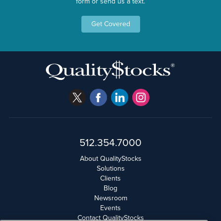
form or send us a text.
Get Covered
512.354.7000
About QualityStocks
Solutions
Clients
Blog
Newsroom
Events
Contact QualityStocks