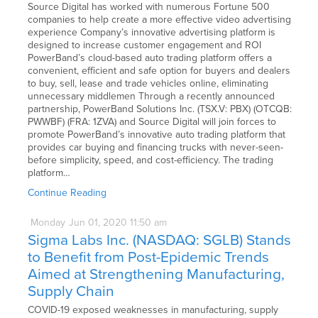
Source Digital has worked with numerous Fortune 500
companies to help create a more effective video advertising
experience Company’s innovative advertising platform is
designed to increase customer engagement and ROI
PowerBand’s cloud-based auto trading platform offers a
convenient, efficient and safe option for buyers and dealers
to buy, sell, lease and trade vehicles online, eliminating
unnecessary middlemen Through a recently announced
partnership, PowerBand Solutions Inc. (TSX.V: PBX) (OTCQB:
PWWBF) (FRA: 1ZVA) and Source Digital will join forces to
promote PowerBand’s innovative auto trading platform that
provides car buying and financing trucks with never-seen-
before simplicity, speed, and cost-efficiency. The trading
platform…
Continue Reading
Monday
Jun
01,
2020
11:50 am
Sigma Labs Inc. (NASDAQ: SGLB) Stands
to Benefit from Post-Epidemic Trends
Aimed at Strengthening Manufacturing,
Supply Chain
COVID-19 exposed weaknesses in manufacturing, supply