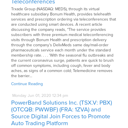
Teleconferences
Trxade Group (NASDAQ: MEDS), through its virtual
healthcare subsidiary Bonum Health, provides telehealth
services and prescription ordering via teleconferences that
are conducted using smart devices. A recent article
discussing the company reads, “The service provides
subscribers with three premium medical teleconferencing
visits through Bonum Health and prescription delivery
through the company’s DelivMeds same day/mail-order
pharmaceuticals service each month under the standard
membership rate. . . . ‘With the seasonal flu outbreaks and
the current coronavirus surge, patients are quick to brush
off common symptoms, including cough, fever and body
aches, as signs of a common cold; Telemedicine removes
the barrier…
Continue Reading
Monday
Jun
01,
2020
12:34 pm
PowerBand Solutions Inc. (TSX.V: PBX)
(OTCQB: PWWBF) (FRA: 1ZVA) and
Source Digital Join Forces to Promote
Auto Trading Platform