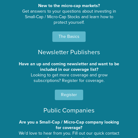
New to the micro-cap markets?
Get answers to your questions about investing in
Small-Cap / Micro-Cap Stocks and learn how to
protect yourself.
The Basics
Newsletter Publishers
Have an up and coming newsletter and want to be
included in our coverage list?
Looking to get more coverage and grow
subscriptions? Register for coverage.
Register
Public Companies
Are you a Small-Cap / Micro-Cap company looking
for coverage?
We'd love to hear from you. Fill out our quick contact