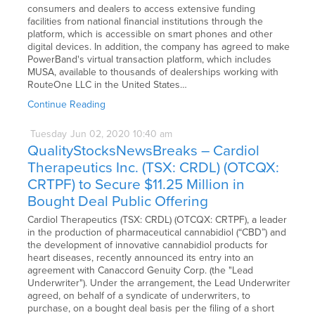
consumers and dealers to access extensive funding
facilities from national financial institutions through the
platform, which is accessible on smart phones and other
digital devices. In addition, the company has agreed to make
PowerBand's virtual transaction platform, which includes
MUSA, available to thousands of dealerships working with
RouteOne LLC in the United States…
Continue Reading
Tuesday
Jun
02,
2020
10:40 am
QualityStocksNewsBreaks – Cardiol
Therapeutics Inc. (TSX: CRDL) (OTCQX:
CRTPF) to Secure $11.25 Million in
Bought Deal Public Offering
Cardiol Therapeutics (TSX: CRDL) (OTCQX: CRTPF), a leader
in the production of pharmaceutical cannabidiol (“CBD”) and
the development of innovative cannabidiol products for
heart diseases, recently announced its entry into an
agreement with Canaccord Genuity Corp. (the "Lead
Underwriter"). Under the arrangement, the Lead Underwriter
agreed, on behalf of a syndicate of underwriters, to
purchase, on a bought deal basis per the filing of a short