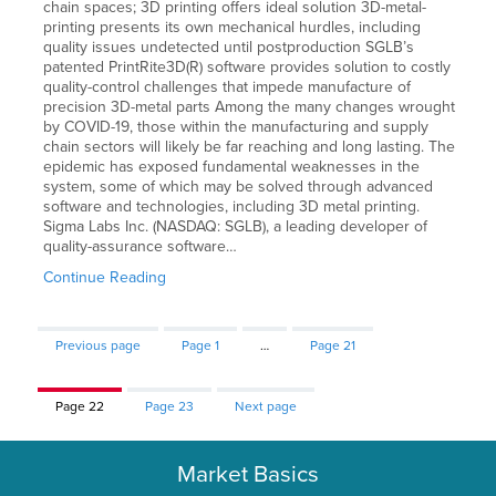
chain spaces; 3D printing offers ideal solution 3D-metal-
printing presents its own mechanical hurdles, including
quality issues undetected until postproduction SGLB’s
patented PrintRite3D(R) software provides solution to costly
quality-control challenges that impede manufacture of
precision 3D-metal parts Among the many changes wrought
by COVID-19, those within the manufacturing and supply
chain sectors will likely be far reaching and long lasting. The
epidemic has exposed fundamental weaknesses in the
system, some of which may be solved through advanced
software and technologies, including 3D metal printing.
Sigma Labs Inc. (NASDAQ: SGLB), a leading developer of
quality-assurance software…
Continue Reading
Previous page
Page
1
…
Page
21
Page
22
Page
23
Next page
Market Basics