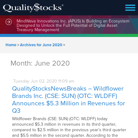
MindWave Innovations Inc. (APUS) Is Building an Ecosystem
Designed to Unlock the Full Potential of Digital Asset
Treasury Management
Home
>
Archives for June 2020
>
Month:
June 2020
Tuesday
Jun
02,
2020
11:09 am
QualityStocksNewsBreaks – Wildflower
Brands Inc. (CSE: SUN) (OTC: WLDFF)
Announces $5.3 Million in Revenues for
Q3
Wildflower Brands (CSE: SUN) (OTC: WLDFF) today
announced $5.3 million in revenues in its third quarter,
compared to $2.5 million in the previous year’s third quarter
and $5.5 million in the second quarter. According to the