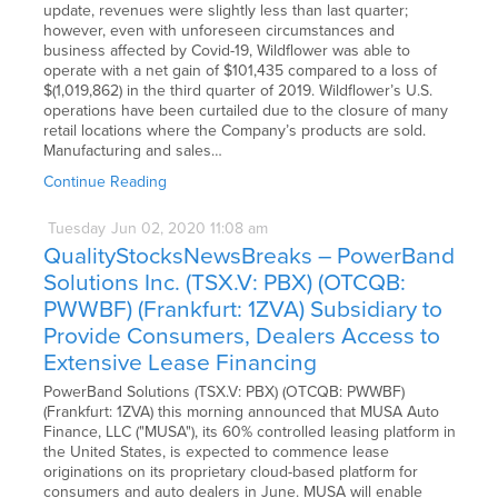
update, revenues were slightly less than last quarter;
however, even with unforeseen circumstances and
business affected by Covid-19, Wildflower was able to
operate with a net gain of $101,435 compared to a loss of
$(1,019,862) in the third quarter of 2019. Wildflower’s U.S.
operations have been curtailed due to the closure of many
retail locations where the Company’s products are sold.
Manufacturing and sales…
Continue Reading
Tuesday
Jun
02,
2020
11:08 am
QualityStocksNewsBreaks – PowerBand
Solutions Inc. (TSX.V: PBX) (OTCQB:
PWWBF) (Frankfurt: 1ZVA) Subsidiary to
Provide Consumers, Dealers Access to
Extensive Lease Financing
PowerBand Solutions (TSX.V: PBX) (OTCQB: PWWBF)
(Frankfurt: 1ZVA) this morning announced that MUSA Auto
Finance, LLC ("MUSA"), its 60% controlled leasing platform in
the United States, is expected to commence lease
originations on its proprietary cloud-based platform for
consumers and auto dealers in June. MUSA will enable