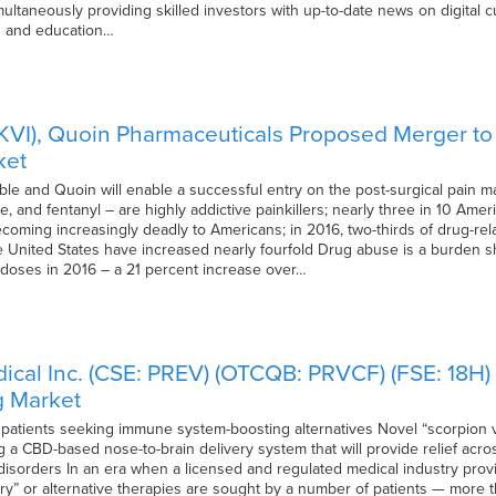
imultaneously providing skilled investors with up-to-date news on digital
is and education…
 (SKVI), Quoin Pharmaceuticals Proposed Merger t
ket
le and Quoin will enable a successful entry on the post-surgical pain m
and fentanyl – are highly addictive painkillers; nearly three in 10 Ameri
ming increasingly deadly to Americans; in 2016, two-thirds of drug-relat
he United States have increased nearly fourfold Drug abuse is a burden 
erdoses in 2016 – a 21 percent increase over…
ical Inc. (CSE: PREV) (OTCQB: PRVCF) (FSE: 18H)
g Market
 patients seeking immune system-boosting alternatives Novel “scorpion
 a CBD-based nose-to-brain delivery system that will provide relief acros
disorders In an era when a licensed and regulated medical industry provi
y” or alternative therapies are sought by a number of patients — more th