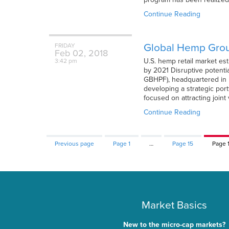
Continue Reading
Global Hemp Grou
FRIDAY
Feb
02,
2018
U.S. hemp retail market es
3:42 pm
by 2021 Disruptive potenti
GBHPF), headquartered in 
developing a strategic port
focused on attracting joint
Continue Reading
Previous page
Page
1
…
Page
15
Page
Market Basics
New to the micro-cap markets?