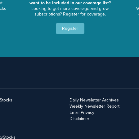
ut
want to be included in our coverage list?
ocks
Looking to get more coverage and grow
W
subscriptions? Register for coverage.
Register
yStocks
Daily Newsletter Archives
Weekly Newsletter Report
Email Privacy
Disclaimer
tyStocks