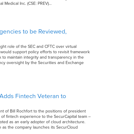
cal Medical Inc. (CSE: PREV)…
Agencies to be Reviewed,
ght role of the SEC and CFTC over virtual
would support policy efforts to revisit framework
k to maintain integrity and transparency in the
rency oversight by the Securities and Exchange
Adds Fintech Veteran to
of Bill Rochfort to the positions of president
s of fintech experience to the SecurCapital team –
oted as an early adopter of cloud architecture.
 time as the company launches its SecurCloud