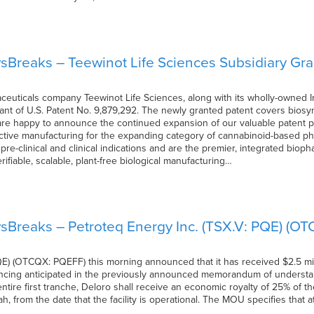
Breaks – Teewinot Life Sciences Subsidiary Gr
uticals company Teewinot Life Sciences, along with its wholly-owned Iris
t of U.S. Patent No. 9,879,292. The newly granted patent covers biosy
re happy to announce the continued expansion of our valuable patent po
ctive manufacturing for the expanding category of cannabinoid-based pha
 pre-clinical and clinical indications and are the premier, integrated bio
ifiable, scalable, plant-free biological manufacturing…
sBreaks – Petroteq Energy Inc. (TSX.V: PQE) (O
E) (OTCQX: PQEFF) this morning announced that it has received $2.5 mil
inancing anticipated in the previously announced memorandum of understa
tire first tranche, Deloro shall receive an economic royalty of 25% of th
tah, from the date that the facility is operational. The MOU specifies that 