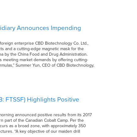
bsidiary Announces Impending
foreign enterprise CBD Biotechnology Co. Ltd.,
s and a cutting-edge magnetic mask for the
na by the China Food and Drug Administration.
s meeting market demands by offering cutting-
formulas,” Summer Yun, CEO of CBD Biotechnology,
: FTSSF) Highlights Positive
orning announced positive results from its 2017
ern part of the Canadian Cobalt Camp. Per the
occurs as a broad zone, with approximately 350
ctures. “A key objective of our maiden drill