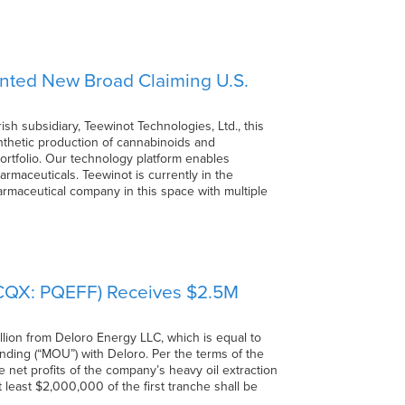
anted New Broad Claiming U.S.
h subsidiary, Teewinot Technologies, Ltd., this
nthetic production of cannabinoids and
rtfolio. Our technology platform enables
rmaceuticals. Teewinot is currently in the
pharmaceutical company in this space with multiple
TCQX: PQEFF) Receives $2.5M
lion from Deloro Energy LLC, which is equal to
nding (“MOU”) with Deloro. Per the terms of the
e net profits of the company’s heavy oil extraction
at least $2,000,000 of the first tranche shall be