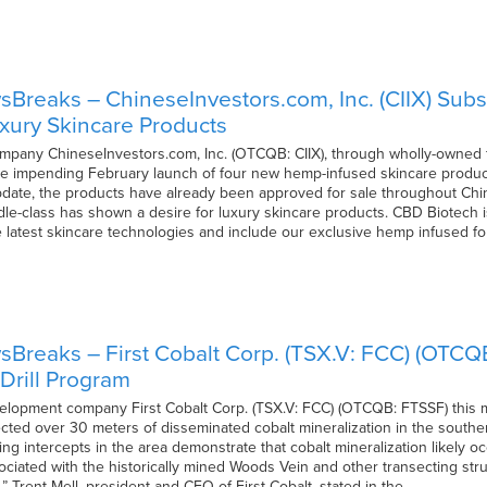
Breaks – ChineseInvestors.com, Inc. (CIIX) Su
xury Skincare Products
mpany ChineseInvestors.com, Inc. (OTCQB: CIIX), through wholly-owned 
e impending February launch of four new hemp-infused skincare product
pdate, the products have already been approved for sale throughout Chi
e-class has shown a desire for luxury skincare products. CBD Biotech i
e latest skincare technologies and include our exclusive hemp infused 
Breaks – First Cobalt Corp. (TSX.V: FCC) (OTCQB
Drill Program
elopment company First Cobalt Corp. (TSX.V: FCC) (OTCQB: FTSSF) this m
sected over 30 meters of disseminated cobalt mineralization in the south
ing intercepts in the area demonstrate that cobalt mineralization likely 
ociated with the historically mined Woods Vein and other transecting stru
 Trent Mell, president and CEO of First Cobalt, stated in the…