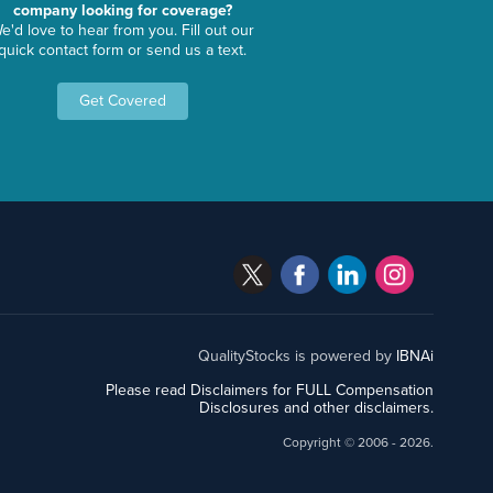
company looking for coverage?
e'd love to hear from you. Fill out our
quick contact form or send us a text.
Get Covered
QualityStocks is powered by
IBNAi
Please read Disclaimers for FULL Compensation
Disclosures and other disclaimers.
Copyright ©
2006 - 2026.