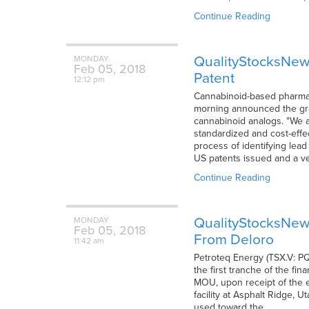
Continue Reading
QualityStocksNews
MONDAY
Feb
05,
2018
Patent
12:12 pm
Cannabinoid-based pharmace
morning announced the gran
cannabinoid analogs. "We a
standardized and cost-effe
process of identifying lead
US patents issued and a ver
Continue Reading
QualityStocksNew
MONDAY
Feb
05,
2018
From Deloro
11:42 am
Petroteq Energy (TSX.V: PQ
the first tranche of the f
MOU, upon receipt of the en
facility at Asphalt Ridge, U
used toward the…