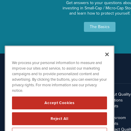
Get answers to your questions abo
investing in Small-Cap / Micro-Cap St
and learn how to protect yourself.
The Basics
We process your personal information to measure and
improve our sites and service, to assist our marketing
campaigns and to provide personalized content and
advertising. By clicking the buttons, you can exercise your
privacy rights. For more information see our privacy
notice.
About Qualit
512.354.7000
Solutions
Accept Cookies
Clients
Blog
Newsroom
Reject All
Events
Contact Quali