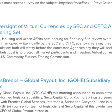
th’s most recent survey on the subject (http://ibn.fm/sxFbe) — PreveCeuti
ersight of Virtual Currencies by SEC and CFTC 
aring Set
Housing and Urban Affairs sets hearing for February 6 to review oversi
 In an op-ed written jointly by the SEC and CFTC, agency chiefs say they 
ulation; both will testify before the committee Agencies say they will see
kets; goal is to protect all market participants and investors Virtual cur
 U.S. Commodity Futures Trading Commission…
Breaks – Global Payout, Inc. (GOHE) Subsidiary 
m
Global Payout, Inc. (OTC: GOHE) this morning announced its appointment 
-formed logistics subsidiary, SecurCapital Corp. Rochfort brings 25 year
r with Premier Global Services, Intermedia, Sprint and Cbeyond – and is n
 Bill join our senior team of logisticians at SecurCapital at this pivotal
CEO of Global Payout, stated in…