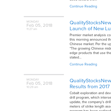
Continue Reading
QualityStocksNews
MONDAY
Feb
05,
2018
Launch of New Lu
11:27 am
Premier market analysis co
this morning announced th
Chinese market. Per the u
“The growing Chinese middl
edge products that use th
stated…
Continue Reading
QualityStocksNews
MONDAY
Feb
05,
2018
Results from 2017 
10:29 am
Cobalt exploration and dev
drill program, which inter
update, the company’s drill
meters of strike length ass
program has been realized,”