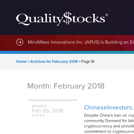
MindWave Innovations Inc. (APUS) Is Building an E
Home
>
Archives for February 2018
>
Page 16
Month:
February 2018
ChineseInvestors.c
MONDAY
Feb
05,
2018
Despite China’s ban on cry
3:32 pm
community Demand for bitc
cryptocurrency and providi
commitment to cryptocurre