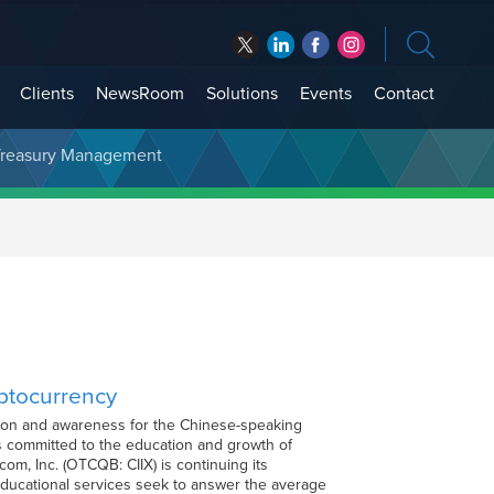
Clients
NewsRoom
Solutions
Events
Contact
t Treasury Management
yptocurrency
ation and awareness for the Chinese-speaking
 committed to the education and growth of
m, Inc. (OTCQB: CIIX) is continuing its
ducational services seek to answer the average