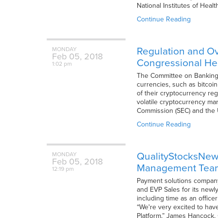
National Institutes of Heal
Continue Reading
Regulation and Ov
MONDAY
Feb
05,
2018
Congressional He
1:02 pm
The Committee on Banking, 
currencies, such as bitcoin
of their cryptocurrency reg
volatile cryptocurrency mar
Commission (SEC) and the
Continue Reading
QualityStocksNews
MONDAY
Feb
05,
2018
Management Tea
12:19 pm
Payment solutions company 
and EVP Sales for its newly
including time as an office
“We're very excited to have
Platform,” James Hancock, 