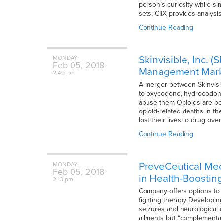
person’s curiosity while s
sets, CIIX provides analys
Continue Reading
Skinvisible, Inc.
MONDAY
Feb
05,
2018
Management Mar
2:49 pm
A merger between Skinvisib
to oxycodone, hydrocodone, 
abuse them Opioids are beco
opioid-related deaths in t
lost their lives to drug ov
Continue Reading
PreveCeutical Med
MONDAY
Feb
05,
2018
in Health-Boostin
2:13 pm
Company offers options to
fighting therapy Developing
seizures and neurological 
ailments but “complementar