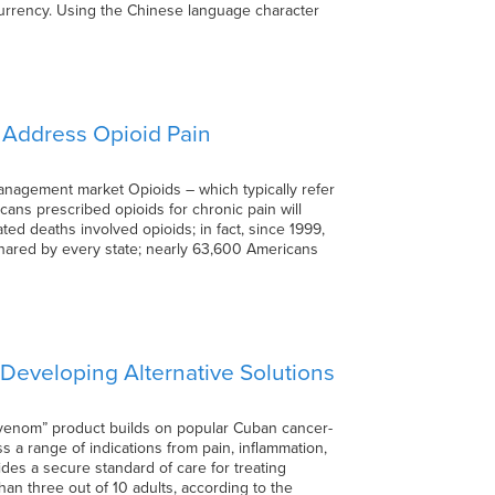
 currency. Using the Chinese language character
o Address Opioid Pain
anagement market Opioids – which typically refer
cans prescribed opioids for chronic pain will
ed deaths involved opioids; in fact, since 1999,
shared by every state; nearly 63,600 Americans
 Developing Alternative Solutions
 venom” product builds on popular Cuban cancer-
s a range of indications from pain, inflammation,
des a secure standard of care for treating
an three out of 10 adults, according to the