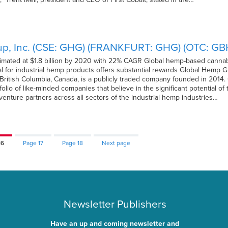
p, Inc. (CSE: GHG) (FRANKFURT: GHG) (OTC: GBH
timated at $1.8 billion by 2020 with 22% CAGR Global hemp-based cannabi
al for industrial hemp products offers substantial rewards Global Hemp
British Columbia, Canada, is a publicly traded company founded in 2014
folio of like-minded companies that believe in the significant potential o
 venture partners across all sectors of the industrial hemp industries…
16
Page
17
Page
18
Next page
Newsletter Publishers
Have an up and coming newsletter and