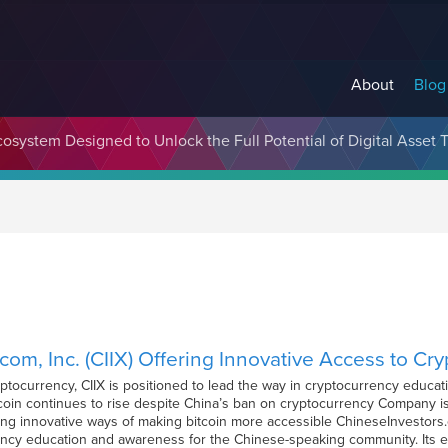
About
Blog
cosystem Designed to Unlock the Full Potential of Digital Asse
om, Inc. (CIIX) Offering Innovative Access to Cr
ptocurrency, CIIX is positioned to lead the way in cryptocurrency educ
oin continues to rise despite China’s ban on cryptocurrency Company is
ng innovative ways of making bitcoin more accessible ChineseInvestors.co
ncy education and awareness for the Chinese-speaking community. Its e