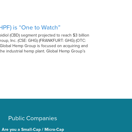
PF) is “One to Watch”
diol (CBD) segment projected to reach $3 billion
 Group, Inc. (CSE: GHG) (FRANKFURT: GHG) (OTC:
. Global Hemp Group is focused on acquiring and
f the industrial hemp plant. Global Hemp Group’s
Public Companies
Are you a Small-Cap / Micro-Cap