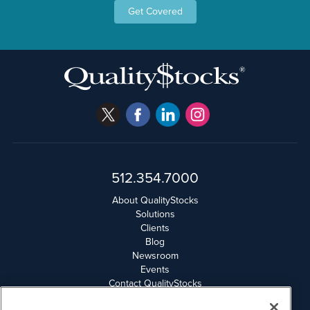
Get Covered
512.354.7000
About QualityStocks
Solutions
Clients
Blog
Newsroom
Events
Contact QualityStocks
Daily Newsletter Archives