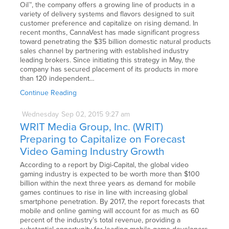
Oil™, the company offers a growing line of products in a
variety of delivery systems and flavors designed to suit
customer preference and capitalize on rising demand. In
recent months, CannaVest has made significant progress
toward penetrating the $35 billion domestic natural products
sales channel by partnering with established industry
leading brokers. Since initiating this strategy in May, the
company has secured placement of its products in more
than 120 independent…
Continue Reading
Wednesday
Sep
02,
2015
9:27 am
WRIT Media Group, Inc. (WRIT)
Preparing to Capitalize on Forecast
Video Gaming Industry Growth
According to a report by Digi-Capital, the global video
gaming industry is expected to be worth more than $100
billion within the next three years as demand for mobile
games continues to rise in line with increasing global
smartphone penetration. By 2017, the report forecasts that
mobile and online gaming will account for as much as 60
percent of the industry’s total revenue, providing a