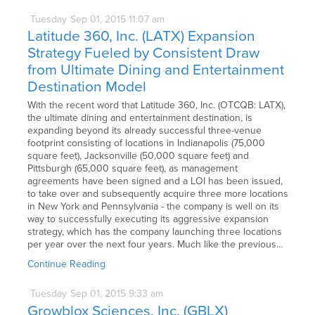
Tuesday
Sep
01,
2015
11:07 am
Latitude 360, Inc. (LATX) Expansion
Strategy Fueled by Consistent Draw
from Ultimate Dining and Entertainment
Destination Model
With the recent word that Latitude 360, Inc. (OTCQB: LATX),
the ultimate dining and entertainment destination, is
expanding beyond its already successful three-venue
footprint consisting of locations in Indianapolis (75,000
square feet), Jacksonville (50,000 square feet) and
Pittsburgh (65,000 square feet), as management
agreements have been signed and a LOI has been issued,
to take over and subsequently acquire three more locations
in New York and Pennsylvania - the company is well on its
way to successfully executing its aggressive expansion
strategy, which has the company launching three locations
per year over the next four years. Much like the previous…
Continue Reading
Tuesday
Sep
01,
2015
9:33 am
Growblox Sciences, Inc. (GBLX)