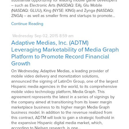
substantial opportunity for leading mobile game developers
– such as Electronic Arts (NASDAQ: EA), Glu Mobile
(NASDAQ: GLUU), King (NYSE: KING) and Zynga (NASDAQ:
ZNGA) – as well as smaller firms and startups to promote…
Continue Reading
Wednesday
Sep
02,
2015
8:59 am
Adaptive Medias, Inc. (ADTM)
Leveraging Marketability of Media Graph
Platform to Promote Record Financial
Growth
On Wednesday, Adaptive Medias, a leading provider of
mobile video delivery and monetization solutions,
announced the signing of LatinOn Group, one of the largest
Hispanic media agencies in the world, to its comprehensive
mobile video technology platform, Media Graph. This
agreement represents the latest in a series of signings by
the company aimed at transitioning from its lower margin
marketplace business to its higher margin Media Graph
business model. In addition to the revenue realized from
this contract, ADTM will look to gain a strategic foothold in
the expansive Hispanic digital media market, which,
according to Nielsen research, is one…