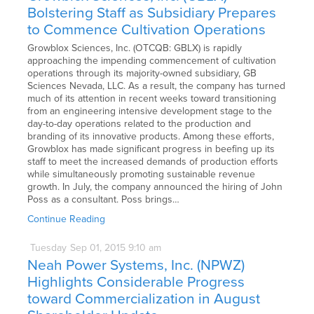
Bolstering Staff as Subsidiary Prepares
to Commence Cultivation Operations
Growblox Sciences, Inc. (OTCQB: GBLX) is rapidly
approaching the impending commencement of cultivation
operations through its majority-owned subsidiary, GB
Sciences Nevada, LLC. As a result, the company has turned
much of its attention in recent weeks toward transitioning
from an engineering intensive development stage to the
day-to-day operations related to the production and
branding of its innovative products. Among these efforts,
Growblox has made significant progress in beefing up its
staff to meet the increased demands of production efforts
while simultaneously promoting sustainable revenue
growth. In July, the company announced the hiring of John
Poss as a consultant. Poss brings…
Continue Reading
Tuesday
Sep
01,
2015
9:10 am
Neah Power Systems, Inc. (NPWZ)
Highlights Considerable Progress
toward Commercialization in August