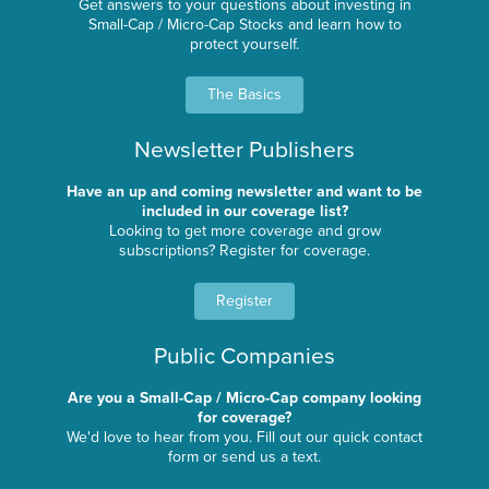
Get answers to your questions about investing in
Small-Cap / Micro-Cap Stocks and learn how to
protect yourself.
The Basics
Newsletter Publishers
Have an up and coming newsletter and want to be
included in our coverage list?
Looking to get more coverage and grow
subscriptions? Register for coverage.
Register
Public Companies
Are you a Small-Cap / Micro-Cap company looking
for coverage?
We'd love to hear from you. Fill out our quick contact
form or send us a text.