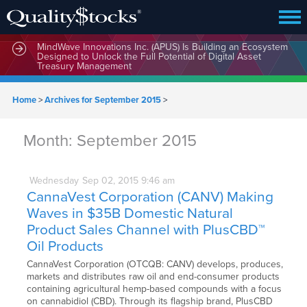
MindWave Innovations Inc. (APUS) Is Building an Ecosystem
Designed to Unlock the Full Potential of Digital Asset
Treasury Management
Home
>
Archives for September 2015
>
Month:
September 2015
Wednesday
Sep
02,
2015
9:46 am
CannaVest Corporation (CANV) Making
Waves in $35B Domestic Natural
Product Sales Channel with PlusCBD™
Oil Products
CannaVest Corporation (OTCQB: CANV) develops, produces,
markets and distributes raw oil and end-consumer products
containing agricultural hemp-based compounds with a focus
on cannabidiol (CBD). Through its flagship brand, PlusCBD