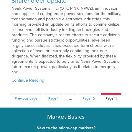
Shareholder Update
Neah Power Systems, Inc. (OTC PINK: NPWZ), an innovator
and supplier of cutting-edge power solutions for the military,
transportation and portable electronics industries, this
morning provided an update on its efforts to commercialize,
license and sell its industry-leading technologies and
products. The company’s recent efforts to secure additional
funding and pursue strategic opportunities have been
largely successful, as it has executed term sheets with a
collection of investors currently continuing their due
diligence. When finalized, the flexibility provided by these
agreements is expected to be vital to Neah Power Systems’
future market growth, particularly as it relates to mergers
and…
Continue Reading
Previous page
Page
1
…
Page
10
Page
11
Market Basics
New to the micro-cap markets?