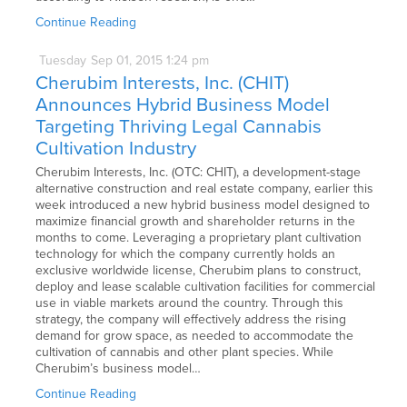
Continue Reading
Tuesday
Sep
01,
2015
1:24 pm
Cherubim Interests, Inc. (CHIT)
Announces Hybrid Business Model
Targeting Thriving Legal Cannabis
Cultivation Industry
Cherubim Interests, Inc. (OTC: CHIT), a development-stage
alternative construction and real estate company, earlier this
week introduced a new hybrid business model designed to
maximize financial growth and shareholder returns in the
months to come. Leveraging a proprietary plant cultivation
technology for which the company currently holds an
exclusive worldwide license, Cherubim plans to construct,
deploy and lease scalable cultivation facilities for commercial
use in viable markets around the country. Through this
strategy, the company will effectively address the rising
demand for grow space, as needed to accommodate the
cultivation of cannabis and other plant species. While
Cherubim’s business model…
Continue Reading