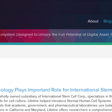
About
Blog
cosystem Designed to Unlock the Full Potential of Digital Asse
nology Plays Important Role for International Stem
 wholly owned subsidiary of International Stem Cell Corp., specializes in
ts for cell culture. Lifeline helped introduce Normal Human Cell System
rds that academic, government, and pharmaceutical laboratories use toda
ns in California and Maryland, Lifeline offers researchers a comprehen