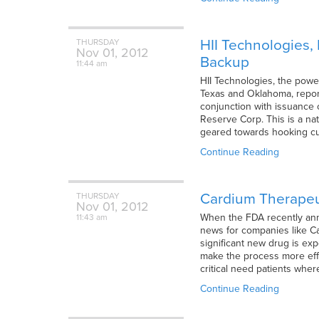
HII Technologies, 
THURSDAY
Nov
01,
2012
Backup
11:44 am
HII Technologies, the powe
Texas and Oklahoma, report
conjunction with issuance of
Reserve Corp. This is a na
geared towards hooking cus
Continue Reading
Cardium Therapeut
THURSDAY
Nov
01,
2012
When the FDA recently anno
11:43 am
news for companies like C
significant new drug is e
make the process more effic
critical need patients whe
Continue Reading