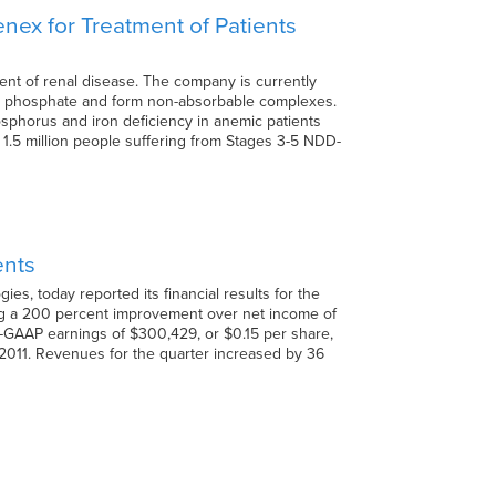
enex for Treatment of Patients
ent of renal disease. The company is currently
bind phosphate and form non-absorbable complexes.
phorus and iron deficiency in anemic patients
 1.5 million people suffering from Stages 3-5 NDD-
ents
s, today reported its financial results for the
ing a 200 percent improvement over net income of
n-GAAP earnings of $300,429, or $0.15 per share,
2011. Revenues for the quarter increased by 36