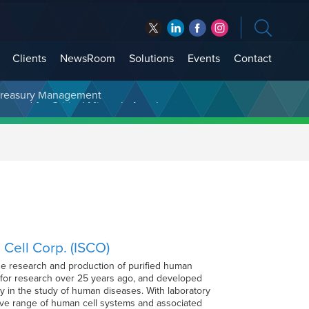
Clients
NewsRoom
Solutions
Events
Contact
t Treasury Management
 Cell Corp. (ISCO)
 the research and production of purified human
s for research over 25 years ago, and developed
y in the study of human diseases. With laboratory
sive range of human cell systems and associated