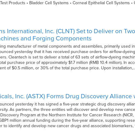
Test Products • Bladder Cell Systems • Corneal Epithelial Cell Systems 
s International, Inc. (CLNT) Set to Deliver on T
achines and Forging Components
ding manufacturer of metal components and assemblies, primarily used in
ounced yesterday that it has received purchase orders for airflow-dye
rs. Cleantech is set to deliver a total of 63 sets of airflow-dyeing mac
 total purchase price of approximately $1.7 million (RMB 10.4 million). In
 of $0.5 million, or 30% of the total purchase price. Upon installation,
cals, Inc. (ASTX) Forms Drug Discovery Alliance
unced yesterday it has signed a five-year strategic drug discovery all
ity. As partners, the three entities will discover and develop new cance
scovery Program at the Northern Institute for Cancer Research (NICR, N
GBP1 million annual funding during the five-year alliance, supporting res
er to identify and develop new cancer drugs and associated biomarkers,