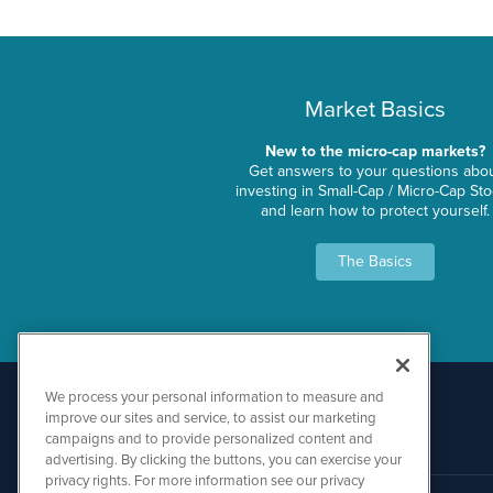
Market Basics
New to the micro-cap markets?
Get answers to your questions abo
investing in Small-Cap / Micro-Cap St
and learn how to protect yourself.
The Basics
We process your personal information to measure and
improve our sites and service, to assist our marketing
campaigns and to provide personalized content and
advertising. By clicking the buttons, you can exercise your
privacy rights. For more information see our privacy