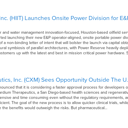
Inc. (HIIT) Launches Onsite Power Division for E
r and water management innovation-focused, Houston-based oilfield servic
ed launching their new E&P operator-aligned, onsite portable power divi
 a non-binding letter of intent that will bolster the launch via capital ob
tural symbiosis of parallel architectures, with Power Reserve heavily dep
tomers up with the latest and best in mission critical power hardware. 
ics, Inc. (CXM) Sees Opportunity Outside The U.
unced that it is considering a faster approval process for developers of
ardium Therapeutics, a San Diego-based health sciences and regenerati
xpensive and time consuming even without the regulatory requirements,
ient. The goal of the new process is to allow quicker clinical trials, whil
re the benefits would outweigh the risks. But pharmaceutical…