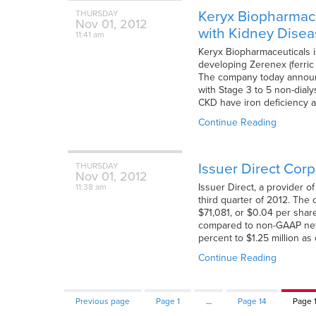
Keryx Biopharmaceu
THURSDAY
Nov
01,
2012
with Kidney Dise
11:41 am
Keryx Biopharmaceuticals i
developing Zerenex (ferric
The company today announc
with Stage 3 to 5 non-dial
CKD have iron deficiency a
Continue Reading
Issuer Direct Cor
THURSDAY
Nov
01,
2012
Issuer Direct, a provider 
11:38 am
third quarter of 2012. Th
$71,081, or $0.04 per shar
compared to non-GAAP net 
percent to $1.25 million a
Continue Reading
Previous page
Page
1
…
Page
14
Page