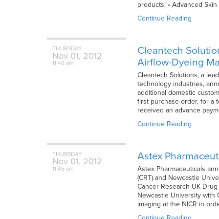
products: • Advanced Skin 
Continue Reading
Cleantech Solution
THURSDAY
Nov
01,
2012
Airflow-Dyeing M
11:46 am
Cleantech Solutions, a lea
technology industries, ann
additional domestic custome
first purchase order, for a
received an advance payment
Continue Reading
Astex Pharmaceuti
THURSDAY
Nov
01,
2012
Astex Pharmaceuticals anno
11:45 am
(CRT) and Newcastle Univers
Cancer Research UK Drug Di
Newcastle University with 
imaging at the NICR in ord
Continue Reading