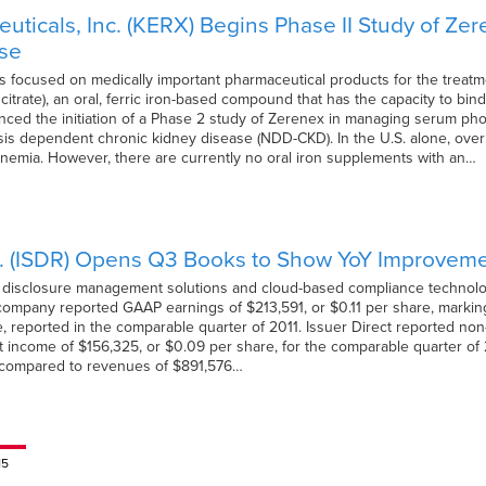
ticals, Inc. (KERX) Begins Phase II Study of Zer
ase
s focused on medically important pharmaceutical products for the treatm
 citrate), an oral, ferric iron-based compound that has the capacity to 
ed the initiation of a Phase 2 study of Zerenex in managing serum phos
ysis dependent chronic kidney disease (NDD-CKD). In the U.S. alone, over
nemia. However, there are currently no oral iron supplements with an…
p. (ISDR) Opens Q3 Books to Show YoY Improvem
of disclosure management solutions and cloud-based compliance technologie
e company reported GAAP earnings of $213,591, or $0.11 per share, mark
e, reported in the comparable quarter of 2011. Issuer Direct reported no
income of $156,325, or $0.09 per share, for the comparable quarter of 
s compared to revenues of $891,576…
15