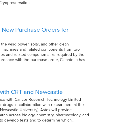
• Cryopreservation…
wo New Purchase Orders for
 the wind power, solar, and other clean
ing machines and related components from two
hines and related components, as required by the
 accordance with the purchase order, Cleantech has
…
 with CRT and Newcastle
iance with Cancer Research Technology Limited
r drugs in collaboration with researchers at the
ewcastle University). Astex will provide
earch across biology, chemistry, pharmacology, and
 to develop tests and to determine which…