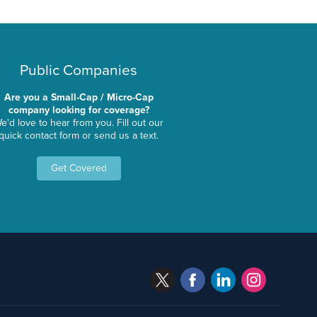
Public Companies
Are you a Small-Cap / Micro-Cap
company looking for coverage?
e'd love to hear from you. Fill out our
quick contact form or send us a text.
Get Covered