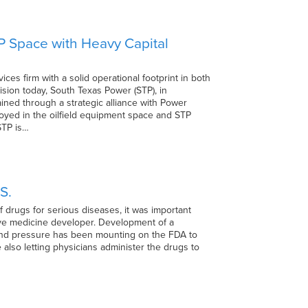
&P Space with Heavy Capital
es firm with a solid operational footprint in both
sion today, South Texas Power (STP), in
tained through a strategic alliance with Power
loyed in the oilfield equipment space and STP
STP is…
S.
 drugs for serious diseases, it was important
ve medicine developer. Development of a
 and pressure has been mounting on the FDA to
e also letting physicians administer the drugs to