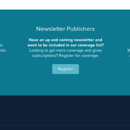
Newsletter Publishers
Have an up and coming newsletter and
ut
want to be included in our coverage list?
ocks
Looking to get more coverage and grow
W
subscriptions? Register for coverage.
Register