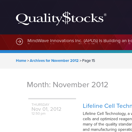
MindWave Innovations Inc. (APUS) Is Building an E
Home
>
Archives for November 2012
>
Page 15
Month:
November 2012
Lifeline Cell Tech
THURSDAY
Nov
01,
2012
Lifeline Cell Technology, a
12:50 pm
cells and optimized reagen
many of the quality standa
and manufacturing operatio