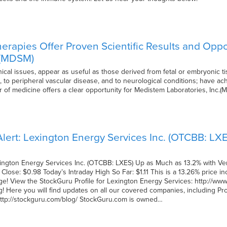
herapies Offer Proven Scientific Results and Opp
. (MDSM)
ethical issues, appear as useful as those derived from fetal or embryonic
 to peripheral vascular disease, and to neurological conditions; have ac
er of medicine offers a clear opportunity for Medistem Laboratories, Inc
lert: Lexington Energy Services Inc. (OTCBB: LX
xington Energy Services Inc. (OTCBB: LXES) Up as Much as 13.2% with Ve
Close: $0.98 Today’s Intraday High So Far: $1.11 This is a 13.26% price 
e! View the StockGuru Profile for Lexington Energy Services: http://www.s
! Here you will find updates on all our covered companies, including P
: http://stockguru.com/blog/ StockGuru.com is owned…