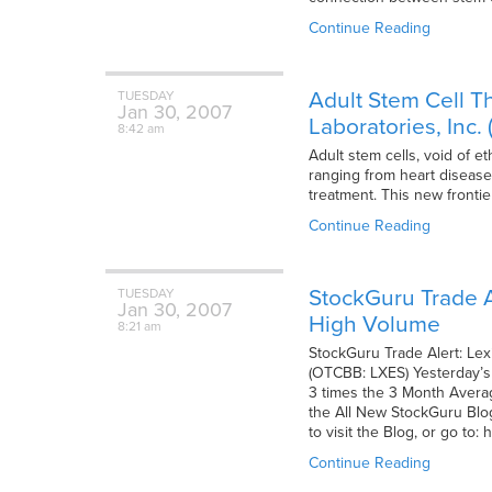
Continue Reading
Adult Stem Cell T
TUESDAY
Jan
30,
2007
Laboratories, Inc
8:42 am
Adult stem cells, void of 
ranging from heart disease,
treatment. This new fronti
Continue Reading
StockGuru Trade A
TUESDAY
Jan
30,
2007
High Volume
8:21 am
StockGuru Trade Alert: Le
(OTCBB: LXES) Yesterday’s 
3 times the 3 Month Averag
the All New StockGuru Blog
to visit the Blog, or go to
Continue Reading