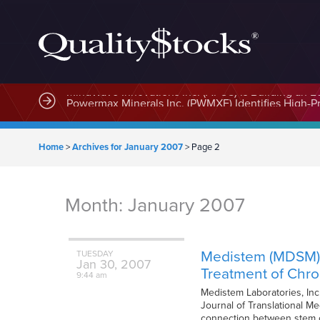
MindWave Innovations Inc. (APUS) Is Building an E
Home
>
Archives for January 2007
>
Page 2
Month:
January 2007
Medistem (MDSM) S
TUESDAY
Jan
30,
2007
Treatment of Chr
9:44 am
Medistem Laboratories, Inc
Journal of Translational Me
connection between stem c