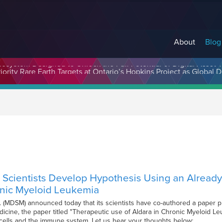
About
Blog
cosystem Designed to Unlock the Full Potential of Digital Asse
cientists Develop Hypothesis Using an Already 
onic Myeloid Leukemia
. (MDSM) announced today that its scientists have co-authored a paper 
dicine, the paper titled "Therapeutic use of Aldara in Chronic Myeloid Leu
ells and the immune system. Let us hear your thoughts below: