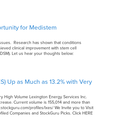
ortunity for Medistem
 tissues. Research has shown that conditions
hieved clinical improvement with stem cell
.(MDSM). Let us hear your thoughts below:
ES) Up as Much as 13.2% with Very
ry High Volume Lexington Energy Services Inc.
increase. Current volume is 155,014 and more than
tockguru.com/profiles/lxes/ We Invite you to Visit
rofiled Companies and StockGuru Picks. Click HERE