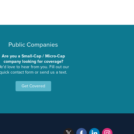
Public Companies
Are you a Small-Cap / Micro-Cap
company looking for coverage?
e'd love to hear from you. Fill out our
quick contact form or send us a text.
Get Covered