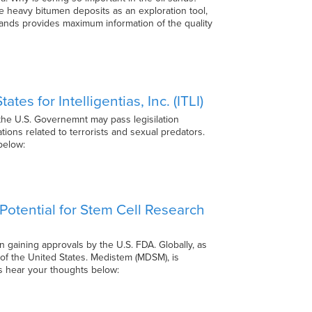
he heavy bitumen deposits as an exploration tool,
 sands provides maximum information of the quality
s for Intelligentias, Inc. (ITLI)
 the U.S. Governemnt may pass legisilation
tions related to terrorists and sexual predators.
s below:
otential for Stem Cell Research
on gaining approvals by the U.S. FDA. Globally, as
 of the United States. Medistem (MDSM), is
 us hear your thoughts below: