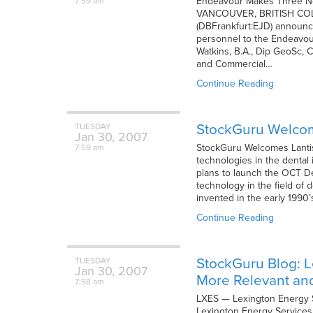
Endeavour Makes Three Ne
7:59 am
VANCOUVER, BRITISH COLUM
(DBFrankfurt:EJD) announce
personnel to the Endeavour
Watkins, B.A., Dip GeoSc, 
and Commercial…
Continue Reading
StockGuru Welcome
TUESDAY
Jan
30,
2007
StockGuru Welcomes Lantis 
7:59 am
technologies in the dental 
plans to launch the OCT Den
technology in the field of
invented in the early 1990
Continue Reading
StockGuru Blog: L
TUESDAY
Jan
30,
2007
More Relevant an
7:58 am
LXES — Lexington Energy S
Lexington Energy Services o