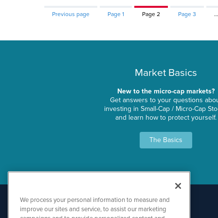
Previous page
Page
1
Page
2
Page
3
…
Market Basics
New to the micro-cap markets?
Get answers to your questions abo
investing in Small-Cap / Micro-Cap St
and learn how to protect yourself.
The Basics
We process your personal information to measure and
improve our sites and service, to assist our marketing