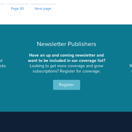
Page
30
Next page
Newsletter Publishers
Have an up and coming newsletter and
ut
want to be included in our coverage list?
ocks
Looking to get more coverage and grow
W
subscriptions? Register for coverage.
Register