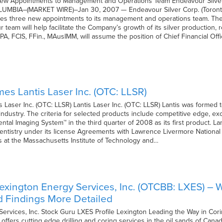
w Appointments to Management and Operations Team Endeavour Silver 
BIA–(MARKET WIRE)–Jan 30, 2007 — Endeavour Silver Corp. (Toronto
s three new appointments to its management and operations team. The a
 team will help facilitate the Company’s growth of its silver production,
CPA, FCIS, FFin., MAusIMM, will assume the position of Chief Financial O
s Lantis Laser Inc. (OTC: LLSR)
Laser Inc. (OTC: LLSR) Lantis Laser Inc. (OTC: LLSR) Lantis was formed t
industry. The criteria for selected products include competitive edge, e
tal Imaging System™ in the third quarter of 2008 as its first product. Lan
 dentistry under its license Agreements with Lawrence Livermore Nationa
’s at the Massachusetts Institute of Technology and…
exington Energy Services, Inc. (OTCBB: LXES) –
d Findings More Detailed
ervices, Inc. Stock Guru LXES Profile Lexington Leading the Way in Cor
ffers cutting edge drilling and coring services in the oil sands of Canad