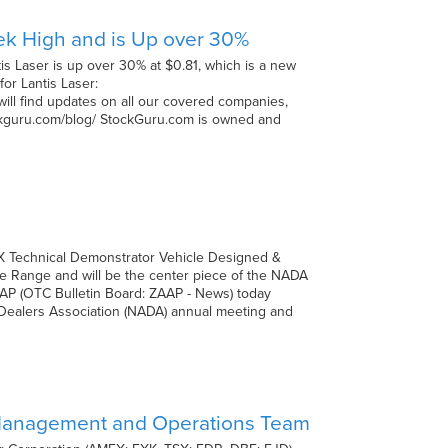
ek High and is Up over 30%
s Laser is up over 30% at $0.81, which is a new
for Lantis Laser:
will find updates on all our covered companies,
tockguru.com/blog/ StockGuru.com is owned and
X Technical Demonstrator Vehicle Designed &
le Range and will be the center piece of the NADA
ZAP (OTC Bulletin Board: ZAAP - News) today
Dealers Association (NADA) annual meeting and
Management and Operations Team