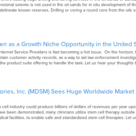
nsional seismic is not used in the oil sands for in situ development of t
 delineate known reserves. Drilling or coring a round core from the oils
n as a Growth Niche Opportunity in the United State
Internet Service Providers is fast becoming a hot issue. On the horizon,
retain customer activity records, as a way to aid law enforcement investiga
has the product suite offering to handle the task. Let us hear your thought
ries, Inc. (MDSM) Sees Huge Worldwide Market P
em cell industry could produce billions of dollars of revenues per year up
ave been demonstrated, many clinicians utilize stem cell therapy outside
dical facilities, to enable safe and standardized stem cell therapies. Let