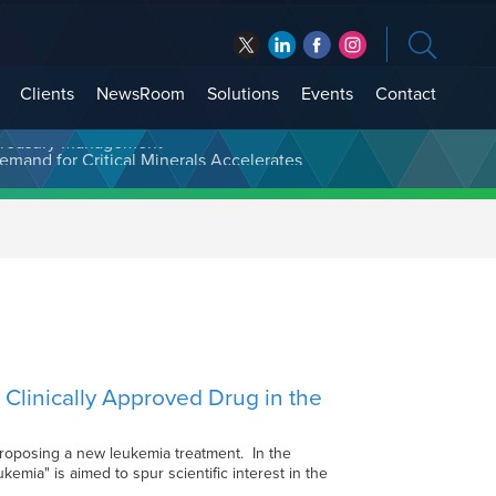
Clients
NewsRoom
Solutions
Events
Contact
t Treasury Management
Clinically Approved Drug in the
proposing a new leukemia treatment. In the
kemia" is aimed to spur scientific interest in the