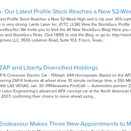
n: Our Latest Profile Stock Reaches a New 52-We
test Profile Stock Reaches a New 52-Week High and is Up over 30% Lanti
is very strong. Lantis Laser Inc. (OTC: LLSR) View the StockGuru Profile 
ofiles/llsr/ We Invite you to Visit the All New StockGuru Blog! Here you 
es and StockGuru Picks. Click HERE to visit the Blog, or go to: http://s
prises LLC, 9555 Lebanon Road, Suite 103, Frisco, Texas…
AP and Liberty Diversified Holdings
-X Crossover Electric Car - 155mph, 644 Horsepower, Based on the AP
ring ZAP-X features all wheel drive, 10 minute recharge time, a 350 Mi
o 6th LAS VEGAS, Jan. 30 /PRNewswire-FirstCall/ — Automotive pioneer 
y Lotus Engineering’s advanced APX concept car at the North American 
6, 2007, confirming their choice to move ahead using…
 Endeavour Makes Three New Appointments to 