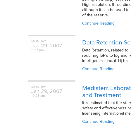
High resolution, three dime
although it can be used to
of the reserve.…
Continue Reading
Data Retention See
MONDAY
Jan
29,
2007
Data Retention, related to 
5:37 pm
requiring ISP's to log and 
Intelligentias, Inc. (ITLI) 
Continue Reading
Medistem Laborato
MONDAY
Jan
29,
2007
and Treatment
10:23 am
It is estimated that the st
safety and effectiveness h
licenseing international me
Continue Reading