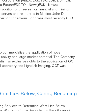
Corporation (AMEX: EXK, TSX: EDR, DBF: EJD)
 Future:EDR.TO - News)(EXK - News)
ddition of three senior financial and mining
 reserves and resources in Mexico. John D.
fficer for Endeavour. John was most recently CFO
o commercialize the application of novel
xclusivity and large market potential. The Company
tis has exclusive rights to the application of OCT
l Laboratory and LightLab Imaging. OCT was
 What Lies Below; Coring Becoming
ing Services to Determine What Lies Below
a. Why is coring so important in the oil sands?