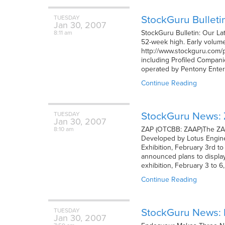
StockGuru Bulleti
TUESDAY
Jan
30,
2007
StockGuru Bulletin: Our La
8:11 am
52-week high. Early volume 
http://www.stockguru.com/pr
including Profiled Compani
operated by Pentony Enter
Continue Reading
StockGuru News: Z
TUESDAY
Jan
30,
2007
ZAP (OTCBB: ZAAP)The ZAP
8:10 am
Developed by Lotus Enginee
Exhibition, February 3rd t
announced plans to displa
exhibition, February 3 to 
Continue Reading
StockGuru News:
TUESDAY
Jan
30,
2007