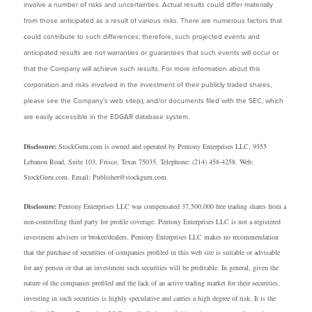
involve a number of risks and uncertainties. Actual results could differ materially
from those anticipated as a result of various risks. There are numerous factors that
could contribute to such differences; therefore, such projected events and
anticipated results are not warranties or guarantees that such events will occur or
that the Company will achieve such results. For more information about this
corporation and risks involved in the investment of their publicly traded shares,
please see the Company’s web site(s), and/or documents filed with the SEC, which
are easily accessible in the EDGAR database system.
Disclosure:
StockGuru.com is owned and operated by Pentony Enterprises LLC, 9555
Lebanon Road, Suite 103, Frisco, Texas 75035. Telephone: (214) 458-4258. Web:
StockGuru.com. Email: Publisher@stockguru.com.
Disclosure:
Pentony Enterprises LLC was compensated 37,500,000 free trading shares from a
non-controlling third party for profile coverage. Pentony Enterprises LLC is not a registered
investment advisers or broker/dealers. Pentony Enterprises LLC makes no recommendation
that the purchase of securities of companies profiled in this web site is suitable or advisable
for any person or that an investment such securities will be profitable. In general, given the
nature of the companies profiled and the lack of an active trading market for their securities,
investing in such securities is highly speculative and carries a high degree of risk. It is the