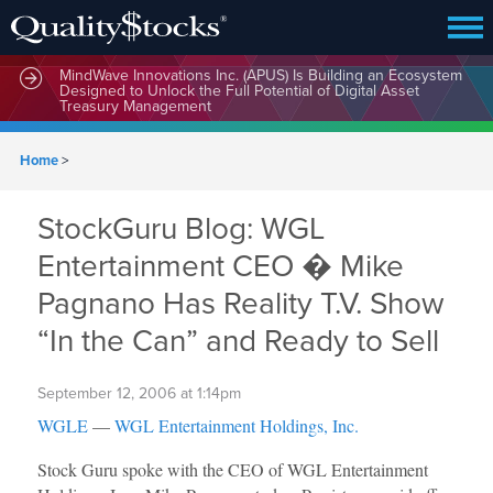
MindWave Innovations Inc. (APUS) Is Building an Ecosystem
Designed to Unlock the Full Potential of Digital Asset
Treasury Management
Home
>
StockGuru Blog: WGL
Entertainment CEO � Mike
Pagnano Has Reality T.V. Show
“In the Can” and Ready to Sell
September 12, 2006 at 1:14pm
WGLE
—
WGL Entertainment Holdings, Inc.
Stock Guru spoke with the CEO of WGL Entertainment