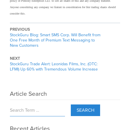
policy of Pentony Enterprises LLC to sell all shares of this and any company featured.
Anyone considering any company we feature in consideration for free trading shares should
consider this.
PREVIOUS
StockGuru Blog: Smart SMS Corp. Will Benefit from
One Free Month of Premium Text Messaging to
New Customers
NEXT
StockGuru Trade Alert: Leonidas Films, Inc. (OTC:
LFMI) Up 60% with Tremendous Volume Increase
Article Search
SEARCH
Recent Articles