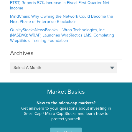
ETST) Reports 57% Increase in Fiscal First-Quarter Net
Income
MindChain: Why Owning the Network Could Become the
Next Phase of Enterprise Blockchain
QualityStocksNewsBreaks – Wrap Technologies, Inc.
(NASDAQ: WRAP) Launches WrapTactics LMS, Completing
WrapShield Training Foundation
Archives
Select A Month
Market Basics
New to the micro-cap markets?
Get answers to your questions about investing in
Small-Cap / Micro-Cap Stocks and learn how to
protect yourself.