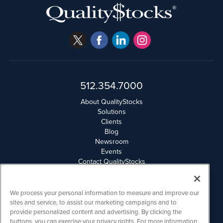
512.354.7000
About QualityStocks
Solutions
Clients
Blog
Newsroom
Events
Contact QualityStocks
Daily Newsletter Archives
Weekly Newsletter Report
Email Privacy
We process your personal information to measure and improve our
Disclaimer
sites and service, to assist our marketing campaigns and to
provide personalized content and advertising. By clicking the
buttons, you can exercise your privacy rights. For more information