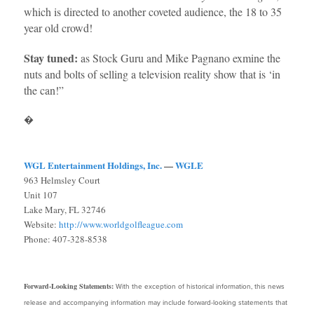
which is directed to another coveted audience, the 18 to 35
year old crowd!
Stay tuned:
as Stock Guru and Mike Pagnano exmine the
nuts and bolts of selling a television reality show that is ‘in
the can!”
�
WGL Entertainment Holdings, Inc.
—
WGLE
963 Helmsley Court
Unit 107
Lake Mary, FL 32746
Website:
http://www.worldgolfleague.com
Phone: 407-328-8538
Forward-Looking Statements:
With the exception of historical information, this news
release and accompanying information may include forward-looking statements that