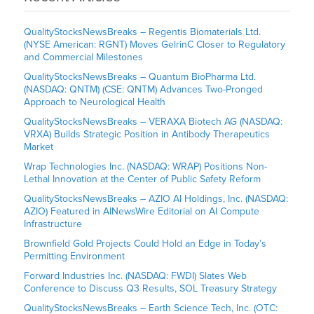
QualityStocksNewsBreaks – Regentis Biomaterials Ltd.
(NYSE American: RGNT) Moves GelrinC Closer to Regulatory
and Commercial Milestones
QualityStocksNewsBreaks – Quantum BioPharma Ltd.
(NASDAQ: QNTM) (CSE: QNTM) Advances Two-Pronged
Approach to Neurological Health
QualityStocksNewsBreaks – VERAXA Biotech AG (NASDAQ:
VRXA) Builds Strategic Position in Antibody Therapeutics
Market
Wrap Technologies Inc. (NASDAQ: WRAP) Positions Non-
Lethal Innovation at the Center of Public Safety Reform
QualityStocksNewsBreaks – AZIO AI Holdings, Inc. (NASDAQ:
AZIO) Featured in AINewsWire Editorial on AI Compute
Infrastructure
Brownfield Gold Projects Could Hold an Edge in Today’s
Permitting Environment
Forward Industries Inc. (NASDAQ: FWDI) Slates Web
Conference to Discuss Q3 Results, SOL Treasury Strategy
QualityStocksNewsBreaks – Earth Science Tech, Inc. (OTC: