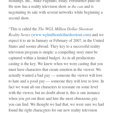
Holdings, Inc., Mike Pagnano, today. Persistence paid off.
He now has a reality television show
in the can
and is
negotiating its sale with several networks while beginning a
second show.
“This is called the
The WGL Million Dollar Shootout
Reality Series
(
www.wglmilliondollarshootout.com
) and we
expect it to air in January or February of 2007, in the United
States and sooner abroad. They key to a successful reality
television program is simple: a compelling story must be
captured within a limited budget. As in all productions
casting is the key. We knew when we were casting that you
must have characters that create emotion in the viewer. We
actually wanted a bad guy — someone the viewer will love
to hate and a good guy — someone they will love to love. In
fact we want all our characters to resonate on some level
with the viewer, but no doubt about it, this is one instance
when you get out there and hire the most obnoxious guy
you can find. We thought we had that, we were sure we had
found the right characgters for our new reality television