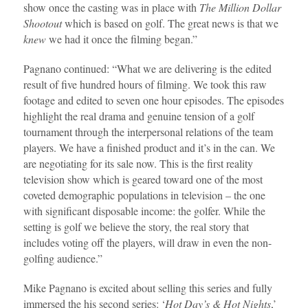
show once the casting was in place with
The Million Dollar
Shootout
which is based on golf. The great news is that we
knew
we had it once the filming began.”
Pagnano continued: “What we are delivering is the edited
result of five hundred hours of filming. We took this raw
footage and edited to seven one hour episodes. The episodes
highlight the real drama and genuine tension of a golf
tournament through the interpersonal relations of the team
players. We have a finished product and it’s in the can. We
are negotiating for its sale now. This is the first reality
television show which is geared toward one of the most
coveted demographic populations in television – the one
with significant disposable income: the golfer. While the
setting is golf we believe the story, the real story that
includes voting off the players, will draw in even the non-
golfing audience.”
Mike Pagnano is excited about selling this series and fully
immersed the his second series: ‘
Hot Day’s & Hot Nights
,’