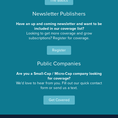
The Basics
Newsletter Publishers
Have an up and coming newsletter and want to be
included in our coverage list?
Looking to get more coverage and grow
subscriptions? Register for coverage.
Register
Public Companies
Are you a Small-Cap / Micro-Cap company looking
for coverage?
We'd love to hear from you. Fill out our quick contact
form or send us a text.
Get Covered