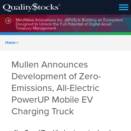
MindWave Innovations Inc. (APUS) Is Building an Ecosystem
Designed to Unlock the Full Potential of Digital Asset
Treasury Management
Home
>
Mullen Announces
Development of Zero-
Emissions, All-Electric
PowerUP Mobile EV
Charging Truck