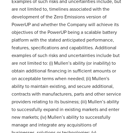
Examples of such risks and uncertainties include, but
are not limited to, timelines associated with the
development of the Zero Emissions version of
PowerUP and whether the Company will achieve its
objectives of the PowerUP being a scalable battery
platform with the stated anticipated performance,
features, specifications and capabilities. Additional
examples of such risks and uncertainties include but
are not limited to: (i) Mullen’s ability (or inability) to
obtain additional financing in sufficient amounts or
on acceptable terms when needed; (ii) Mullen's
ability to maintain existing, and secure additional,
contracts with manufacturers, parts and other service
providers relating to its business; (iii) Mullen’s ability
to successfully expand in existing markets and enter
new markets; (iv) Mullen’s ability to successfully
manage and integrate any acquisitions of
businesses, solutions or technologies; (v)