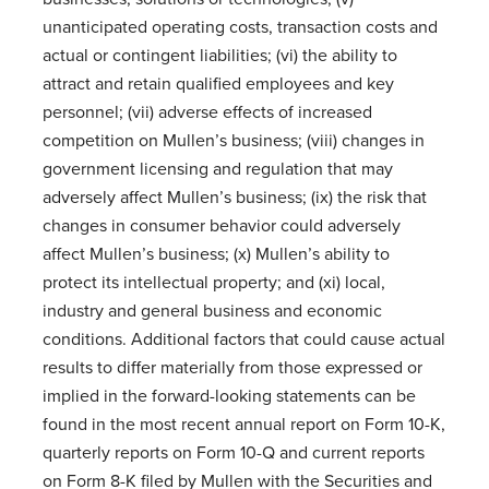
unanticipated operating costs, transaction costs and
actual or contingent liabilities; (vi) the ability to
attract and retain qualified employees and key
personnel; (vii) adverse effects of increased
competition on Mullen’s business; (viii) changes in
government licensing and regulation that may
adversely affect Mullen’s business; (ix) the risk that
changes in consumer behavior could adversely
affect Mullen’s business; (x) Mullen’s ability to
protect its intellectual property; and (xi) local,
industry and general business and economic
conditions. Additional factors that could cause actual
results to differ materially from those expressed or
implied in the forward-looking statements can be
found in the most recent annual report on Form 10-K,
quarterly reports on Form 10-Q and current reports
on Form 8-K filed by Mullen with the Securities and