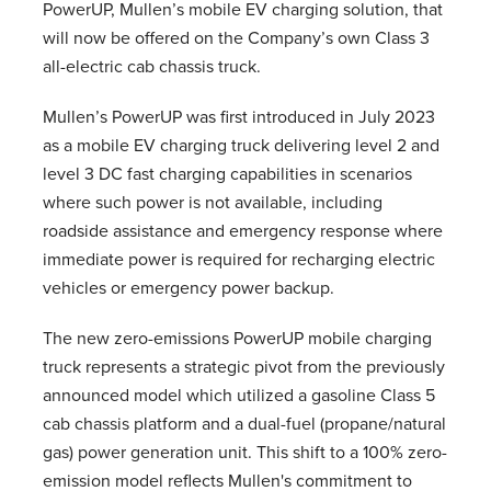
PowerUP, Mullen’s mobile EV charging solution, that
will now be offered on the Company’s own Class 3
all-electric cab chassis truck.
Mullen’s PowerUP was first introduced in July 2023
as a mobile EV charging truck delivering level 2 and
level 3 DC fast charging capabilities in scenarios
where such power is not available, including
roadside assistance and emergency response where
immediate power is required for recharging electric
vehicles or emergency power backup.
The new zero-emissions PowerUP mobile charging
truck represents a strategic pivot from the previously
announced model which utilized a gasoline Class 5
cab chassis platform and a dual-fuel (propane/natural
gas) power generation unit. This shift to a 100% zero-
emission model reflects Mullen's commitment to