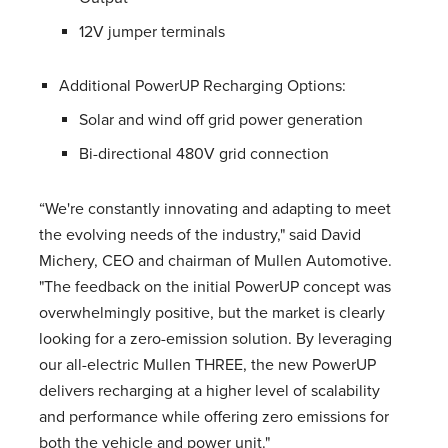
12V jumper terminals
Additional PowerUP Recharging Options:
Solar and wind off grid power generation
Bi-directional 480V grid connection
“We're constantly innovating and adapting to meet
the evolving needs of the industry," said David
Michery, CEO and chairman of Mullen Automotive.
"The feedback on the initial PowerUP concept was
overwhelmingly positive, but the market is clearly
looking for a zero-emission solution. By leveraging
our all-electric Mullen THREE, the new PowerUP
delivers recharging at a higher level of scalability
and performance while offering zero emissions for
both the vehicle and power unit."