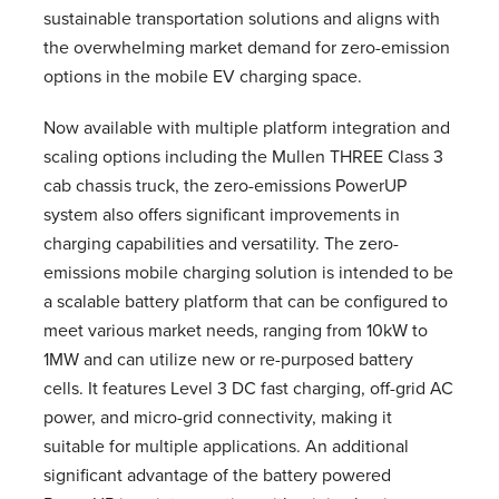
sustainable transportation solutions and aligns with
the overwhelming market demand for zero-emission
options in the mobile EV charging space.
Now available with multiple platform integration and
scaling options including the Mullen THREE Class 3
cab chassis truck, the zero-emissions PowerUP
system also offers significant improvements in
charging capabilities and versatility. The zero-
emissions mobile charging solution is intended to be
a scalable battery platform that can be configured to
meet various market needs, ranging from 10kW to
1MW and can utilize new or re-purposed battery
cells. It features Level 3 DC fast charging, off-grid AC
power, and micro-grid connectivity, making it
suitable for multiple applications. An additional
significant advantage of the battery powered