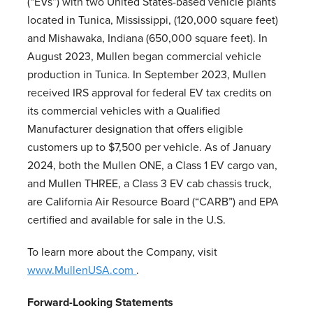
(“EVs”) with two United States-based vehicle plants
located in Tunica, Mississippi, (120,000 square feet)
and Mishawaka, Indiana (650,000 square feet). In
August 2023, Mullen began commercial vehicle
production in Tunica. In September 2023, Mullen
received IRS approval for federal EV tax credits on
its commercial vehicles with a Qualified
Manufacturer designation that offers eligible
customers up to $7,500 per vehicle. As of January
2024, both the Mullen ONE, a Class 1 EV cargo van,
and Mullen THREE, a Class 3 EV cab chassis truck,
are California Air Resource Board (“CARB”) and EPA
certified and available for sale in the U.S.
To learn more about the Company, visit
www.MullenUSA.com
.
Forward-Looking Statements