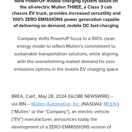
New PowerUP mobile charging system based on
the all-electric Mullen THREE, a Class 3 cab
chassis EV truck, provides increased versatility and
100% ZERO EMISSIONS power generation capable
of delivering on demand, mobile DC fast-charging
Company shifts PowerUP focus to a 100% clean
energy model to reflect Mullen's commitment to
sustainable transportation solutions, while aligning
with the overwhelming market demand for zero
emissions options in the mobile EV charging space
BREA, Calif., May 28, 2024 (GLOBE NEWSWIRE) --
via IBN --
Mullen Automotive, Inc.
(NASDAQ:
MULN
)
(“Mullen” or the “Company”), an electric vehicle
(“EV”) manufacturer, announces today the
development of a ZERO-EMMISSIONS version of