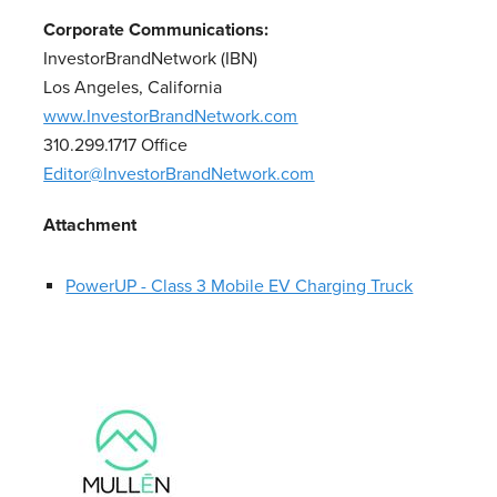
Corporate Communications:
InvestorBrandNetwork (IBN)
Los Angeles, California
www.InvestorBrandNetwork.com
310.299.1717 Office
Editor@InvestorBrandNetwork.com
Attachment
PowerUP - Class 3 Mobile EV Charging Truck