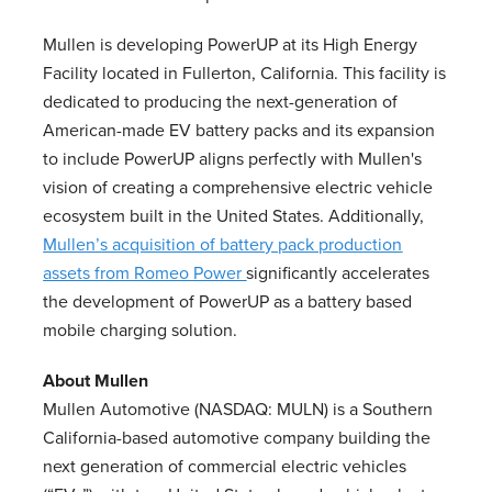
Mullen is developing PowerUP at its High Energy
Facility located in Fullerton, California. This facility is
dedicated to producing the next-generation of
American-made EV battery packs and its expansion
to include PowerUP aligns perfectly with Mullen's
vision of creating a comprehensive electric vehicle
ecosystem built in the United States. Additionally,
Mullen’s acquisition of battery pack production
assets from Romeo Power
significantly accelerates
the development of PowerUP as a battery based
mobile charging solution.
About Mullen
Mullen Automotive (NASDAQ: MULN) is a Southern
California-based automotive company building the
next generation of commercial electric vehicles