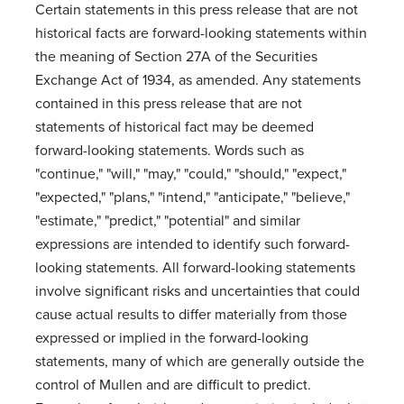
Certain statements in this press release that are not
historical facts are forward-looking statements within
the meaning of Section 27A of the Securities
Exchange Act of 1934, as amended. Any statements
contained in this press release that are not
statements of historical fact may be deemed
forward-looking statements. Words such as
"continue," "will," "may," "could," "should," "expect,"
"expected," "plans," "intend," "anticipate," "believe,"
"estimate," "predict," "potential" and similar
expressions are intended to identify such forward-
looking statements. All forward-looking statements
involve significant risks and uncertainties that could
cause actual results to differ materially from those
expressed or implied in the forward-looking
statements, many of which are generally outside the
control of Mullen and are difficult to predict.