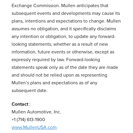
Exchange Commission. Mullen anticipates that
subsequent events and developments may cause its
plans, intentions and expectations to change. Mullen
assumes no obligation, and it specifically disclaims
any intention or obligation, to update any forward-
looking statements, whether as a result of new
information, future events or otherwise, except as
expressly required by law. Forward-looking
statements speak only as of the date they are made
and should not be relied upon as representing
Mullen’s plans and expectations as of any
subsequent date.
Contact
:
Mullen Automotive, Inc.
+1 (714) 613-1900
www.MullenUSA.com