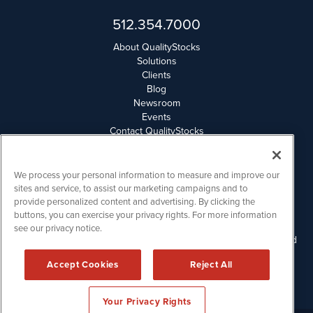
512.354.7000
About QualityStocks
Solutions
Clients
Blog
Newsroom
Events
Contact QualityStocks
Daily Newsletter Archives
Weekly Newsletter Report
Email Privacy
We process your personal information to measure and improve our
Disclaimer
sites and service, to assist our marketing campaigns and to
provide personalized content and advertising. By clicking the
buttons, you can exercise your privacy rights. For more information
QualityStocks is powered by
IBNAi
see our privacy notice.
Please read Disclaimers for FULL Compensation Disclosures and
other disclaimers.
Accept Cookies
Reject All
Copyright ©
2006 - 2026.
Your Privacy Rights