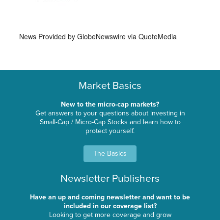
News Provided by
GlobeNewswire via QuoteMedia
Market Basics
New to the micro-cap markets?
Get answers to your questions about investing in
Small-Cap / Micro-Cap Stocks and learn how to
protect yourself.
The Basics
Newsletter Publishers
Have an up and coming newsletter and want to be
included in our coverage list?
Looking to get more coverage and grow