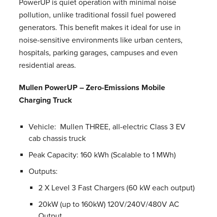
PowerUP is quiet operation with minimal noise
pollution, unlike traditional fossil fuel powered
generators. This benefit makes it ideal for use in
noise-sensitive environments like urban centers,
hospitals, parking garages, campuses and even
residential areas.
Mullen PowerUP – Zero-Emissions Mobile
Charging Truck
Vehicle: Mullen THREE, all-electric Class 3 EV
cab chassis truck
Peak Capacity: 160 kWh (Scalable to 1 MWh)
Outputs:
2 X Level 3 Fast Chargers (60 kW each output)
20kW (up to 160kW) 120V/240V/480V AC
Output