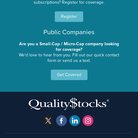
subscriptions? Register for coverage.
Register
Public Companies
Are you a Small-Cap / Micro-Cap company looking
for coverage?
We'd love to hear from you. Fill out our quick contact
form or send us a text.
Get Covered