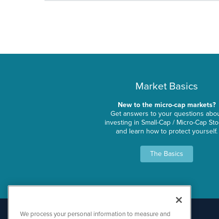
Market Basics
New to the micro-cap markets?
Get answers to your questions abo
investing in Small-Cap / Micro-Cap St
and learn how to protect yourself.
The Basics
We process your personal information to measure and