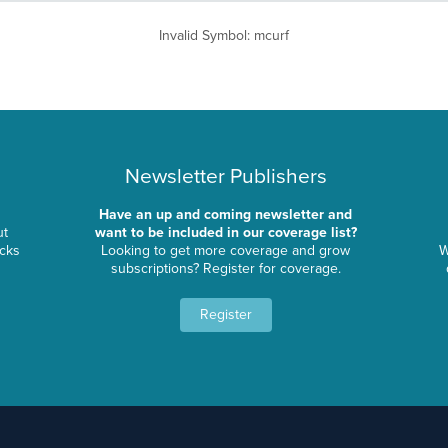
Invalid Symbol
:
mcurf
Newsletter Publishers
Have an up and coming newsletter and
ut
want to be included in our coverage list?
ocks
Looking to get more coverage and grow
W
subscriptions? Register for coverage.
Register