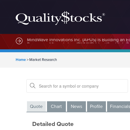
MindWave Innovations Inc. (APUS) Is Building an E
Home
>
Market Research
Quote
Chart
News
Profile
Financial
Detailed Quote