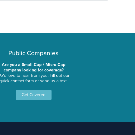
Public Companies
Are you a Small-Cap / Micro-Cap
company looking for coverage?
e'd love to hear from you. Fill out our
quick contact form or send us a text.
Get Covered