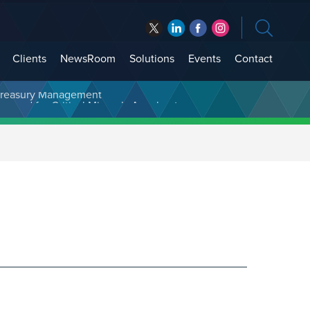
Clients
NewsRoom
Solutions
Events
Contact
t Treasury Management