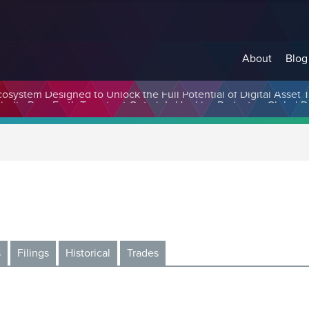
About
Blog
cosystem Designed to Unlock the Full Potential of Digital Asse
s
Filings
Historical
Trades