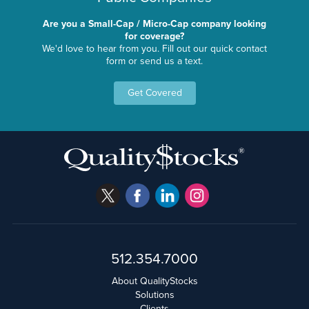
Are you a Small-Cap / Micro-Cap company looking
for coverage?
We'd love to hear from you. Fill out our quick contact
form or send us a text.
Get Covered
512.354.7000
About QualityStocks
Solutions
Clients