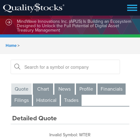
MindWave Innovations Inc. (APUS) Is Building an Ecosystem
Designed to Unlock the Full Potential of Digital Asset
Treasury Management
Home
>
Quote
Chart
News
Profile
Financials
Filings
Historical
Trades
Detailed Quote
Invalid Symbol
:
WTER