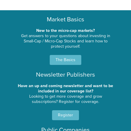
Market Basics
New to the micro-cap markets?
Get answers to your questions about investing in
Small-Cap / Micro-Cap Stocks and learn how to
protect yourself.
The Basics
Newsletter Publishers
Have an up and coming newsletter and want to be
included in our coverage list?
Looking to get more coverage and grow
subscriptions? Register for coverage.
Register
Public Companies