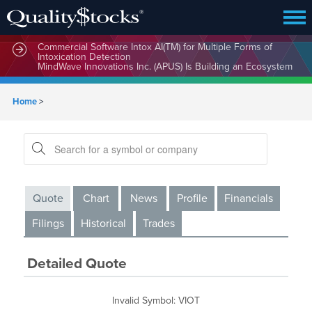
MindBio Therapeutics Corp. (MBQIF) Launches Lead
Commercial Software Intox AI(TM) for Multiple Forms of
Intoxication Detection
MindWave Innovations Inc. (APUS) Is Building an Ecosystem
Designed to Unlock the Full Potential of Digital Asset
Treasury Management
Home
>
Quote
Chart
News
Profile
Financials
Filings
Historical
Trades
Detailed Quote
Invalid Symbol
:
VIOT