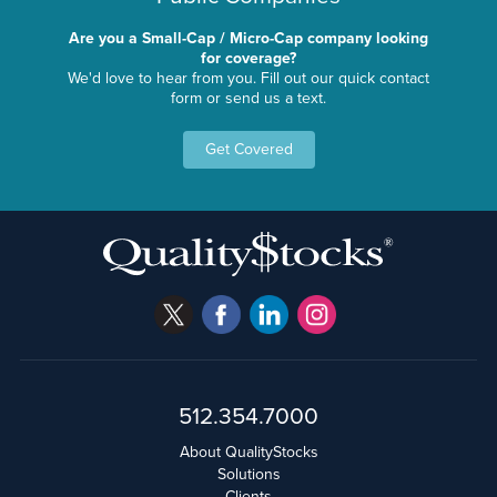
Are you a Small-Cap / Micro-Cap company looking
for coverage?
We'd love to hear from you. Fill out our quick contact
form or send us a text.
Get Covered
512.354.7000
About QualityStocks
Solutions
Clients