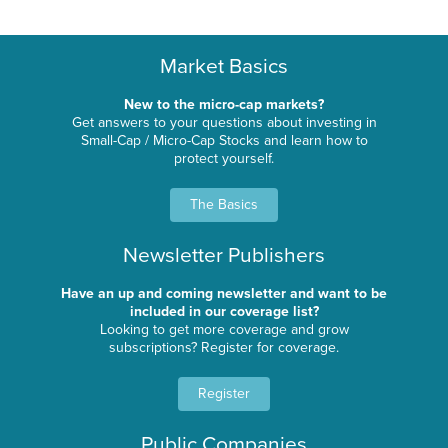
Market Basics
New to the micro-cap markets?
Get answers to your questions about investing in
Small-Cap / Micro-Cap Stocks and learn how to
protect yourself.
The Basics
Newsletter Publishers
Have an up and coming newsletter and want to be
included in our coverage list?
Looking to get more coverage and grow
subscriptions? Register for coverage.
Register
Public Companies