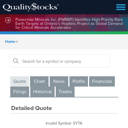
Powermax Minerals Inc. (PWMXF) Identifies High-Priority Rare
Earth Targets at Ontario’s Hopkins Project as Global Demand
for Critical Minerals Accelerates
Home
>
Quote
Chart
News
Profile
Financials
Filings
Historical
Trades
Detailed Quote
Invalid Symbol
:
SYTA