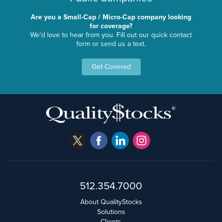
Are you a Small-Cap / Micro-Cap company looking
for coverage?
We'd love to hear from you. Fill out our quick contact
form or send us a text.
Get Covered
512.354.7000
About QualityStocks
Solutions
Clients