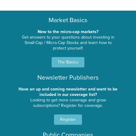
Market Basics
New to the micro-cap markets?
Get answers to your questions about investing in
Small-Cap / Micro-Cap Stocks and learn how to
protect yourself.
The Basics
Newsletter Publishers
Have an up and coming newsletter and want to be
included in our coverage list?
Looking to get more coverage and grow
subscriptions? Register for coverage.
Register
Public Companies