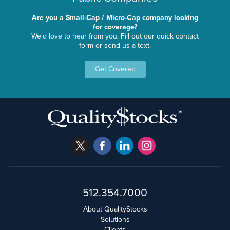
Are you a Small-Cap / Micro-Cap company looking
for coverage?
We'd love to hear from you. Fill out our quick contact
form or send us a text.
Get Covered
512.354.7000
About QualityStocks
Solutions
Clients