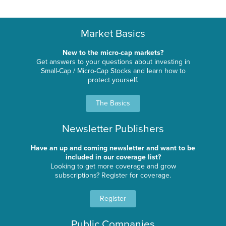
Market Basics
New to the micro-cap markets?
Get answers to your questions about investing in
Small-Cap / Micro-Cap Stocks and learn how to
protect yourself.
The Basics
Newsletter Publishers
Have an up and coming newsletter and want to be
included in our coverage list?
Looking to get more coverage and grow
subscriptions? Register for coverage.
Register
Public Companies