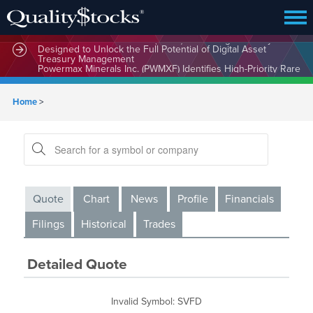
MindWave Innovations Inc. (APUS) Is Building an Ecosystem
Designed to Unlock the Full Potential of Digital Asset
Treasury Management
Powermax Minerals Inc. (PWMXF) Identifies High-Priority Rare
Earth Targets at Ontario’s Hopkins Project as Global Demand
for Critical Minerals Accelerates
Home
>
Quote
Chart
News
Profile
Financials
Filings
Historical
Trades
Detailed Quote
Invalid Symbol
:
SVFD