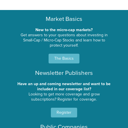
Market Basics
New to the micro-cap markets?
Get answers to your questions about investing in
Small-Cap / Micro-Cap Stocks and learn how to
protect yourself.
The Basics
Newsletter Publishers
Have an up and coming newsletter and want to be
included in our coverage list?
Looking to get more coverage and grow
subscriptions? Register for coverage.
Register
Public Companies