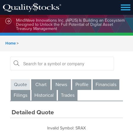
MindWave Innovations Inc. (APUS) Is Building an Ecosystem
Designed to Unlock the Full Potential of Digital Asset
Treasury Management
Home
>
Quote
Chart
News
Profile
Financials
Filings
Historical
Trades
Detailed Quote
Invalid Symbol
:
SRAX