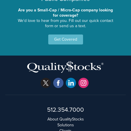
Are you a Small-Cap / Micro-Cap company looking
for coverage?
We'd love to hear from you. Fill out our quick contact
form or send us a text.
Get Covered
512.354.7000
About QualityStocks
Solutions
Clients