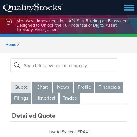
MindWave Innovations Inc. (APUS) Is Building an Ecosystem
Designed to Unlock the Full Potential of Digital Asset
Treasury Management
Home
>
Quote
Chart
News
Profile
Financials
Filings
Historical
Trades
Detailed Quote
Invalid Symbol
:
SRAX