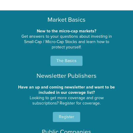
Market Basics
New to the micro-cap markets?
Get answers to your questions about investing in
Small-Cap / Micro-Cap Stocks and learn how to
protect yourself.
The Basics
Newsletter Publishers
Have an up and coming newsletter and want to be
included in our coverage list?
Looking to get more coverage and grow
subscriptions? Register for coverage.
Register
Public Companies