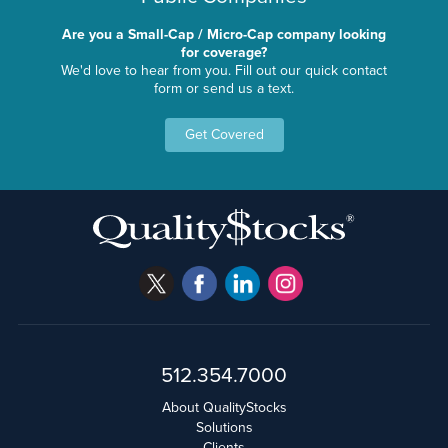
Are you a Small-Cap / Micro-Cap company looking
for coverage?
We'd love to hear from you. Fill out our quick contact
form or send us a text.
Get Covered
512.354.7000
About QualityStocks
Solutions
Clients