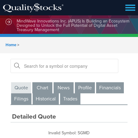
MindWave Innovations Inc. (APUS) Is Building an Ecosystem
Designed to Unlock the Full Potential of Digital Asset
Treasury Management
Home
>
Quote
Chart
News
Profile
Financials
Filings
Historical
Trades
Detailed Quote
Invalid Symbol
:
SGMD