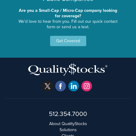
Are you a Small-Cap / Micro-Cap company looking
for coverage?
We'd love to hear from you. Fill out our quick contact
form or send us a text.
Get Covered
512.354.7000
About QualityStocks
Solutions
Clients