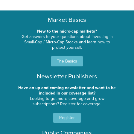
Market Basics
New to the micro-cap markets?
Get answers to your questions about investing in
Small-Cap / Micro-Cap Stocks and learn how to
protect yourself.
The Basics
Newsletter Publishers
Have an up and coming newsletter and want to be
included in our coverage list?
Looking to get more coverage and grow
subscriptions? Register for coverage.
Register
Public Companies