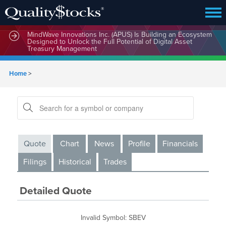
MindWave Innovations Inc. (APUS) Is Building an Ecosystem
Designed to Unlock the Full Potential of Digital Asset
Treasury Management
Home
>
Quote
Chart
News
Profile
Financials
Filings
Historical
Trades
Detailed Quote
Invalid Symbol
:
SBEV