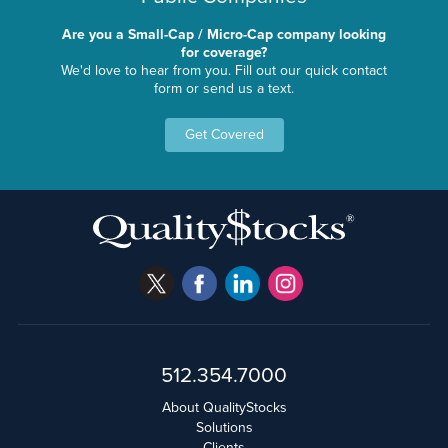
Are you a Small-Cap / Micro-Cap company looking
for coverage?
We'd love to hear from you. Fill out our quick contact
form or send us a text.
Get Covered
512.354.7000
About QualityStocks
Solutions
Clients