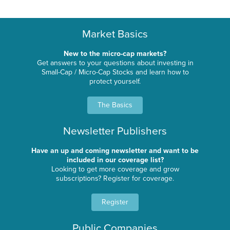
Market Basics
New to the micro-cap markets?
Get answers to your questions about investing in
Small-Cap / Micro-Cap Stocks and learn how to
protect yourself.
The Basics
Newsletter Publishers
Have an up and coming newsletter and want to be
included in our coverage list?
Looking to get more coverage and grow
subscriptions? Register for coverage.
Register
Public Companies