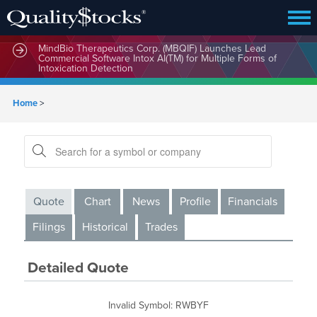
MindBio Therapeutics Corp. (MBQIF) Launches Lead
Commercial Software Intox AI(TM) for Multiple Forms of
Intoxication Detection
Home
>
Quote
Chart
News
Profile
Financials
Filings
Historical
Trades
Detailed Quote
Invalid Symbol
:
RWBYF