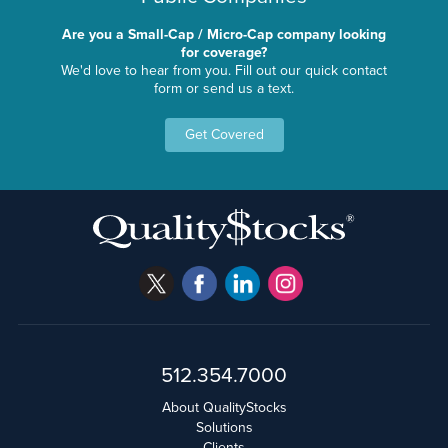
Are you a Small-Cap / Micro-Cap company looking
for coverage?
We'd love to hear from you. Fill out our quick contact
form or send us a text.
Get Covered
512.354.7000
About QualityStocks
Solutions
Clients