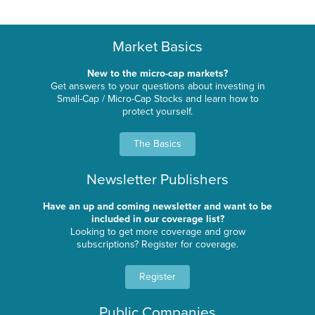
Market Basics
New to the micro-cap markets?
Get answers to your questions about investing in
Small-Cap / Micro-Cap Stocks and learn how to
protect yourself.
The Basics
Newsletter Publishers
Have an up and coming newsletter and want to be
included in our coverage list?
Looking to get more coverage and grow
subscriptions? Register for coverage.
Register
Public Companies