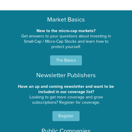
Market Basics
New to the micro-cap markets?
Get answers to your questions about investing in
Small-Cap / Micro-Cap Stocks and learn how to
protect yourself.
The Basics
Newsletter Publishers
Have an up and coming newsletter and want to be
included in our coverage list?
Looking to get more coverage and grow
subscriptions? Register for coverage.
Register
Public Companies