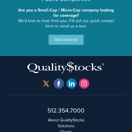
Are you a Small-Cap / Micro-Cap company looking
for coverage?
We'd love to hear from you. Fill out our quick contact
form or send us a text.
Get Covered
512.354.7000
About QualityStocks
Solutions
Clients