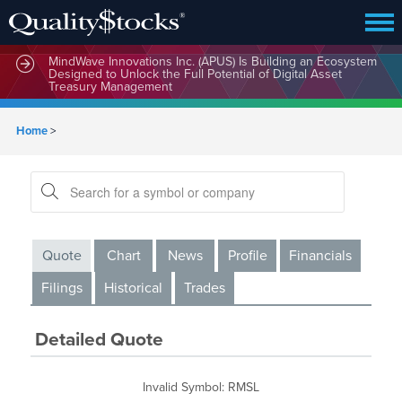
MindWave Innovations Inc. (APUS) Is Building an Ecosystem
Designed to Unlock the Full Potential of Digital Asset
Treasury Management
Home
>
Quote
Chart
News
Profile
Financials
Filings
Historical
Trades
Detailed Quote
Invalid Symbol
:
RMSL