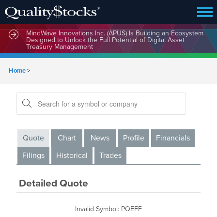
MindWave Innovations Inc. (APUS) Is Building an Ecosystem
Designed to Unlock the Full Potential of Digital Asset
Treasury Management
Home
>
Quote
Chart
News
Profile
Financials
Filings
Historical
Trades
Detailed Quote
Invalid Symbol
:
PQEFF