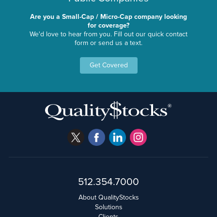
Are you a Small-Cap / Micro-Cap company looking
for coverage?
We'd love to hear from you. Fill out our quick contact
form or send us a text.
Get Covered
512.354.7000
About QualityStocks
Solutions
Clients