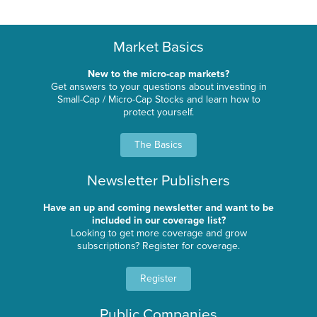
Market Basics
New to the micro-cap markets?
Get answers to your questions about investing in
Small-Cap / Micro-Cap Stocks and learn how to
protect yourself.
The Basics
Newsletter Publishers
Have an up and coming newsletter and want to be
included in our coverage list?
Looking to get more coverage and grow
subscriptions? Register for coverage.
Register
Public Companies