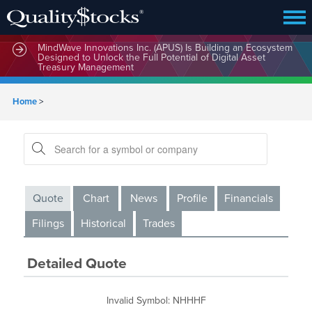
MindBio Therapeutics Corp. (MBQIF) Launches Lead
Commercial Software Intox AI(TM) for Multiple Forms of
Intoxication Detection
MindWave Innovations Inc. (APUS) Is Building an Ecosystem
Designed to Unlock the Full Potential of Digital Asset
Treasury Management
Home
>
Quote
Chart
News
Profile
Financials
Filings
Historical
Trades
Detailed Quote
Invalid Symbol
:
NHHHF