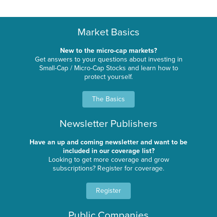
Market Basics
New to the micro-cap markets?
Get answers to your questions about investing in
Small-Cap / Micro-Cap Stocks and learn how to
protect yourself.
The Basics
Newsletter Publishers
Have an up and coming newsletter and want to be
included in our coverage list?
Looking to get more coverage and grow
subscriptions? Register for coverage.
Register
Public Companies