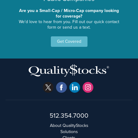
Are you a Small-Cap / Micro-Cap company looking
for coverage?
We'd love to hear from you. Fill out our quick contact
form or send us a text.
Get Covered
512.354.7000
About QualityStocks
Solutions
Clients