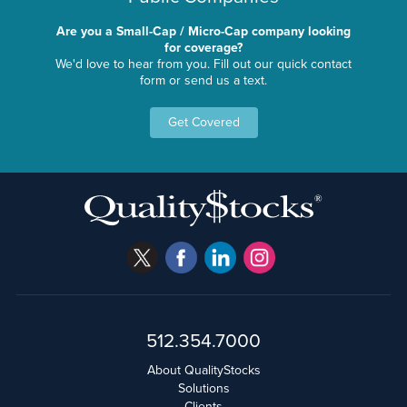
Are you a Small-Cap / Micro-Cap company looking
for coverage?
We'd love to hear from you. Fill out our quick contact
form or send us a text.
Get Covered
512.354.7000
About QualityStocks
Solutions
Clients