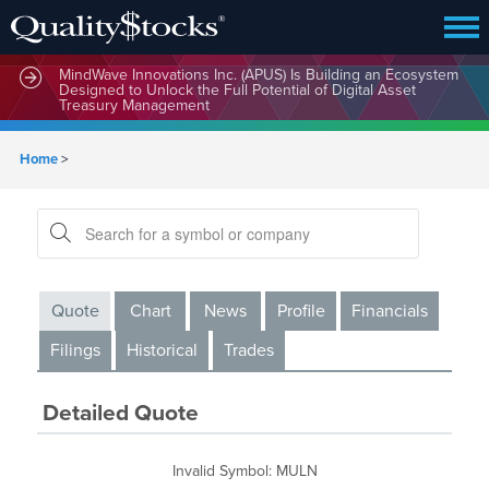
MindWave Innovations Inc. (APUS) Is Building an Ecosystem
Designed to Unlock the Full Potential of Digital Asset
Treasury Management
Home
>
Quote
Chart
News
Profile
Financials
Filings
Historical
Trades
Detailed Quote
Invalid Symbol
:
MULN