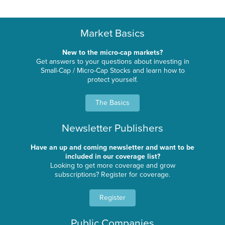
Market Basics
New to the micro-cap markets?
Get answers to your questions about investing in
Small-Cap / Micro-Cap Stocks and learn how to
protect yourself.
The Basics
Newsletter Publishers
Have an up and coming newsletter and want to be
included in our coverage list?
Looking to get more coverage and grow
subscriptions? Register for coverage.
Register
Public Companies