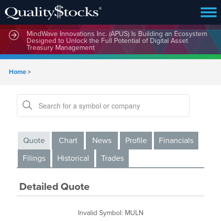
MindWave Innovations Inc. (APUS) Is Building an Ecosystem
Designed to Unlock the Full Potential of Digital Asset
Treasury Management
Home
>
Quote
Chart
News
Profile
Financials
Filings
Historical
Trades
Detailed Quote
Invalid Symbol
:
MULN