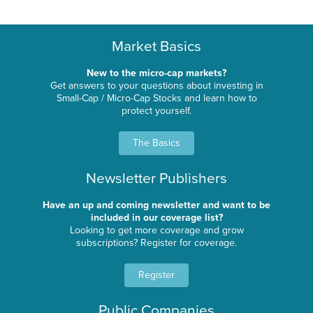
Market Basics
New to the micro-cap markets?
Get answers to your questions about investing in
Small-Cap / Micro-Cap Stocks and learn how to
protect yourself.
The Basics
Newsletter Publishers
Have an up and coming newsletter and want to be
included in our coverage list?
Looking to get more coverage and grow
subscriptions? Register for coverage.
Register
Public Companies