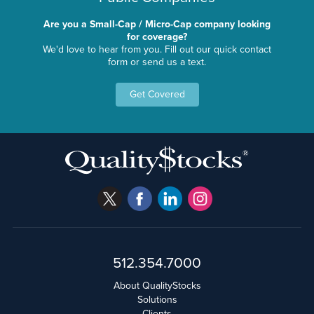
Are you a Small-Cap / Micro-Cap company looking
for coverage?
We'd love to hear from you. Fill out our quick contact
form or send us a text.
Get Covered
512.354.7000
About QualityStocks
Solutions
Clients