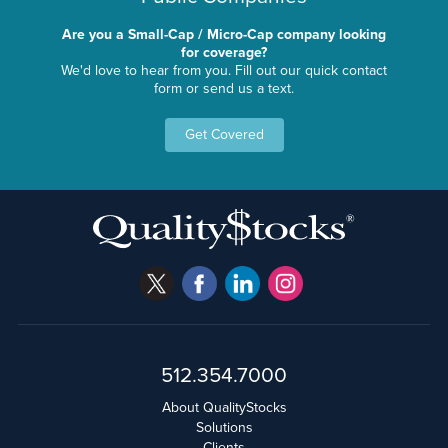
Are you a Small-Cap / Micro-Cap company looking
for coverage?
We'd love to hear from you. Fill out our quick contact
form or send us a text.
Get Covered
512.354.7000
About QualityStocks
Solutions
Clients