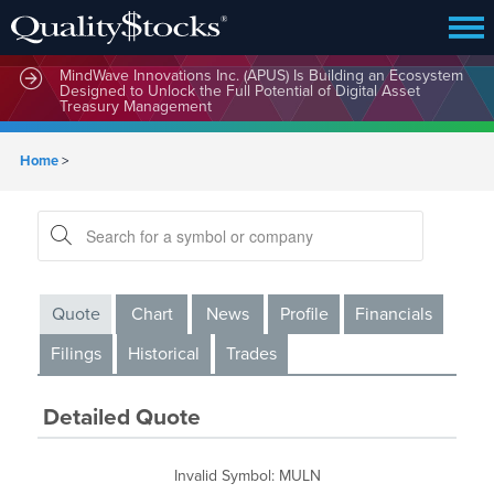
MindWave Innovations Inc. (APUS) Is Building an Ecosystem
Designed to Unlock the Full Potential of Digital Asset
Treasury Management
Home
>
Quote
Chart
News
Profile
Financials
Filings
Historical
Trades
Detailed Quote
Invalid Symbol
:
MULN