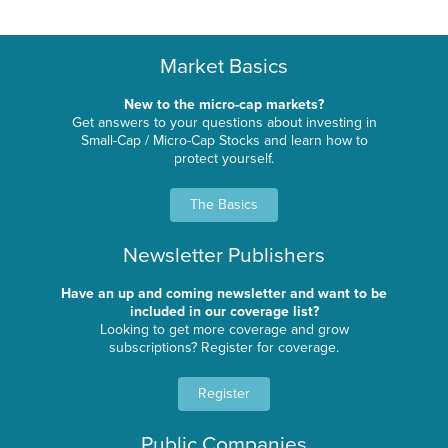
Market Basics
New to the micro-cap markets?
Get answers to your questions about investing in
Small-Cap / Micro-Cap Stocks and learn how to
protect yourself.
The Basics
Newsletter Publishers
Have an up and coming newsletter and want to be
included in our coverage list?
Looking to get more coverage and grow
subscriptions? Register for coverage.
Register
Public Companies